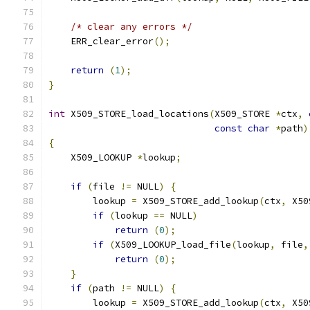
/* clear any errors */
    ERR_clear_error
();
return
(
1
);
}
int
 X509_STORE_load_locations
(
X509_STORE 
*
ctx
,
const
char
*
path
)
{
    X509_LOOKUP 
*
lookup
;
if
(
file 
!=
 NULL
)
{
        lookup 
=
 X509_STORE_add_lookup
(
ctx
,
 X50
if
(
lookup 
==
 NULL
)
return
(
0
);
if
(
X509_LOOKUP_load_file
(
lookup
,
 file
,
return
(
0
);
}
if
(
path 
!=
 NULL
)
{
        lookup 
=
 X509_STORE_add_lookup
(
ctx
,
 X50