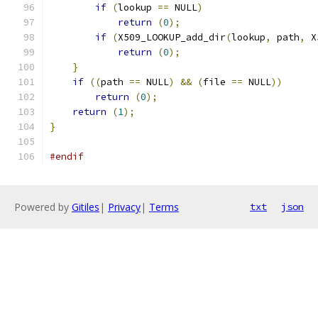
if
(
lookup 
==
 NULL
)
return
(
0
);
if
(
X509_LOOKUP_add_dir
(
lookup
,
 path
,
 X
return
(
0
);
}
if
((
path 
==
 NULL
)
&&
(
file 
==
 NULL
))
return
(
0
);
return
(
1
);
}
#endif
Powered by
Gitiles
|
Privacy
|
Terms
txt
json