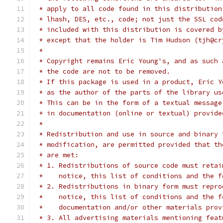
 * apply to all code found in this distribution
 * lhash, DES, etc., code; not just the SSL cod
 * included with this distribution is covered b
 * except that the holder is Tim Hudson (tjh@cr
 *
 * Copyright remains Eric Young's, and as such 
 * the code are not to be removed.
 * If this package is used in a product, Eric Y
 * as the author of the parts of the library us
 * This can be in the form of a textual message
 * in documentation (online or textual) provide
 *
 * Redistribution and use in source and binary 
 * modification, are permitted provided that th
 * are met:
 * 1. Redistributions of source code must retai
 *    notice, this list of conditions and the f
 * 2. Redistributions in binary form must repro
 *    notice, this list of conditions and the f
 *    documentation and/or other materials prov
 * 3. All advertising materials mentioning feat