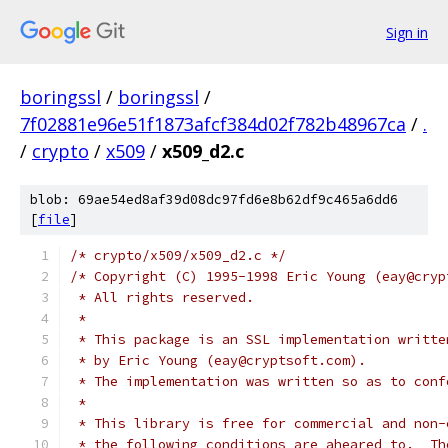
Sign in
boringssl
/
boringssl
/
7f02881e96e51f1873afcf384d02f782b48967ca
/
.
/
crypto
/
x509
/
x509_d2.c
blob: 69ae54ed8af39d08dc97fd6e8b62df9c465a6dd6
[
file
]
/* crypto/x509/x509_d2.c */
/* Copyright (C) 1995-1998 Eric Young (eay@cryp
 * All rights reserved.
 *
 * This package is an SSL implementation writte
 * by Eric Young (eay@cryptsoft.com).
 * The implementation was written so as to conf
 *
 * This library is free for commercial and non-
 * the following conditions are aheared to.  Th