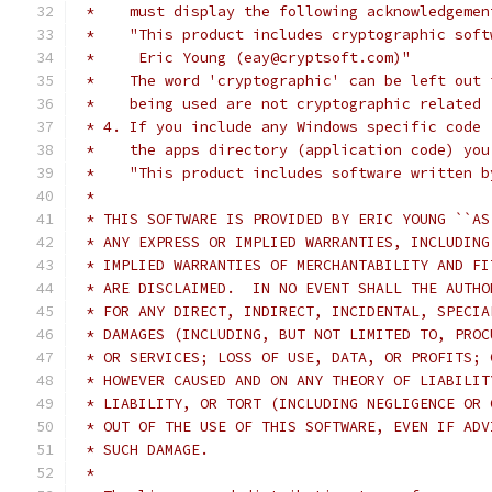
 *    must display the following acknowledgemen
 *    "This product includes cryptographic soft
 *     Eric Young (eay@cryptsoft.com)"
 *    The word 'cryptographic' can be left out 
 *    being used are not cryptographic related 
 * 4. If you include any Windows specific code 
 *    the apps directory (application code) you
 *    "This product includes software written b
 *
 * THIS SOFTWARE IS PROVIDED BY ERIC YOUNG ``AS
 * ANY EXPRESS OR IMPLIED WARRANTIES, INCLUDING
 * IMPLIED WARRANTIES OF MERCHANTABILITY AND FI
 * ARE DISCLAIMED.  IN NO EVENT SHALL THE AUTHO
 * FOR ANY DIRECT, INDIRECT, INCIDENTAL, SPECIA
 * DAMAGES (INCLUDING, BUT NOT LIMITED TO, PROC
 * OR SERVICES; LOSS OF USE, DATA, OR PROFITS; 
 * HOWEVER CAUSED AND ON ANY THEORY OF LIABILIT
 * LIABILITY, OR TORT (INCLUDING NEGLIGENCE OR 
 * OUT OF THE USE OF THIS SOFTWARE, EVEN IF ADV
 * SUCH DAMAGE.
 *