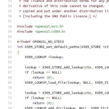
 * The licence and distribution terms for any p
 * derivative of this code cannot be changed.  
 * copied and put under another distribution li
 * [including the GNU Public Licence.] */
#include
<openssl/err.h>
#include
<openssl/x509.h>
#ifndef
 OPENSSL_NO_STDIO
int
 X509_STORE_set_default_paths
(
X509_STORE 
*
ct
{
    X509_LOOKUP 
*
lookup
;
    lookup 
=
 X509_STORE_add_lookup
(
ctx
,
 X509_LO
if
(
lookup 
==
 NULL
)
return
(
0
);
    X509_LOOKUP_load_file
(
lookup
,
 NULL
,
 X509_FI
    lookup 
=
 X509_STORE_add_lookup
(
ctx
,
 X509_LO
if
(
lookup 
==
 NULL
)
return
(
0
);
    X509_LOOKUP_add_dir
(
lookup
,
 NULL
,
 X509_FILE