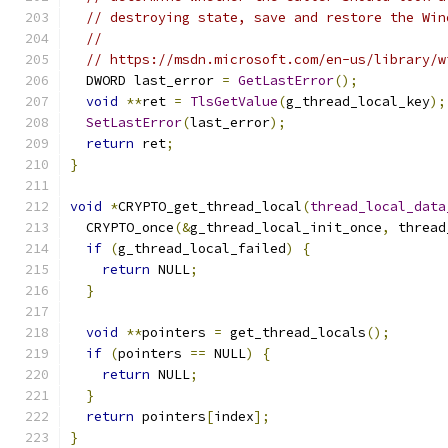
// destroying state, save and restore the Win
//
// https://msdn.microsoft.com/en-us/library/w
  DWORD last_error 
=
GetLastError
();
void
**
ret 
=
TlsGetValue
(
g_thread_local_key
);
SetLastError
(
last_error
);
return
 ret
;
}
void
*
CRYPTO_get_thread_local
(
thread_local_data
  CRYPTO_once
(&
g_thread_local_init_once
,
 thread
if
(
g_thread_local_failed
)
{
return
 NULL
;
}
void
**
pointers 
=
 get_thread_locals
();
if
(
pointers 
==
 NULL
)
{
return
 NULL
;
}
return
 pointers
[
index
];
}