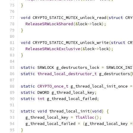
}
void
 CRYPTO_STATIC_MUTEX_unlock_read
(
struct
 CRY
ReleaseSRWLockShared
(&
lock
->
lock
);
}
void
 CRYPTO_STATIC_MUTEX_unlock_write
(
struct
 CR
ReleaseSRWLockExclusive
(&
lock
->
lock
);
}
static
 SRWLOCK g_destructors_lock 
=
 SRWLOCK_INI
static
thread_local_destructor_t
 g_destructors
[
static
CRYPTO_once_t
 g_thread_local_init_once 
=
static
 DWORD g_thread_local_key
;
static
int
 g_thread_local_failed
;
static
void
 thread_local_init
(
void
)
{
  g_thread_local_key 
=
TlsAlloc
();
  g_thread_local_failed 
=
(
g_thread_local_key 
=
}