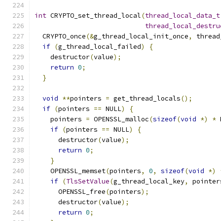
int
 CRYPTO_set_thread_local
(
thread_local_data_t
thread_local_destru
  CRYPTO_once
(&
g_thread_local_init_once
,
 thread
if
(
g_thread_local_failed
)
{
    destructor
(
value
);
return
0
;
}
void
**
pointers 
=
 get_thread_locals
();
if
(
pointers 
==
 NULL
)
{
    pointers 
=
 OPENSSL_malloc
(
sizeof
(
void
*)
*
 
if
(
pointers 
==
 NULL
)
{
      destructor
(
value
);
return
0
;
}
    OPENSSL_memset
(
pointers
,
0
,
sizeof
(
void
*)
if
(
TlsSetValue
(
g_thread_local_key
,
 pointer
      OPENSSL_free
(
pointers
);
      destructor
(
value
);
return
0
;