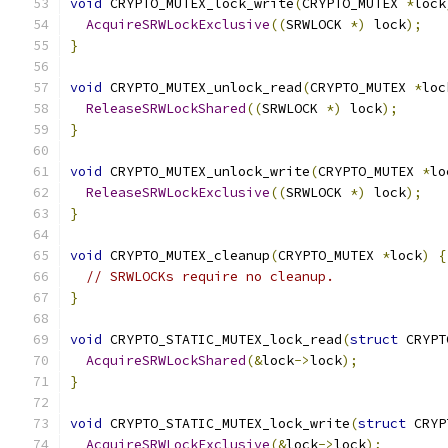
void
 CRYPTO_MUTEX_lock_write
(
CRYPTO_MUTEX 
*
lock
AcquireSRWLockExclusive
((
SRWLOCK 
*)
 lock
);
}
void
 CRYPTO_MUTEX_unlock_read
(
CRYPTO_MUTEX 
*
loc
ReleaseSRWLockShared
((
SRWLOCK 
*)
 lock
);
}
void
 CRYPTO_MUTEX_unlock_write
(
CRYPTO_MUTEX 
*
lo
ReleaseSRWLockExclusive
((
SRWLOCK 
*)
 lock
);
}
void
 CRYPTO_MUTEX_cleanup
(
CRYPTO_MUTEX 
*
lock
)
{
// SRWLOCKs require no cleanup.
}
void
 CRYPTO_STATIC_MUTEX_lock_read
(
struct
 CRYPT
AcquireSRWLockShared
(&
lock
->
lock
);
}
void
 CRYPTO_STATIC_MUTEX_lock_write
(
struct
 CRYP
AcquireSRWLockExclusive
(&
lock
->
lock
);