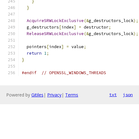
}
}
AcquireSRWLockExclusive
(&
g_destructors_lock
);
  g_destructors
[
index
]
=
 destructor
;
ReleaseSRWLockExclusive
(&
g_destructors_lock
);
  pointers
[
index
]
=
 value
;
return
1
;
}
#endif
// OPENSSL_WINDOWS_THREADS
Powered by
Gitiles
|
Privacy
|
Terms
txt
json