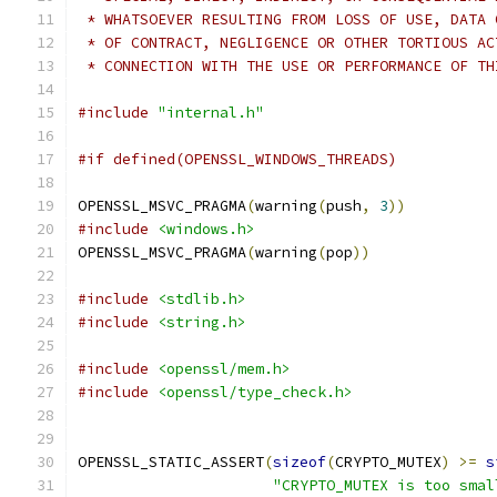
 * WHATSOEVER RESULTING FROM LOSS OF USE, DATA 
 * OF CONTRACT, NEGLIGENCE OR OTHER TORTIOUS AC
 * CONNECTION WITH THE USE OR PERFORMANCE OF TH
#include
"internal.h"
#if defined(OPENSSL_WINDOWS_THREADS)
OPENSSL_MSVC_PRAGMA
(
warning
(
push
,
3
))
#include
<windows.h>
OPENSSL_MSVC_PRAGMA
(
warning
(
pop
))
#include
<stdlib.h>
#include
<string.h>
#include
<openssl/mem.h>
#include
<openssl/type_check.h>
OPENSSL_STATIC_ASSERT
(
sizeof
(
CRYPTO_MUTEX
)
>=
s
"CRYPTO_MUTEX is too smal