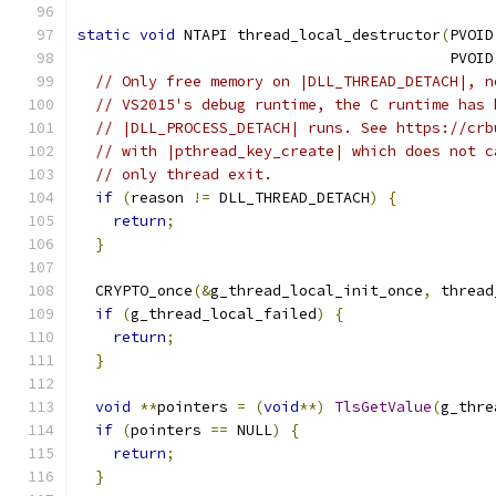
static
void
 NTAPI thread_local_destructor
(
PVOID
                                          PVOID
// Only free memory on |DLL_THREAD_DETACH|, n
// VS2015's debug runtime, the C runtime has 
// |DLL_PROCESS_DETACH| runs. See https://crb
// with |pthread_key_create| which does not c
// only thread exit.
if
(
reason 
!=
 DLL_THREAD_DETACH
)
{
return
;
}
  CRYPTO_once
(&
g_thread_local_init_once
,
 thread
if
(
g_thread_local_failed
)
{
return
;
}
void
**
pointers 
=
(
void
**)
TlsGetValue
(
g_thre
if
(
pointers 
==
 NULL
)
{
return
;
}