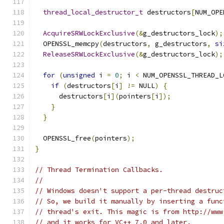
thread_local_destructor_t
 destructors
[
NUM_OPE
AcquireSRWLockExclusive
(&
g_destructors_lock
);
  OPENSSL_memcpy
(
destructors
,
 g_destructors
,
si
ReleaseSRWLockExclusive
(&
g_destructors_lock
);
for
(
unsigned
 i 
=
0
;
 i 
<
 NUM_OPENSSL_THREAD_L
if
(
destructors
[
i
]
!=
 NULL
)
{
      destructors
[
i
](
pointers
[
i
]);
}
}
  OPENSSL_free
(
pointers
);
}
// Thread Termination Callbacks.
//
// Windows doesn't support a per-thread destruc
// So, we build it manually by inserting a func
// thread's exit. This magic is from http://www
// and it works for VC++ 7.0 and later.