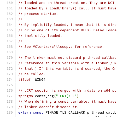
// loaded and on thread creation. They are NOT 
// loaded by a LoadLibrary() call. It must have
// process startup.
//
// By implicitly loaded, I mean that it is dire
// or by one of its dependent DLLs. Delay-loade
// implicitly loaded.
//
// See VC\crt\src\tlssup.c for reference.
// The linker must not discard p_thread_callbac
// reference to this variable with a linker /IN
// that.) If this variable is discarded, the On
// be called.
#ifdef
 _WIN64
// .CRT section is merged with .rdata on x64 so
#pragma
 const_seg
(
".CRT$XLC"
)
// When defining a const variable, it must have
// linker doesn't discard it.
extern
const
 PIMAGE_TLS_CALLBACK p_thread_callb