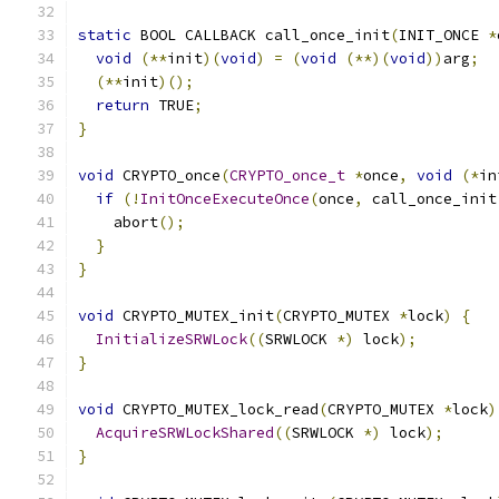
static
 BOOL CALLBACK call_once_init
(
INIT_ONCE 
*
void
(**
init
)(
void
)
=
(
void
(**)(
void
))
arg
;
(**
init
)();
return
 TRUE
;
}
void
 CRYPTO_once
(
CRYPTO_once_t
*
once
,
void
(*
in
if
(!
InitOnceExecuteOnce
(
once
,
 call_once_init
    abort
();
}
}
void
 CRYPTO_MUTEX_init
(
CRYPTO_MUTEX 
*
lock
)
{
InitializeSRWLock
((
SRWLOCK 
*)
 lock
);
}
void
 CRYPTO_MUTEX_lock_read
(
CRYPTO_MUTEX 
*
lock
)
AcquireSRWLockShared
((
SRWLOCK 
*)
 lock
);
}