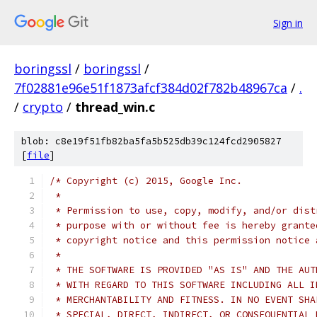
Sign in
boringssl
/
boringssl
/
7f02881e96e51f1873afcf384d02f782b48967ca
/
.
/
crypto
/
thread_win.c
blob: c8e19f51fb82ba5fa5b525db39c124fcd2905827
[
file
]
/* Copyright (c) 2015, Google Inc.
 *
 * Permission to use, copy, modify, and/or dist
 * purpose with or without fee is hereby grante
 * copyright notice and this permission notice 
 *
 * THE SOFTWARE IS PROVIDED "AS IS" AND THE AUT
 * WITH REGARD TO THIS SOFTWARE INCLUDING ALL I
 * MERCHANTABILITY AND FITNESS. IN NO EVENT SHA
 * SPECIAL, DIRECT, INDIRECT, OR CONSEQUENTIAL 