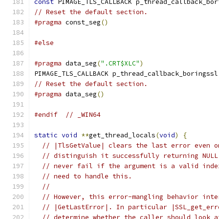
const
 PIMAGE_TLS_CALLBACK p_thread_callback_bor
// Reset the default section.
#pragma
 const_seg
()
#else
#pragma
 data_seg
(
".CRT$XLC"
)
PIMAGE_TLS_CALLBACK p_thread_callback_boringssl
// Reset the default section.
#pragma
 data_seg
()
#endif
// _WIN64
static
void
**
get_thread_locals
(
void
)
{
// |TlsGetValue| clears the last error even o
// distinguish it successfully returning NULL
// never fail if the argument is a valid inde
// need to handle this.
//
// However, this error-mangling behavior inte
// |GetLastError|. In particular |SSL_get_err
// determine whether the caller should look a