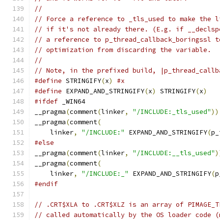
//
// Force a reference to _tls_used to make the l
// if it's not already there. (E.g. if __declsp
// a reference to p_thread_callback_boringssl t
// optimization from discarding the variable.
//
// Note, in the prefixed build, |p_thread_callb
#define
 STRINGIFY
(
x
)
#x
#define
 EXPAND_AND_STRINGIFY
(
x
)
 STRINGIFY
(
x
)
#ifdef
 _WIN64
__pragma
(
comment
(
linker
,
"/INCLUDE:_tls_used"
))
__pragma
(
comment
(
    linker
,
"/INCLUDE:"
 EXPAND_AND_STRINGIFY
(
p_
#else
__pragma
(
comment
(
linker
,
"/INCLUDE:__tls_used"
)
__pragma
(
comment
(
    linker
,
"/INCLUDE:_"
 EXPAND_AND_STRINGIFY
(
p
#endif
// .CRT$XLA to .CRT$XLZ is an array of PIMAGE_T
// called automatically by the OS loader code (