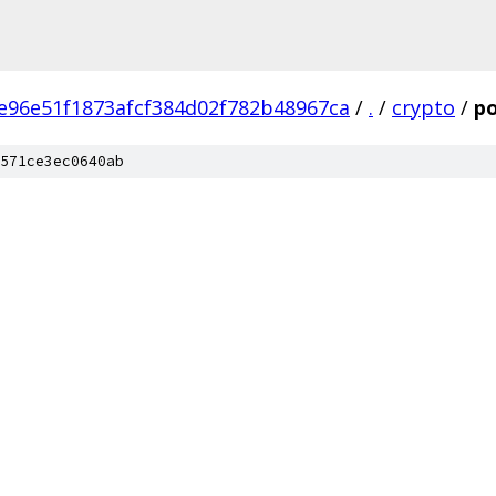
e96e51f1873afcf384d02f782b48967ca
/
.
/
crypto
/
po
571ce3ec0640ab