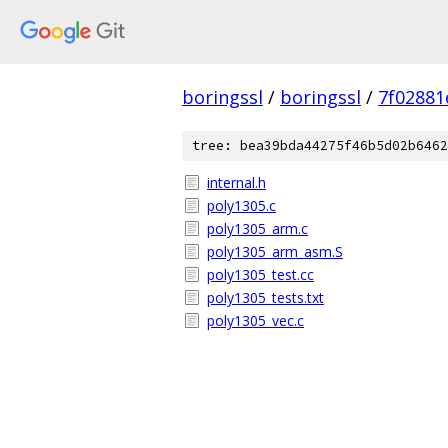
boringssl
/
boringssl
/
7f02881
tree: bea39bda44275f46b5d02b6462
internal.h
poly1305.c
poly1305_arm.c
poly1305_arm_asm.S
poly1305_test.cc
poly1305_tests.txt
poly1305_vec.c