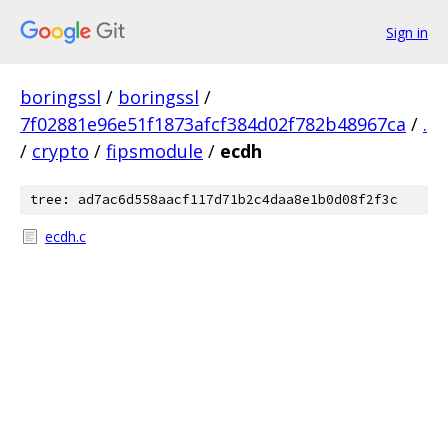
Sign in
boringssl
/
boringssl
/
7f02881e96e51f1873afcf384d02f782b48967ca
/
.
/
crypto
/
fipsmodule
/
ecdh
tree: ad7ac6d558aacf117d71b2c4daa8e1b0d08f2f3c
ecdh.c