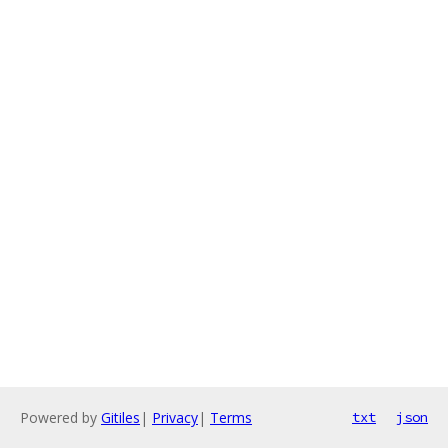
Powered by
Gitiles
|
Privacy
|
Terms
txt
json