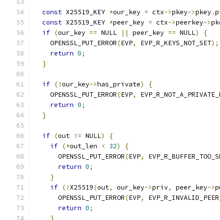
const
 X25519_KEY 
*
our_key 
=
 ctx
->
pkey
->
pkey
.
p
const
 X25519_KEY 
*
peer_key 
=
 ctx
->
peerkey
->
pk
if
(
our_key 
==
 NULL 
||
 peer_key 
==
 NULL
)
{
    OPENSSL_PUT_ERROR
(
EVP
,
 EVP_R_KEYS_NOT_SET
);
return
0
;
}
if
(!
our_key
->
has_private
)
{
    OPENSSL_PUT_ERROR
(
EVP
,
 EVP_R_NOT_A_PRIVATE_
return
0
;
}
if
(
out 
!=
 NULL
)
{
if
(*
out_len 
<
32
)
{
      OPENSSL_PUT_ERROR
(
EVP
,
 EVP_R_BUFFER_TOO_S
return
0
;
}
if
(!
X25519
(
out
,
 our_key
->
priv
,
 peer_key
->
p
      OPENSSL_PUT_ERROR
(
EVP
,
 EVP_R_INVALID_PEER
return
0
;
}