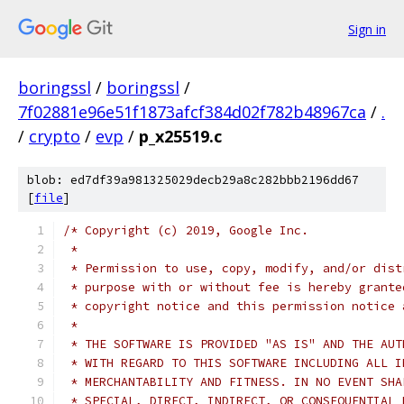
Sign in
boringssl
/
boringssl
/
7f02881e96e51f1873afcf384d02f782b48967ca
/
.
/
crypto
/
evp
/
p_x25519.c
blob: ed7df39a981325029decb29a8c282bbb2196dd67
[
file
]
/* Copyright (c) 2019, Google Inc.
 *
 * Permission to use, copy, modify, and/or dist
 * purpose with or without fee is hereby grante
 * copyright notice and this permission notice 
 *
 * THE SOFTWARE IS PROVIDED "AS IS" AND THE AUT
 * WITH REGARD TO THIS SOFTWARE INCLUDING ALL I
 * MERCHANTABILITY AND FITNESS. IN NO EVENT SHA
 * SPECIAL, DIRECT, INDIRECT, OR CONSEQUENTIAL 