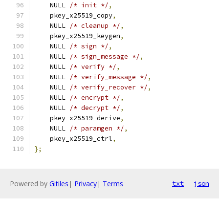
    NULL 
/* init */
,
    pkey_x25519_copy
,
    NULL 
/* cleanup */
,
    pkey_x25519_keygen
,
    NULL 
/* sign */
,
    NULL 
/* sign_message */
,
    NULL 
/* verify */
,
    NULL 
/* verify_message */
,
    NULL 
/* verify_recover */
,
    NULL 
/* encrypt */
,
    NULL 
/* decrypt */
,
    pkey_x25519_derive
,
    NULL 
/* paramgen */
,
    pkey_x25519_ctrl
,
};
Powered by
Gitiles
|
Privacy
|
Terms
txt
json