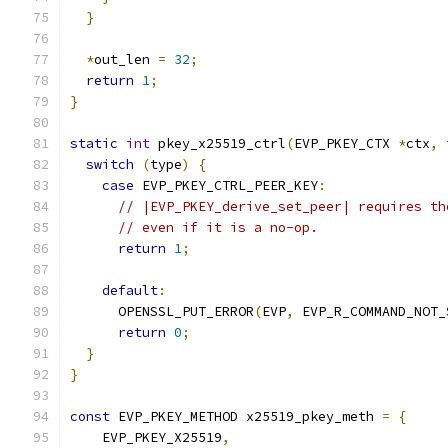
}
*
out_len 
=
32
;
return
1
;
}
static
int
 pkey_x25519_ctrl
(
EVP_PKEY_CTX 
*
ctx
,
switch
(
type
)
{
case
 EVP_PKEY_CTRL_PEER_KEY
:
// |EVP_PKEY_derive_set_peer| requires th
// even if it is a no-op.
return
1
;
default
:
      OPENSSL_PUT_ERROR
(
EVP
,
 EVP_R_COMMAND_NOT_
return
0
;
}
}
const
 EVP_PKEY_METHOD x25519_pkey_meth 
=
{
    EVP_PKEY_X25519
,