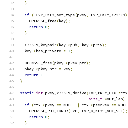
}
if
(!
EVP_PKEY_set_type
(
pkey
,
 EVP_PKEY_X25519
)
    OPENSSL_free
(
key
);
return
0
;
}
  X25519_keypair
(
key
->
pub
,
 key
->
priv
);
  key
->
has_private 
=
1
;
  OPENSSL_free
(
pkey
->
pkey
.
ptr
);
  pkey
->
pkey
.
ptr 
=
 key
;
return
1
;
}
static
int
 pkey_x25519_derive
(
EVP_PKEY_CTX 
*
ctx
size_t
*
out_len
)
if
(
ctx
->
pkey 
==
 NULL 
||
 ctx
->
peerkey 
==
 NULL
    OPENSSL_PUT_ERROR
(
EVP
,
 EVP_R_KEYS_NOT_SET
);
return
0
;
}