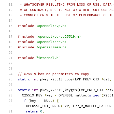
 * WHATSOEVER RESULTING FROM LOSS OF USE, DATA 
 * OF CONTRACT, NEGLIGENCE OR OTHER TORTIOUS AC
 * CONNECTION WITH THE USE OR PERFORMANCE OF TH
#include
<openssl/evp.h>
#include
<openssl/curve25519.h>
#include
<openssl/err.h>
#include
<openssl/mem.h>
#include
"internal.h"
// X25519 has no parameters to copy.
static
int
 pkey_x25519_copy
(
EVP_PKEY_CTX 
*
dst
,
 
static
int
 pkey_x25519_keygen
(
EVP_PKEY_CTX 
*
ctx
  X25519_KEY 
*
key 
=
 OPENSSL_malloc
(
sizeof
(
X2551
if
(
key 
==
 NULL
)
{
    OPENSSL_PUT_ERROR
(
EVP
,
 ERR_R_MALLOC_FAILURE
return
0
;