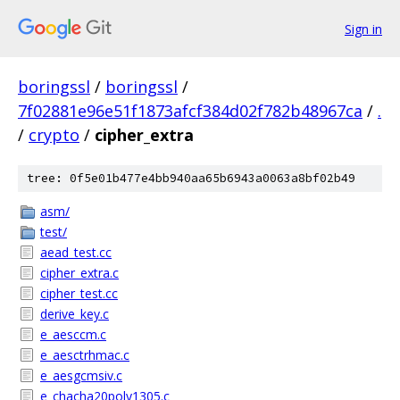
Sign in
boringssl
/
boringssl
/
7f02881e96e51f1873afcf384d02f782b48967ca
/
.
/
crypto
/
cipher_extra
tree: 0f5e01b477e4bb940aa65b6943a0063a8bf02b49
asm/
test/
aead_test.cc
cipher_extra.c
cipher_test.cc
derive_key.c
e_aesccm.c
e_aesctrhmac.c
e_aesgcmsiv.c
e_chacha20poly1305.c