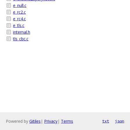
e_null.c
e_rc2.c
e_rc4.c
e_tls.c
internal.h
tls_cbc.c
Powered by
Gitiles
|
Privacy
|
Terms
txt
json