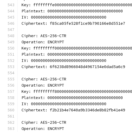
Key: ffffffffe00000000000000000000000000000000
Plaintext: 00000000000000000000000000000000
IV: 00000000000000000000000000000000
Ciphertext: f85ca05fe528f1ce9b790166e8d551e7
Cipher: AES-256-CTR
Operation: ENCRYPT
Key: fffffffff00000000000000000000000000000000
Plaintext: 00000000000000000000000000000000
IV: 00000000000000000000000000000000
Ciphertext: 6f6238d8966048d4967154e0dad5a6c9
Cipher: AES-256-CTR
Operation: ENCRYPT
Key: fffffffff80000000000000000000000000000000
Plaintext: 00000000000000000000000000000000
IV: 00000000000000000000000000000000
Ciphertext: f2b21b4e7640a9b3346de8b82fb41e49
Cipher: AES-256-CTR
Operation: ENCRYPT