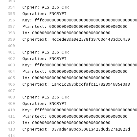
Cipher: AES-256-CTR
Operation: ENCRYPT
Key: fffc0000000000000000000000000000000000000
Plaintext: 00000000000000000000000000000000
IV: 00000000000000000000000000000000
Ciphertext: 4dcede8da9e2578f39703d4433dc6459
Cipher: AES-256-CTR
Operation: ENCRYPT
Key: fffe0000000000000000000000000000000000000
Plaintext: 00000000000000000000000000000000
IV: 00000000000000000000000000000000
Ciphertext: 1a4c1c263bbccfafc11782894685e3a8
Cipher: AES-256-CTR
Operation: ENCRYPT
Key: ffff0000000000000000000000000000000000000
Plaintext: 00000000000000000000000000000000
IV: 00000000000000000000000000000000
Ciphertext: 937ad84880db50613423d6d527a2823d