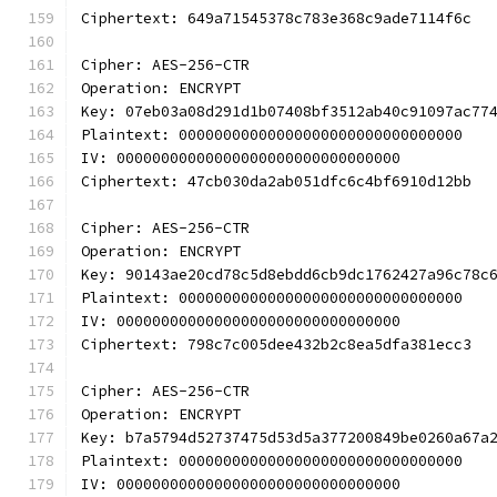
Ciphertext: 649a71545378c783e368c9ade7114f6c
Cipher: AES-256-CTR
Operation: ENCRYPT
Key: 07eb03a08d291d1b07408bf3512ab40c91097ac77
Plaintext: 00000000000000000000000000000000
IV: 00000000000000000000000000000000
Ciphertext: 47cb030da2ab051dfc6c4bf6910d12bb
Cipher: AES-256-CTR
Operation: ENCRYPT
Key: 90143ae20cd78c5d8ebdd6cb9dc1762427a96c78c
Plaintext: 00000000000000000000000000000000
IV: 00000000000000000000000000000000
Ciphertext: 798c7c005dee432b2c8ea5dfa381ecc3
Cipher: AES-256-CTR
Operation: ENCRYPT
Key: b7a5794d52737475d53d5a377200849be0260a67a
Plaintext: 00000000000000000000000000000000
IV: 00000000000000000000000000000000