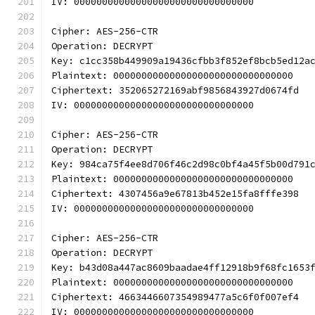
IV: 00000000000000000000000000000000
Cipher: AES-256-CTR
Operation: DECRYPT
Key: c1cc358b449909a19436cfbb3f852ef8bcb5ed12a
Plaintext: 00000000000000000000000000000000
Ciphertext: 352065272169abf9856843927d0674fd
IV: 00000000000000000000000000000000
Cipher: AES-256-CTR
Operation: DECRYPT
Key: 984ca75f4ee8d706f46c2d98c0bf4a45f5b00d791
Plaintext: 00000000000000000000000000000000
Ciphertext: 4307456a9e67813b452e15fa8fffe398
IV: 00000000000000000000000000000000
Cipher: AES-256-CTR
Operation: DECRYPT
Key: b43d08a447ac8609baadae4ff12918b9f68fc1653
Plaintext: 00000000000000000000000000000000
Ciphertext: 4663446607354989477a5c6f0f007ef4
IV: 00000000000000000000000000000000