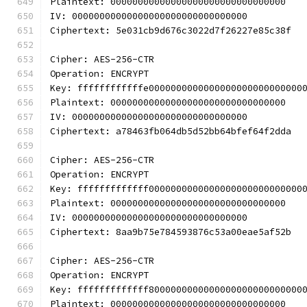
Plaintext: 00000000000000000000000000000000
IV: 00000000000000000000000000000000
Ciphertext: 5e031cb9d676c3022d7f26227e85c38f
Cipher: AES-256-CTR
Operation: ENCRYPT
Key: ffffffffffffe0000000000000000000000000000
Plaintext: 00000000000000000000000000000000
IV: 00000000000000000000000000000000
Ciphertext: a78463fb064db5d52bb64bfef64f2dda
Cipher: AES-256-CTR
Operation: ENCRYPT
Key: fffffffffffff0000000000000000000000000000
Plaintext: 00000000000000000000000000000000
IV: 00000000000000000000000000000000
Ciphertext: 8aa9b75e784593876c53a00eae5af52b
Cipher: AES-256-CTR
Operation: ENCRYPT
Key: fffffffffffff8000000000000000000000000000
Plaintext: 00000000000000000000000000000000