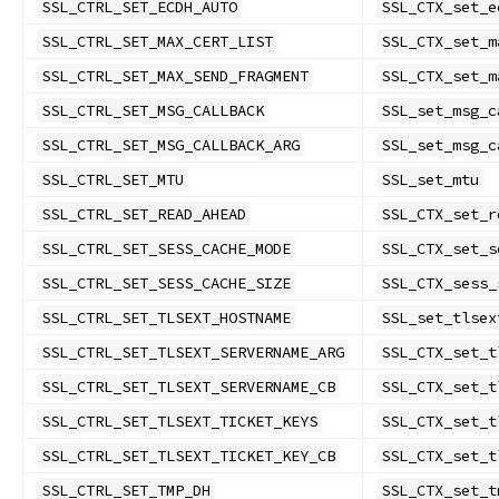
SSL_CTRL_SET_ECDH_AUTO
SSL_CTX_set_e
SSL_CTRL_SET_MAX_CERT_LIST
SSL_CTX_set_m
SSL_CTRL_SET_MAX_SEND_FRAGMENT
SSL_CTX_set_m
SSL_CTRL_SET_MSG_CALLBACK
SSL_set_msg_c
SSL_CTRL_SET_MSG_CALLBACK_ARG
SSL_set_msg_c
SSL_CTRL_SET_MTU
SSL_set_mtu
SSL_CTRL_SET_READ_AHEAD
SSL_CTX_set_r
SSL_CTRL_SET_SESS_CACHE_MODE
SSL_CTX_set_s
SSL_CTRL_SET_SESS_CACHE_SIZE
SSL_CTX_sess_
SSL_CTRL_SET_TLSEXT_HOSTNAME
SSL_set_tlsex
SSL_CTRL_SET_TLSEXT_SERVERNAME_ARG
SSL_CTX_set_t
SSL_CTRL_SET_TLSEXT_SERVERNAME_CB
SSL_CTX_set_t
SSL_CTRL_SET_TLSEXT_TICKET_KEYS
SSL_CTX_set_t
SSL_CTRL_SET_TLSEXT_TICKET_KEY_CB
SSL_CTX_set_t
SSL_CTRL_SET_TMP_DH
SSL_CTX_set_t