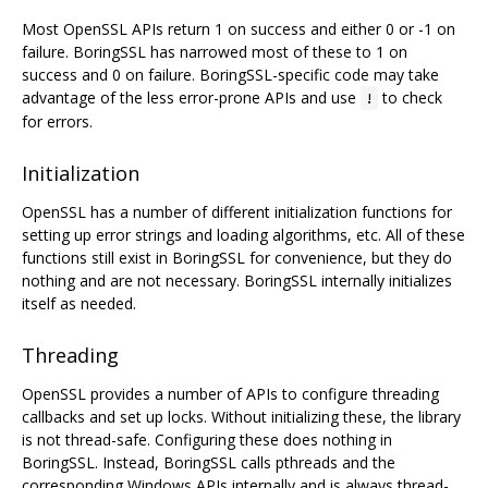
Most OpenSSL APIs return 1 on success and either 0 or -1 on
failure. BoringSSL has narrowed most of these to 1 on
success and 0 on failure. BoringSSL-specific code may take
advantage of the less error-prone APIs and use
to check
!
for errors.
Initialization
OpenSSL has a number of different initialization functions for
setting up error strings and loading algorithms, etc. All of these
functions still exist in BoringSSL for convenience, but they do
nothing and are not necessary. BoringSSL internally initializes
itself as needed.
Threading
OpenSSL provides a number of APIs to configure threading
callbacks and set up locks. Without initializing these, the library
is not thread-safe. Configuring these does nothing in
BoringSSL. Instead, BoringSSL calls pthreads and the
corresponding Windows APIs internally and is always thread-