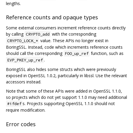
lengths.
Reference counts and opaque types
Some external consumers increment reference counts directly
by calling
with the corresponding
CRYPTO_add
value. These APIs no longer exist in
CRYPTO_LOCK_*
BoringSSL. Instead, code which increments reference counts
should call the corresponding
function, such as
FOO_up_ref
.
EVP_PKEY_up_ref
BoringSSL also hides some structs which were previously
exposed in OpenSSL 1.0.2, particularly in libssl. Use the relevant
accessors instead.
Note that some of these APIs were added in OpenSSL 1.1.0,
so projects which do not yet support 1.1.0 may need additional
s. Projects supporting OpenSSL 1.1.0 should not
#ifdef
require modification.
Error codes