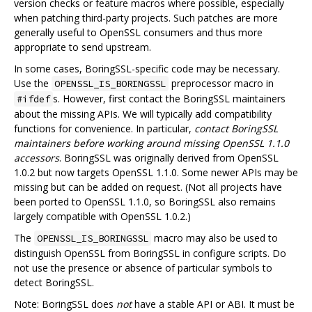
version checks or feature macros where possible, especially
when patching third-party projects. Such patches are more
generally useful to OpenSSL consumers and thus more
appropriate to send upstream.
In some cases, BoringSSL-specific code may be necessary.
Use the
preprocessor macro in
OPENSSL_IS_BORINGSSL
s. However, first contact the BoringSSL maintainers
#ifdef
about the missing APIs. We will typically add compatibility
functions for convenience. In particular,
contact BoringSSL
maintainers before working around missing OpenSSL 1.1.0
accessors
. BoringSSL was originally derived from OpenSSL
1.0.2 but now targets OpenSSL 1.1.0. Some newer APIs may be
missing but can be added on request. (Not all projects have
been ported to OpenSSL 1.1.0, so BoringSSL also remains
largely compatible with OpenSSL 1.0.2.)
The
macro may also be used to
OPENSSL_IS_BORINGSSL
distinguish OpenSSL from BoringSSL in configure scripts. Do
not use the presence or absence of particular symbols to
detect BoringSSL.
Note: BoringSSL does
not
have a stable API or ABI. It must be