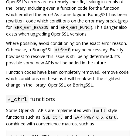
OpenSSL's errors are extremely specific, leaking internals of
the library, including even a function code for the function
which emitted the error! As some logic in BoringSSL has been
rewritten, code which conditions on the error may break (grep
for
and
). This danger also
ERR_GET_REASON
ERR_GET_FUNC
exists when upgrading OpenSSL versions.
Where possible, avoid conditioning on the exact error reason.
Otherwise, a BoringSSL
may be necessary. Exactly
#ifdef
how best to resolve this issue is still being determined. It's
possible some new APIs will be added in the future.
Function codes have been completely removed. Remove code
which conditions on these as it will break with the slightest
change in the library, OpenSSL or BoringSSL.
functions
*_ctrl
Some OpenSSL APIs are implemented with
-style
ioctl
functions such as
and
,
SSL_ctrl
EVP_PKEY_CTX_ctrl
combined with convenience macros, such as