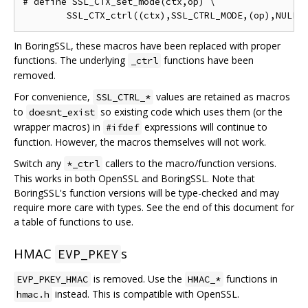
# define SSL_CTX_set_mode(ctx,op) \

In BoringSSL, these macros have been replaced with proper
functions. The underlying
functions have been
_ctrl
removed.
For convenience,
values are retained as macros
SSL_CTRL_*
to
so existing code which uses them (or the
doesnt_exist
wrapper macros) in
expressions will continue to
#ifdef
function. However, the macros themselves will not work.
Switch any
callers to the macro/function versions.
*_ctrl
This works in both OpenSSL and BoringSSL. Note that
BoringSSL's function versions will be type-checked and may
require more care with types. See the end of this document for
a table of functions to use.
HMAC
s
EVP_PKEY
is removed. Use the
functions in
EVP_PKEY_HMAC
HMAC_*
instead. This is compatible with OpenSSL.
hmac.h