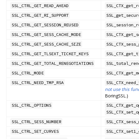
SSL_CTRL_GET_READ_AHEAD
SSL_CTX_get_r
SSL_CTRL_GET_RI_SUPPORT
SSL_get_secur
SSL_CTRL_GET_SESSION_REUSED
SSL_session_r
SSL_CTRL_GET_SESS_CACHE_MODE
SSL_CTX_get_s
SSL_CTRL_GET_SESS_CACHE_SIZE
SSL_CTX_sess_
SSL_CTRL_GET_TLSEXT_TICKET_KEYS
SSL_CTX_get_t
SSL_CTRL_GET_TOTAL_RENEGOTIATIONS
SSL_total_ren
SSL_CTRL_MODE
SSL_CTX_get_m
SSL_CTRL_NEED_TMP_RSA
SSL_CTX_need_
not use this fun
BoringSSL.)
SSL_CTRL_OPTIONS
SSL_CTX_get_o
SSL_CTX_set_o
SSL_CTRL_SESS_NUMBER
SSL_CTX_sess_
SSL_CTRL_SET_CURVES
SSL_CTX_set1_