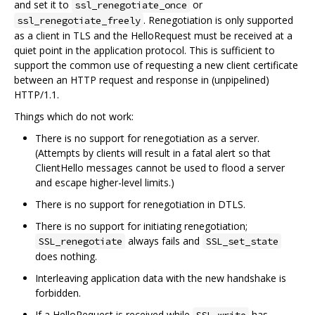
and set it to
or
ssl_renegotiate_once
. Renegotiation is only supported
ssl_renegotiate_freely
as a client in TLS and the HelloRequest must be received at a
quiet point in the application protocol. This is sufficient to
support the common use of requesting a new client certificate
between an HTTP request and response in (unpipelined)
HTTP/1.1.
Things which do not work:
There is no support for renegotiation as a server.
(Attempts by clients will result in a fatal alert so that
ClientHello messages cannot be used to flood a server
and escape higher-level limits.)
There is no support for renegotiation in DTLS.
There is no support for initiating renegotiation;
always fails and
SSL_renegotiate
SSL_set_state
does nothing.
Interleaving application data with the new handshake is
forbidden.
If a HelloRequest is received while
has
SSL_write