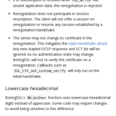
unsent application data, the renegotiation is rejected.
Renegotiation does not participate in session
resumption. The client will not offer a session on
renegotiation or resume any session established by a
renegotiation handshake.
The server may not change its certificate in the
renegotiation. This mitigates the
triple handshake attack
.
Any new stapled OCSP response and SCT list will be
ignored. As no authentication state may change,
BoringSSL will not re-verify the certificate on a
renegotiation. Callbacks such as
will only run on the
SSL_CTX_set_custom_verify
initial handshake.
Lowercase hexadecimal
BoringSSL's
function uses lowercase hexadecimal
BN_bn2hex
digits instead of uppercase. Some code may require changes
to avoid being sensitive to this difference.