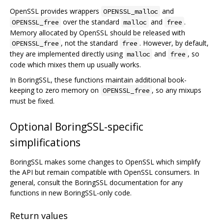
OpenSSL provides wrappers
and
OPENSSL_malloc
over the standard
and
.
OPENSSL_free
malloc
free
Memory allocated by OpenSSL should be released with
, not the standard
. However, by default,
OPENSSL_free
free
they are implemented directly using
and
, so
malloc
free
code which mixes them up usually works.
In BoringSSL, these functions maintain additional book-
keeping to zero memory on
, so any mixups
OPENSSL_free
must be fixed.
Optional BoringSSL-specific
simplifications
BoringSSL makes some changes to OpenSSL which simplify
the API but remain compatible with OpenSSL consumers. In
general, consult the BoringSSL documentation for any
functions in new BoringSSL-only code.
Return values