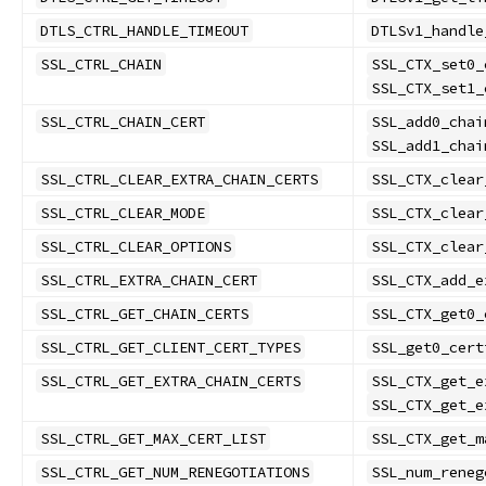
DTLS_CTRL_HANDLE_TIMEOUT
DTLSv1_handle
SSL_CTRL_CHAIN
SSL_CTX_set0_
SSL_CTX_set1_
SSL_CTRL_CHAIN_CERT
SSL_add0_chai
SSL_add1_chai
SSL_CTRL_CLEAR_EXTRA_CHAIN_CERTS
SSL_CTX_clear
SSL_CTRL_CLEAR_MODE
SSL_CTX_clear
SSL_CTRL_CLEAR_OPTIONS
SSL_CTX_clear
SSL_CTRL_EXTRA_CHAIN_CERT
SSL_CTX_add_e
SSL_CTRL_GET_CHAIN_CERTS
SSL_CTX_get0_
SSL_CTRL_GET_CLIENT_CERT_TYPES
SSL_get0_cert
SSL_CTRL_GET_EXTRA_CHAIN_CERTS
SSL_CTX_get_e
SSL_CTX_get_e
SSL_CTRL_GET_MAX_CERT_LIST
SSL_CTX_get_m
SSL_CTRL_GET_NUM_RENEGOTIATIONS
SSL_num_reneg