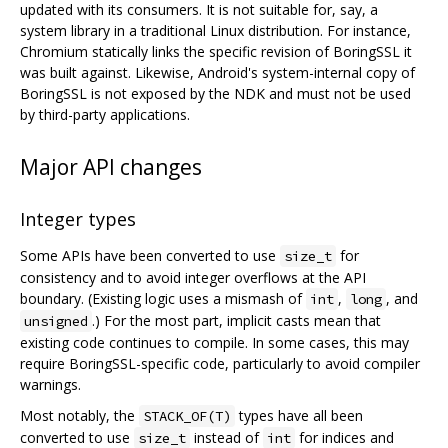
updated with its consumers. It is not suitable for, say, a
system library in a traditional Linux distribution. For instance,
Chromium statically links the specific revision of BoringSSL it
was built against. Likewise, Android's system-internal copy of
BoringSSL is not exposed by the NDK and must not be used
by third-party applications.
Major API changes
Integer types
Some APIs have been converted to use
for
size_t
consistency and to avoid integer overflows at the API
boundary. (Existing logic uses a mismash of
,
, and
int
long
.) For the most part, implicit casts mean that
unsigned
existing code continues to compile. In some cases, this may
require BoringSSL-specific code, particularly to avoid compiler
warnings.
Most notably, the
types have all been
STACK_OF(T)
converted to use
instead of
for indices and
size_t
int