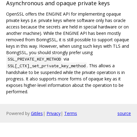
Asynchronous and opaque private keys
OpenSSL offers the ENGINE API for implementing opaque
private keys (i.e. private keys where software only has oracle
access because the secrets are held in special hardware or on
another machine). While the ENGINE API has been mostly
removed from BoringSSL, it is still possible to support opaque
keys in this way. However, when using such keys with TLS and
BoringSSL, you should strongly prefer using
via
SSL_PRIVATE_KEY_METHOD
. This allows a
SSL[_CTX]_set_private_key_method
handshake to be suspended while the private operation is in
progress. It also supports more forms of opaque key as it
exposes higher-level information about the operation to be
performed.
Powered by
Gitiles
|
Privacy
|
Terms
source