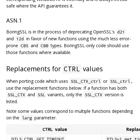
safe where the API guarantees it.
ASN.1
BoringSSL is in the process of deprecating OpenSSL's
d2i
and
in favor of new functions using the much less error-
i2d
prone
and
types. BoringSSL-only code should use
CBS
CBB
those functions where available.
Replacements for
values
CTRL
When porting code which uses
or
,
SSL_CTX_ctrl
SSL_ctrl
use the replacement functions below. If a function has both
and
variants, only the
version is
SSL_CTX
SSL
SSL_CTX
listed.
Note some values correspond to multiple functions depending
on the
parameter.
larg
value
Repla
CTRL
DTLS_CTRL_GET_TIMEOUT
DTLSv1_get_ti