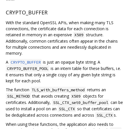
CRYPTO_BUFFER
With the standard OpenSSL APIs, when making many TLS
connections, the certificate data for each connection is
retained in memory in an expensive
structure.
X509
Additionally, common certificates often appear in the chains
for multiple connections and are needlessly duplicated in
memory.
A
is just an opaque byte string. A
CRYPTO_BUFFER
is an intern table for these buffers, i.e.
CRYPTO_BUFFER_POOL
it ensures that only a single copy of any given byte string is
kept for each pool.
The function
returns an
TLS_with_buffers_method
that avoids creating
objects for
SSL_METHOD
X509
certificates. Additionally,
can be
SSL_CTX_set0_buffer_pool
used to install a pool on an
so that certificates can
SSL_CTX
be deduplicated across connections and across
s.
SSL_CTX
When using these functions, the application also needs to