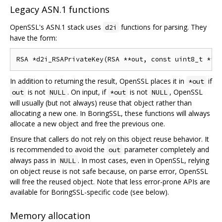
Legacy ASN.1 functions
OpenSSL's ASN.1 stack uses
functions for parsing. They
d2i
have the form:
In addition to returning the result, OpenSSL places it in
if
*out
is not
. On input, if
is not
, OpenSSL
out
NULL
*out
NULL
will usually (but not always) reuse that object rather than
allocating a new one. In BoringSSL, these functions will always
allocate a new object and free the previous one.
Ensure that callers do not rely on this object reuse behavior. It
is recommended to avoid the
parameter completely and
out
always pass in
. In most cases, even in OpenSSL, relying
NULL
on object reuse is not safe because, on parse error, OpenSSL
will free the reused object. Note that less error-prone APIs are
available for BoringSSL-specific code (see below).
Memory allocation