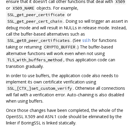
ensure that it doesn't call other functions that deal with
X509
or
objects. For example,
X509_NAME
or
SSL_get_peer_certificate
. Doing so will trigger an assert in
SSL_get_peer_cert_chain
debug mode and will result in NULLs in release mode. Instead,
call the buffer-based alternatives such as
. (See
ssl.h
for functions
SSL_get0_peer_certificates
taking or returning
.) The buffer-based
CRYPTO_BUFFER
alternative functions will work even when not using
, thus application code can
TLS_with_buffers_method
transition gradually.
In order to use buffers, the application code also needs to
implement its own certificate verification using
. Otherwise all connections
SSL_[CTX_]set_custom_verify
will fail with a verification error. Auto-chaining is also disabled
when using buffers.
Once those changes have been completed, the whole of the
OpenSSL X.509 and ASN.1 code should be eliminated by the
linker if BoringSSL is linked statically.