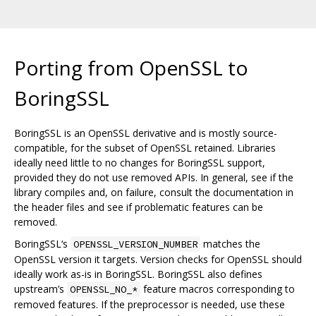
Porting from OpenSSL to
BoringSSL
BoringSSL is an OpenSSL derivative and is mostly source-
compatible, for the subset of OpenSSL retained. Libraries
ideally need little to no changes for BoringSSL support,
provided they do not use removed APIs. In general, see if the
library compiles and, on failure, consult the documentation in
the header files and see if problematic features can be
removed.
BoringSSL‘s
matches the
OPENSSL_VERSION_NUMBER
OpenSSL version it targets. Version checks for OpenSSL should
ideally work as-is in BoringSSL. BoringSSL also defines
upstream’s
feature macros corresponding to
OPENSSL_NO_*
removed features. If the preprocessor is needed, use these