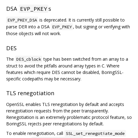
DSA
s
EVP_PKEY
is deprecated. It is currently still possible to
EVP_PKEY_DSA
parse DER into a DSA
, but signing or verifying with
EVP_PKEY
those objects will not work.
DES
The
type has been switched from an array to a
DES_cblock
struct to avoid the pitfalls around array types in C. Where
features which require DES cannot be disabled, BoringSSL-
specific codepaths may be necessary.
TLS renegotiation
OpenSSL enables TLS renegotiation by default and accepts
renegotiation requests from the peer transparently.
Renegotiation is an extremely problematic protocol feature, so
BoringSSL rejects peer renegotiations by default.
To enable renegotiation, call
SSL_set_renegotiate_mode