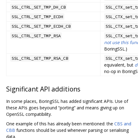
SSL_CTRL_SET_TMP_DH_CB
SSL_CTX_set_t
SSL_CTRL_SET_TMP_ECDH
SSL_CTX_set_t
SSL_CTRL_SET_TMP_ECDH_CB
SSL_CTX_set_t
SSL_CTRL_SET_TMP_RSA
SSL_CTX_set_t
not use this fun
BoringSSL.)
SSL_CTRL_SET_TMP_RSA_CB
SSL_CTX_set_t
equivalent, but
d
no-op in BoringS
Significant API additions
In some places, BoringSSL has added significant APIs. Use of
these APIs goes beyound “porting” and means giving up on
OpenSSL compatibility.
One example of this has already been mentioned: the
CBS and
CBB
functions should be used whenever parsing or serialising
data.