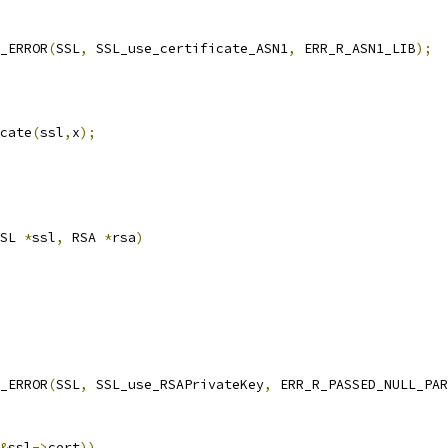
T_ERROR
(
SSL
,
 SSL_use_certificate_ASN1
,
 ERR_R_ASN1_LIB
);
cate
(
ssl
,
x
);
SL 
*
ssl
,
 RSA 
*
rsa
)
T_ERROR
(
SSL
,
 SSL_use_RSAPrivateKey
,
 ERR_R_PASSED_NULL_PAR
&
ssl
->
cert
))