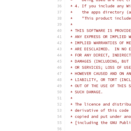
 * 4. If you include any Wi
 *    the apps directory (a
 *    "This product include
 *
 * THIS SOFTWARE IS PROVIDE
 * ANY EXPRESS OR IMPLIED W
 * IMPLIED WARRANTIES OF ME
 * ARE DISCLAIMED.  IN NO E
 * FOR ANY DIRECT, INDIRECT
 * DAMAGES (INCLUDING, BUT 
 * OR SERVICES; LOSS OF USE
 * HOWEVER CAUSED AND ON AN
 * LIABILITY, OR TORT (INCL
 * OUT OF THE USE OF THIS S
 * SUCH DAMAGE.
 *
 * The licence and distribu
 * derivative of this code 
 * copied and put under ano
 * [including the GNU Publi