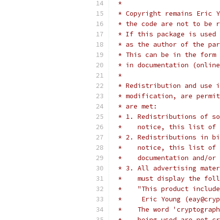
 *
 * Copyright remains Eric Y
 * the code are not to be r
 * If this package is used 
 * as the author of the par
 * This can be in the form 
 * in documentation (online
 *
 * Redistribution and use i
 * modification, are permit
 * are met:
 * 1. Redistributions of so
 *    notice, this list of 
 * 2. Redistributions in bi
 *    notice, this list of 
 *    documentation and/or 
 * 3. All advertising mater
 *    must display the fol
 *    "This product include
 *     Eric Young (eay@cryp
 *    The word 'cryptograph
 *    being used are not cr