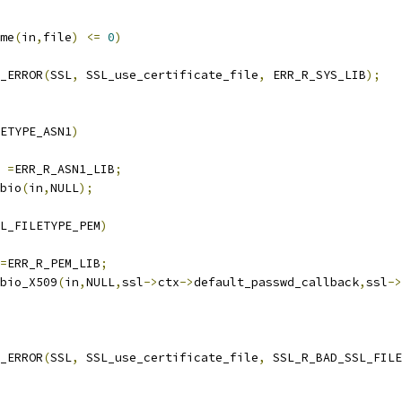
me
(
in
,
file
)
<=
0
)
T_ERROR
(
SSL
,
 SSL_use_certificate_file
,
 ERR_R_SYS_LIB
);
ETYPE_ASN1
)
e 
=
ERR_R_ASN1_LIB
;
bio
(
in
,
NULL
);
L_FILETYPE_PEM
)
=
ERR_R_PEM_LIB
;
bio_X509
(
in
,
NULL
,
ssl
->
ctx
->
default_passwd_callback
,
ssl
->
T_ERROR
(
SSL
,
 SSL_use_certificate_file
,
 SSL_R_BAD_SSL_FILE