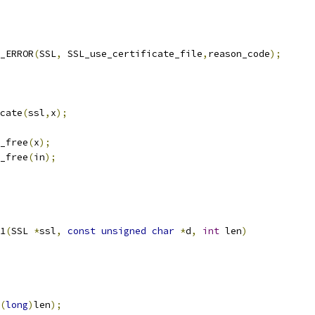
T_ERROR
(
SSL
,
 SSL_use_certificate_file
,
reason_code
);
cate
(
ssl
,
x
);
_free
(
x
);
_free
(
in
);
1
(
SSL 
*
ssl
,
const
unsigned
char
*
d
,
int
 len
)
(
long
)
len
);