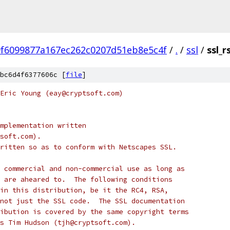
f6099877a167ec262c0207d51eb8e5c4f
/
.
/
ssl
/
ssl_r
bc6d4f6377606c [
file
]
Eric Young (eay@cryptsoft.com)
mplementation written
soft.com).
ritten so as to conform with Netscapes SSL.
 commercial and non-commercial use as long as
 are aheared to.  The following conditions
in this distribution, be it the RC4, RSA,
not just the SSL code.  The SSL documentation
ibution is covered by the same copyright terms
s Tim Hudson (tjh@cryptsoft.com).