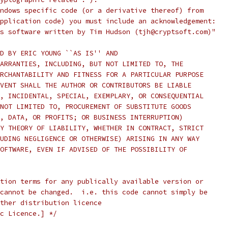
ndows specific code (or a derivative thereof) from
pplication code) you must include an acknowledgement:
s software written by Tim Hudson (tjh@cryptsoft.com)"
D BY ERIC YOUNG ``AS IS'' AND
ARRANTIES, INCLUDING, BUT NOT LIMITED TO, THE
RCHANTABILITY AND FITNESS FOR A PARTICULAR PURPOSE
VENT SHALL THE AUTHOR OR CONTRIBUTORS BE LIABLE
, INCIDENTAL, SPECIAL, EXEMPLARY, OR CONSEQUENTIAL
NOT LIMITED TO, PROCUREMENT OF SUBSTITUTE GOODS
, DATA, OR PROFITS; OR BUSINESS INTERRUPTION)
Y THEORY OF LIABILITY, WHETHER IN CONTRACT, STRICT
UDING NEGLIGENCE OR OTHERWISE) ARISING IN ANY WAY
OFTWARE, EVEN IF ADVISED OF THE POSSIBILITY OF
tion terms for any publically available version or
cannot be changed.  i.e. this code cannot simply be
ther distribution licence
c Licence.] */