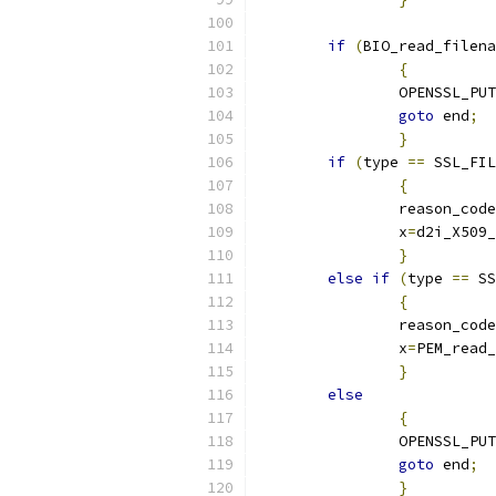
if
(
BIO_read_filena
{
		OPENSSL_PU
goto
 end
;
}
if
(
type 
==
 SSL_FIL
{
		reason_cod
		x
=
d2i_X509_
}
else
if
(
type 
==
 SS
{
		reason_code
		x
=
PEM_read_
}
else
{
		OPENSSL_PU
goto
 end
;
}