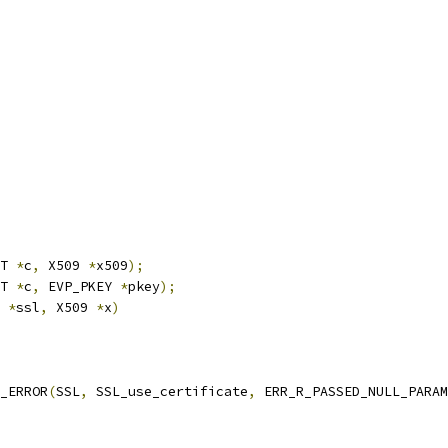
T 
*
c
,
 X509 
*
x509
);
T 
*
c
,
 EVP_PKEY 
*
pkey
);
 
*
ssl
,
 X509 
*
x
)
T_ERROR
(
SSL
,
 SSL_use_certificate
,
 ERR_R_PASSED_NULL_PARAM