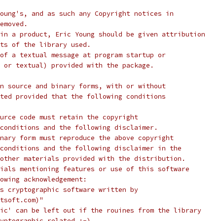
oung's, and as such any Copyright notices in
emoved.
in a product, Eric Young should be given attribution
ts of the library used.
of a textual message at program startup or
 or textual) provided with the package.
n source and binary forms, with or without
ted provided that the following conditions
urce code must retain the copyright
conditions and the following disclaimer.
nary form must reproduce the above copyright
conditions and the following disclaimer in the
other materials provided with the distribution.
ials mentioning features or use of this software
lowing acknowledgement:
s cryptographic software written by
tsoft.com)"
ic' can be left out if the rouines from the library
yptographic related :-).