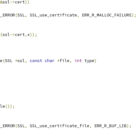
&
ssl
->
cert
))
T_ERROR
(
SSL
,
 SSL_use_certificate
,
 ERR_R_MALLOC_FAILURE
);
(
ssl
->
cert
,
x
));
e
(
SSL 
*
ssl
,
const
char
*
file
,
int
 type
)
le
());
T_ERROR
(
SSL
,
 SSL_use_certificate_file
,
 ERR_R_BUF_LIB
);