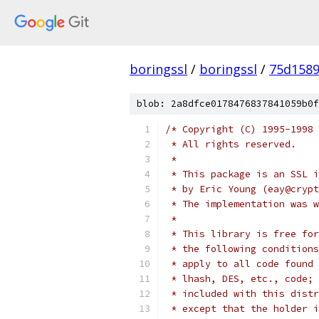
boringssl
/
boringssl
/
75d1589
blob: 2a8dfce0178476837841059b0f
/* Copyright (C) 1995-1998 
 * All rights reserved.
 *
 * This package is an SSL i
 * by Eric Young (eay@crypt
 * The implementation was w
 *
 * This library is free for
 * the following conditions
 * apply to all code found 
 * lhash, DES, etc., code; 
 * included with this distr
 * except that the holder i