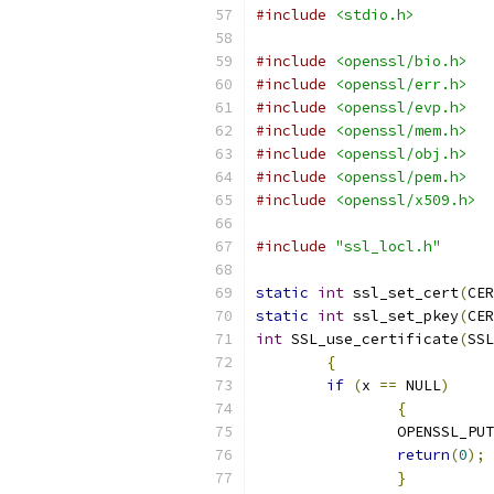
#include
<stdio.h>
#include
<openssl/bio.h>
#include
<openssl/err.h>
#include
<openssl/evp.h>
#include
<openssl/mem.h>
#include
<openssl/obj.h>
#include
<openssl/pem.h>
#include
<openssl/x509.h>
#include
"ssl_locl.h"
static
int
 ssl_set_cert
(
CER
static
int
 ssl_set_pkey
(
CER
int
 SSL_use_certificate
(
SSL
{
if
(
x 
==
 NULL
)
{
		OPENSSL_PU
return
(
0
);
}