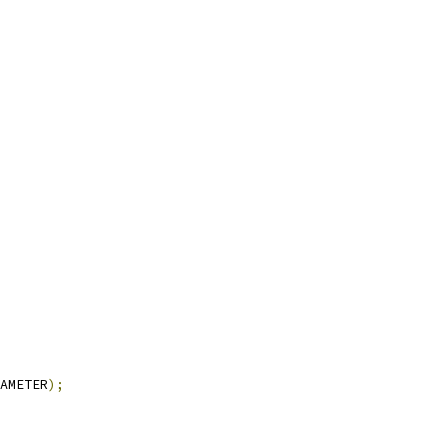
AMETER
);