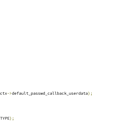
ctx
->
default_passwd_callback_userdata
);
TYPE
);