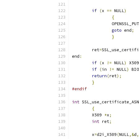
if
(
x 
==
 NULL
)
{
		OPENSSL_PU
goto
 end
;
}
	ret
=
SSL_use_certifi
end
:
if
(
x 
!=
 NULL
)
 X509
if
(
in 
!=
 NULL
)
 BIO
return
(
ret
);
}
#endif
int
 SSL_use_certificate_ASN
{
	X509 
*
x
;
int
 ret
;
	x
=
d2i_X509
(
NULL
,&
d
,