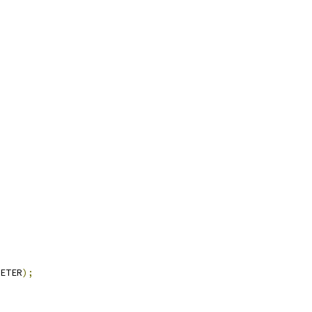
ETER
);