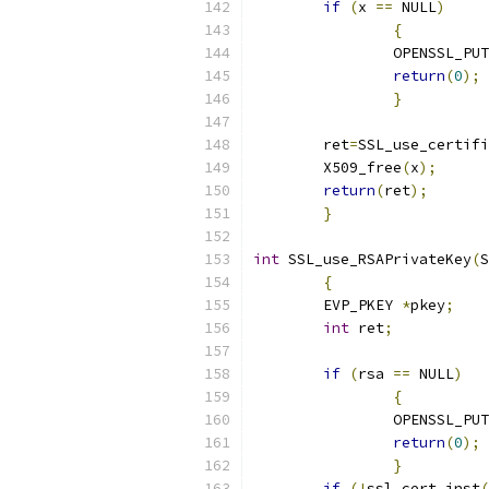
if
(
x 
==
 NULL
)
{
		OPENSSL_PU
return
(
0
);
}
	ret
=
SSL_use_certifi
	X509_free
(
x
);
return
(
ret
);
}
int
 SSL_use_RSAPrivateKey
(
S
{
	EVP_PKEY 
*
pkey
;
int
 ret
;
if
(
rsa 
==
 NULL
)
{
		OPENSSL_PU
return
(
0
);
}
if
(!
ssl_cert_inst
(