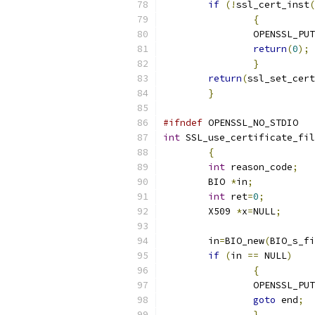
if
(!
ssl_cert_inst
(
{
		OPENSSL_PU
return
(
0
);
}
return
(
ssl_set_cert
}
#ifndef
 OPENSSL_NO_STDIO
int
 SSL_use_certificate_fil
{
int
 reason_code
;
	BIO 
*
in
;
int
 ret
=
0
;
	X509 
*
x
=
NULL
;
	in
=
BIO_new
(
BIO_s_fi
if
(
in 
==
 NULL
)
{
		OPENSSL_PU
goto
 end
;
}