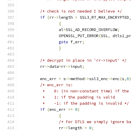
/* check is not needed I believe */
if
(
rr
->
length 
>
 SSL3_RT_MAX_ENCRYPTED
{
		al
=
SSL_AD_RECORD_OVERFLOW
;
		OPENSSL_PUT_ERROR
(
SSL
,
 dtls1_p
goto
 f_err
;
}
/* decrypt in place in 'rr->input' */
	rr
->
data
=
rr
->
input
;
	enc_err 
=
 s
->
method
->
ssl3_enc
->
enc
(
s
,
0
/* enc_err is:
	 *    0: (in non-constant time) if the
	 *    1: if the padding is valid
	 *    -1: if the padding is invalid */
if
(
enc_err 
==
0
)
{
/* For DTLS we simply ignore b
		rr
->
length 
=
0
;