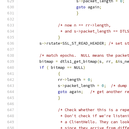
			s
->
packet_length 
=
0
;
goto
 again
;
}
/* now n == rr->length,
		 * and s->packet_length == DT
}
	s
->
rstate
=
SSL_ST_READ_HEADER
;
/* set s
/* match epochs.  NULL means the packe
	bitmap 
=
 dtls1_get_bitmap
(
s
,
 rr
,
&
is_n
if
(
 bitmap 
==
 NULL
)
{
		rr
->
length 
=
0
;
		s
->
packet_length 
=
0
;
/* dump
goto
 again
;
/* get another r
}
/* Check whether this is a rep
		 * Don't check if we're listen
		 * a ClientHello. They can lo
		 * since they arrive from diff