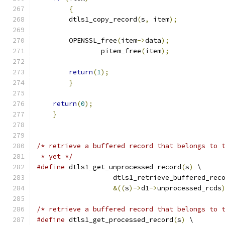
{
        dtls1_copy_record
(
s
,
 item
);
        OPENSSL_free
(
item
->
data
);
		pitem_free
(
item
);
return
(
1
);
}
return
(
0
);
}
/* retrieve a buffered record that belongs to 
 * yet */
#define
 dtls1_get_unprocessed_record
(
s
)
 \
                   dtls1_retrieve_buffered_rec
&((
s
)->
d1
->
unprocessed_rcds
/* retrieve a buffered record that belongs to 
#define
 dtls1_get_processed_record
(
s
)
 \