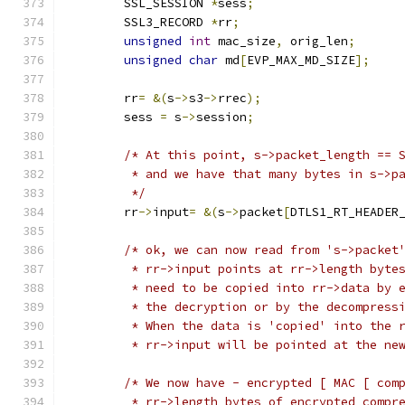
	SSL_SESSION 
*
sess
;
	SSL3_RECORD 
*
rr
;
unsigned
int
 mac_size
,
 orig_len
;
unsigned
char
 md
[
EVP_MAX_MD_SIZE
];
	rr
=
&(
s
->
s3
->
rrec
);
	sess 
=
 s
->
session
;
/* At this point, s->packet_length == 
	 * and we have that many bytes in s->p
	 */
	rr
->
input
=
&(
s
->
packet
[
DTLS1_RT_HEADER
/* ok, we can now read from 's->packet
	 * rr->input points at rr->length byte
	 * need to be copied into rr->data by 
	 * the decryption or by the decompress
	 * When the data is 'copied' into the 
	 * rr->input will be pointed at the ne
/* We now have - encrypted [ MAC [ com
	 * rr->length bytes of encrypted compr