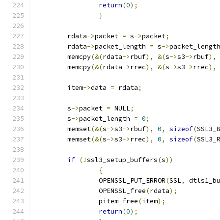
return
(
0
);
}
	rdata
->
packet 
=
 s
->
packet
;
	rdata
->
packet_length 
=
 s
->
packet_lengt
	memcpy
(&(
rdata
->
rbuf
),
&(
s
->
s3
->
rbuf
),
	memcpy
(&(
rdata
->
rrec
),
&(
s
->
s3
->
rrec
),
	item
->
data 
=
 rdata
;
	s
->
packet 
=
 NULL
;
	s
->
packet_length 
=
0
;
	memset
(&(
s
->
s3
->
rbuf
),
0
,
sizeof
(
SSL3_
	memset
(&(
s
->
s3
->
rrec
),
0
,
sizeof
(
SSL3_
if
(!
ssl3_setup_buffers
(
s
))
{
		OPENSSL_PUT_ERROR
(
SSL
,
 dtls1_b
		OPENSSL_free
(
rdata
);
		pitem_free
(
item
);
return
(
0
);