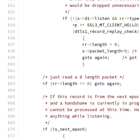
		 * would be dropped unnecessar
		 */
if
(!(
s
->
d1
->
listen 
&&
 rr
->
typ
*
p 
==
 SSL3_MT_CLIENT_HELLO
!
dtls1_record_replay_check
{
			rr
->
length 
=
0
;
			s
->
packet_length
=
0
;
/*
goto
 again
;
/* get
}
/* just read a 0 length packet */
if
(
rr
->
length 
==
0
)
goto
 again
;
/* If this record is from the next epo
	 * and a handshake is currently in pro
	 * cannot be processed at this time. H
	 * anything while listening.
	 */
if
(
is_next_epoch
)
{