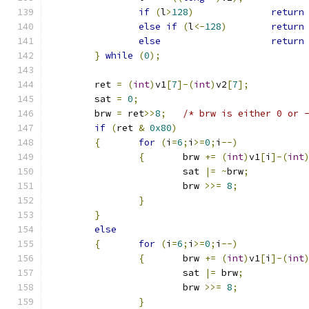
if
(
l
>
128
)
return
else
if
(
l
<-
128
)
return
else
return
}
while
(
0
);
	ret 
=
(
int
)
v1
[
7
]-(
int
)
v2
[
7
];
	sat 
=
0
;
	brw 
=
 ret
>>
8
;
/* brw is either 0 or 
if
(
ret 
&
0x80
)
{
for
(
i
=
6
;
i
>=
0
;
i
--)
{
	brw 
+=
(
int
)
v1
[
i
]-(
int
			sat 
|=
~
brw
;
			brw 
>>=
8
;
}
}
else
{
for
(
i
=
6
;
i
>=
0
;
i
--)
{
	brw 
+=
(
int
)
v1
[
i
]-(
int
			sat 
|=
 brw
;
			brw 
>>=
8
;
}