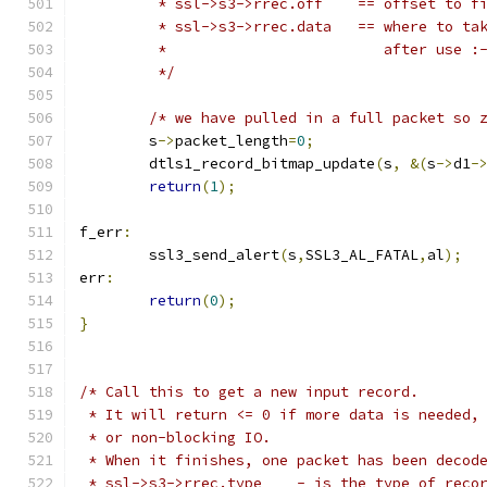
	 * ssl->s3->rrec.off	== o
	 * ssl->s3->rrec.data	
	 *			   after use :
	 */
/* we have pulled in a full packet so 
	s
->
packet_length
=
0
;
	dtls1_record_bitmap_update
(
s
,
&(
s
->
d1
-
return
(
1
);
f_err
:
	ssl3_send_alert
(
s
,
SSL3_AL_FATAL
,
al
);
err
:
return
(
0
);
}
/* Call this to get a new input record.
 * It will return <= 0 if more data is needed,
 * or non-blocking IO.
 * When it finishes, one packet has been decod
 * ssl->s3->rrec.type    - is the type of reco