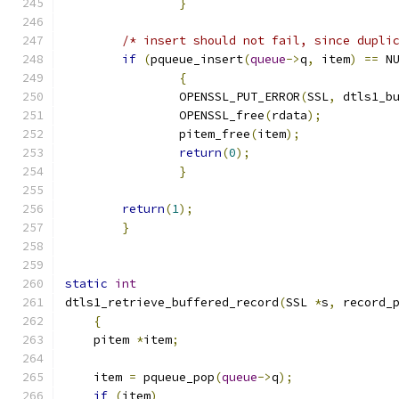
}
/* insert should not fail, since dupli
if
(
pqueue_insert
(
queue
->
q
,
 item
)
==
 N
{
		OPENSSL_PUT_ERROR
(
SSL
,
 dtls1_b
		OPENSSL_free
(
rdata
);
		pitem_free
(
item
);
return
(
0
);
}
return
(
1
);
}
static
int
dtls1_retrieve_buffered_record
(
SSL 
*
s
,
 record_
{
    pitem 
*
item
;
    item 
=
 pqueue_pop
(
queue
->
q
);
if
(
item
)