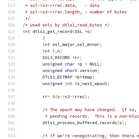
 * ssl->s3->rrec.data, 	 - data
 * ssl->s3->rrec.length, - number of bytes
 */
/* used only by dtls1_read_bytes */
int
 dtls1_get_record
(
SSL 
*
s
)
{
int
 ssl_major
,
ssl_minor
;
int
 i
,
n
;
	SSL3_RECORD 
*
rr
;
unsigned
char
*
p 
=
 NULL
;
unsigned
short
 version
;
	DTLS1_BITMAP 
*
bitmap
;
unsigned
int
 is_next_epoch
;
	rr
=
&(
s
->
s3
->
rrec
);
/* The epoch may have changed.  If so,
	 * pending records.  This is a non-blo
	dtls1_process_buffered_records
(
s
);
/* if we're renegotiating, then there 