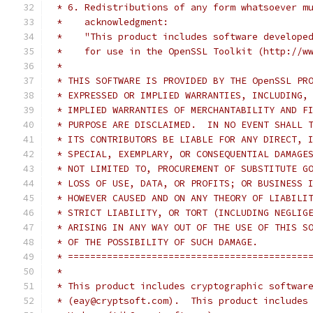
 * 6. Redistributions of any form whatsoever m
 *    acknowledgment:
 *    "This product includes software develope
 *    for use in the OpenSSL Toolkit (http://w
 *
 * THIS SOFTWARE IS PROVIDED BY THE OpenSSL PR
 * EXPRESSED OR IMPLIED WARRANTIES, INCLUDING,
 * IMPLIED WARRANTIES OF MERCHANTABILITY AND F
 * PURPOSE ARE DISCLAIMED.  IN NO EVENT SHALL 
 * ITS CONTRIBUTORS BE LIABLE FOR ANY DIRECT, 
 * SPECIAL, EXEMPLARY, OR CONSEQUENTIAL DAMAGE
 * NOT LIMITED TO, PROCUREMENT OF SUBSTITUTE G
 * LOSS OF USE, DATA, OR PROFITS; OR BUSINESS 
 * HOWEVER CAUSED AND ON ANY THEORY OF LIABILI
 * STRICT LIABILITY, OR TORT (INCLUDING NEGLIG
 * ARISING IN ANY WAY OUT OF THE USE OF THIS S
 * OF THE POSSIBILITY OF SUCH DAMAGE.
 * ===========================================
 *
 * This product includes cryptographic softwar
 * (eay@cryptsoft.com).  This product includes