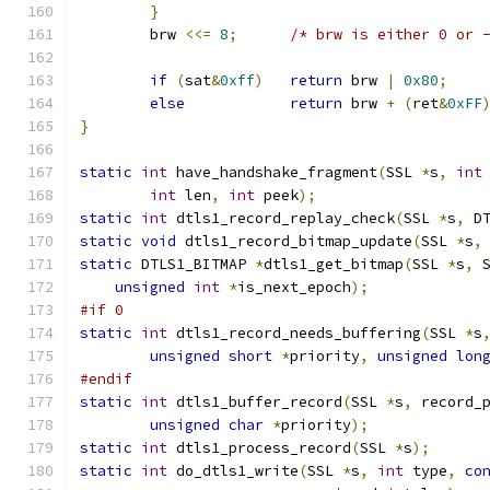
}
	brw 
<<=
8
;
/* brw is either 0 or 
if
(
sat
&
0xff
)
return
 brw 
|
0x80
;
else
return
 brw 
+
(
ret
&
0xFF
}
static
int
 have_handshake_fragment
(
SSL 
*
s
,
int
int
 len
,
int
 peek
);
static
int
 dtls1_record_replay_check
(
SSL 
*
s
,
 D
static
void
 dtls1_record_bitmap_update
(
SSL 
*
s
,
static
 DTLS1_BITMAP 
*
dtls1_get_bitmap
(
SSL 
*
s
,
 
unsigned
int
*
is_next_epoch
);
#if 0
static
int
 dtls1_record_needs_buffering
(
SSL 
*
s
unsigned
short
*
priority
,
unsigned
lon
#endif
static
int
 dtls1_buffer_record
(
SSL 
*
s
,
 record_
unsigned
char
*
priority
);
static
int
 dtls1_process_record
(
SSL 
*
s
);
static
int
 do_dtls1_write
(
SSL 
*
s
,
int
 type
,
co