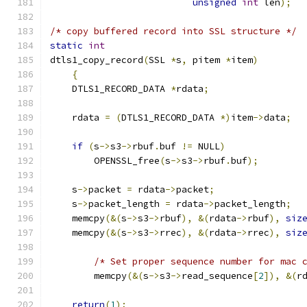
unsigned
int
 len
);
/* copy buffered record into SSL structure */
static
int
dtls1_copy_record
(
SSL 
*
s
,
 pitem 
*
item
)
{
    DTLS1_RECORD_DATA 
*
rdata
;
    rdata 
=
(
DTLS1_RECORD_DATA 
*)
item
->
data
;
if
(
s
->
s3
->
rbuf
.
buf 
!=
 NULL
)
        OPENSSL_free
(
s
->
s3
->
rbuf
.
buf
);
    s
->
packet 
=
 rdata
->
packet
;
    s
->
packet_length 
=
 rdata
->
packet_length
;
    memcpy
(&(
s
->
s3
->
rbuf
),
&(
rdata
->
rbuf
),
siz
    memcpy
(&(
s
->
s3
->
rrec
),
&(
rdata
->
rrec
),
siz
/* Set proper sequence number for mac 
	memcpy
(&(
s
->
s3
->
read_sequence
[
2
]),
&(
r
return
(
1
);