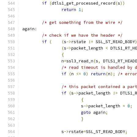
if
(
dtls1_get_processed_record
(
s
))
return
1
;
/* get something from the wire */
again
:
/* check if we have the header */
if
(
(
s
->
rstate 
!=
 SSL_ST_READ_BODY
(
s
->
packet_length 
<
 DTLS1_RT_H
{
		n
=
ssl3_read_n
(
s
,
 DTLS1_RT_HEAD
/* read timeout is handled by 
if
(
n 
<=
0
)
return
(
n
);
/* erro
/* this packet contained a par
if
(
s
->
packet_length 
!=
 DTLS1_
{
			s
->
packet_length 
=
0
;
goto
 again
;
}
		s
->
rstate
=
SSL_ST_READ_BODY
;