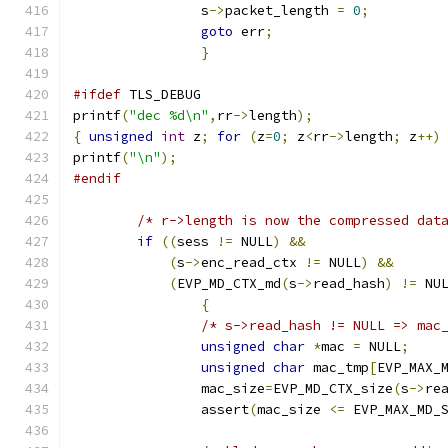
		s
->
packet_length 
=
0
;
goto
 err
;
}
#ifdef
 TLS_DEBUG
printf
(
"dec %d\n"
,
rr
->
length
);
{
unsigned
int
 z
;
for
(
z
=
0
;
 z
<
rr
->
length
;
 z
++)
printf
(
"\n"
);
#endif
/* r->length is now the compressed dat
if
((
sess 
!=
 NULL
)
&&
(
s
->
enc_read_ctx 
!=
 NULL
)
&&
(
EVP_MD_CTX_md
(
s
->
read_hash
)
!=
 NU
{
/* s->read_hash != NULL => mac
unsigned
char
*
mac 
=
 NULL
;
unsigned
char
 mac_tmp
[
EVP_MAX_
		mac_size
=
EVP_MD_CTX_size
(
s
->
re
		assert
(
mac_size 
<=
 EVP_MAX_MD_