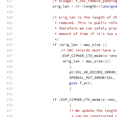
/* kludge: *_cbc_remove_paddin
		orig_len 
=
 rr
->
length
+((
unsign
/* orig_len is the length of t
		 * removed. This is public in
		 * therefore we can safely pr
		 * amount of time if it's too
		 */
if
(
orig_len 
<
 mac_size 
||
/* CBC records must have a
(
EVP_CIPHER_CTX_mode
(
s
->
en
		     orig_len 
<
 mac_size
+
1
))
{
			al
=
SSL_AD_DECODE_ERROR
			OPENSSL_PUT_ERROR
(
SSL
,
goto
 f_err
;
}
if
(
EVP_CIPHER_CTX_mode
(
s
->
enc
{
/* We update the lengt
			 * can be constructed