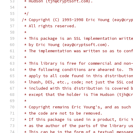
 * Hudson (tjh@cryptsoft.com).
 *
 */
/* Copyright (C) 1995-1998 Eric Young (eay@cry
 * All rights reserved.
 *
 * This package is an SSL implementation writt
 * by Eric Young (eay@cryptsoft.com).
 * The implementation was written so as to con
 *
 * This library is free for commercial and non
 * the following conditions are aheared to.  T
 * apply to all code found in this distributio
 * lhash, DES, etc., code; not just the SSL co
 * included with this distribution is covered 
 * except that the holder is Tim Hudson (tjh@c
 *
 * Copyright remains Eric Young's, and as such
 * the code are not to be removed.
 * If this package is used in a product, Eric 
 * as the author of the parts of the library u
 * This can be in the form of a textual messag