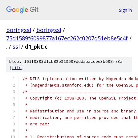
Sign in
boringssl
/
boringssl
/
75d1589f6099877a167ec262c0207d51eb8e5c4f
/
.
/
ssl
/
d1_pkt.c
blob: 161f9393d1cb82e313699dddabacdee3b698f73a
[
file
]
/* DTLS implementation written by Nagendra Mod
 * (nagendra@cs.stanford.edu) for the OpenSSL 
/* ===========================================
 * Copyright (c) 1998-2005 The OpenSSL Project
 *
 * Redistribution and use in source and binary
 * modification, are permitted provided that t
 * are met:
 *
 * 1. Redistributions of source code must reta