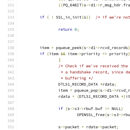
((
PQ_64BIT
)
s
->
d1
->
r_msg_hdr
.
fr
if
(
!
 SSL_in_init
(
s
))
/* if we're no
return
0
;
	item 
=
 pqueue_peek
(
s
->
d1
->
rcvd_records
if
(
item 
&&
 item
->
priority 
==
 priority
{
/* Check if we've received the
		 * a handshake record, since 
		 * buffering */
		DTLS1_RECORD_DATA 
*
rdata
;
		item 
=
 pqueue_pop
(
s
->
d1
->
rcvd_
		rdata 
=
(
DTLS1_RECORD_DATA 
*)
i
if
(
s
->
s3
->
rbuf
.
buf 
!=
 NULL
)
			OPENSSL_free
(
s
->
s3
->
rb
		s
->
packet 
=
 rdata
->
packet
;