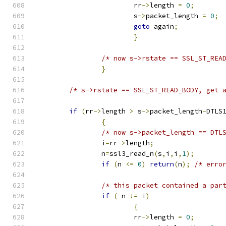
			rr
->
length 
=
0
;
			s
->
packet_length 
=
0
;
goto
 again
;
}
/* now s->rstate == SSL_ST_REA
}
/* s->rstate == SSL_ST_READ_BODY, get 
if
(
rr
->
length 
>
 s
->
packet_length
-
DTLS
{
/* now s->packet_length == DTL
		i
=
rr
->
length
;
		n
=
ssl3_read_n
(
s
,
i
,
i
,
1
);
if
(
n 
<=
0
)
return
(
n
);
/* erro
/* this packet contained a par
if
(
 n 
!=
 i
)
{
			rr
->
length 
=
0
;