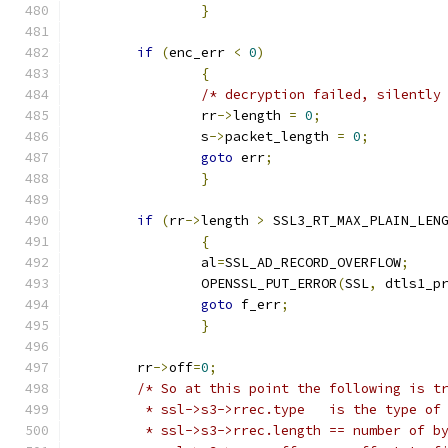
}
if
(
enc_err 
<
0
)
{
/* decryption failed, silently
		rr
->
length 
=
0
;
		s
->
packet_length 
=
0
;
goto
 err
;
}
if
(
rr
->
length 
>
 SSL3_RT_MAX_PLAIN_LEN
{
		al
=
SSL_AD_RECORD_OVERFLOW
;
		OPENSSL_PUT_ERROR
(
SSL
,
 dtls1_p
goto
 f_err
;
}
	rr
->
off
=
0
;
/* So at this point the following is t
	 * ssl->s3->rrec.type 	is the 
	 * ssl->s3->rrec.length	== 