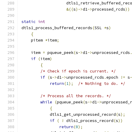
                   dtls1_retrieve_buffered_rec
&((
s
)->
d1
->
processed_rcds
))
static
int
dtls1_process_buffered_records
(
SSL 
*
s
)
{
    pitem 
*
item
;
    item 
=
 pqueue_peek
(
s
->
d1
->
unprocessed_rcds
if
(
item
)
{
/* Check if epoch is current. */
if
(
s
->
d1
->
unprocessed_rcds
.
epoch 
!=
 s
return
(
1
);
/* Nothing to do. */
/* Process all the records. */
while
(
pqueue_peek
(
s
->
d1
->
unprocessed_
{
            dtls1_get_unprocessed_record
(
s
);
if
(
!
 dtls1_process_record
(
s
))
return
(
0
);