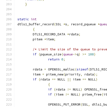
}
static
int
dtls1_buffer_record
(
SSL 
*
s
,
 record_pqueue 
*
que
{
	DTLS1_RECORD_DATA 
*
rdata
;
	pitem 
*
item
;
/* Limit the size of the queue to prev
if
(
pqueue_size
(
queue
->
q
)
>=
100
)
return
0
;
	rdata 
=
 OPENSSL_malloc
(
sizeof
(
DTLS1_RE
	item 
=
 pitem_new
(
priority
,
 rdata
);
if
(
rdata 
==
 NULL 
||
 item 
==
 NULL
)
{
if
(
rdata 
!=
 NULL
)
 OPENSSL_fre
if
(
item 
!=
 NULL
)
 pitem_free
(
i
		OPENSSL_PUT_ERROR
(
SSL
,
 dtls1_b