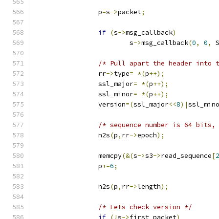
		p
=
s
->
packet
;
if
(
s
->
msg_callback
)
			s
->
msg_callback
(
0
,
0
,
 
/* Pull apart the header into 
		rr
->
type
=
*(
p
++);
		ssl_major
=
*(
p
++);
		ssl_minor
=
*(
p
++);
		version
=(
ssl_major
<<
8
)|
ssl_min
/* sequence number is 64 bits,
		n2s
(
p
,
rr
->
epoch
);
		memcpy
(&(
s
->
s3
->
read_sequence
[
		p
+=
6
;
		n2s
(
p
,
rr
->
length
);
/* Lets check version */
if
(!
s
->
first_packet
)