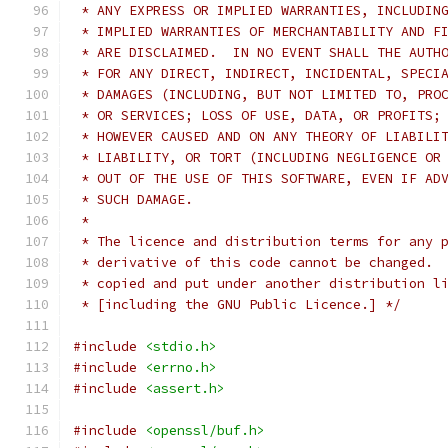
 * ANY EXPRESS OR IMPLIED WARRANTIES, INCLUDIN
 * IMPLIED WARRANTIES OF MERCHANTABILITY AND F
 * ARE DISCLAIMED.  IN NO EVENT SHALL THE AUTH
 * FOR ANY DIRECT, INDIRECT, INCIDENTAL, SPECI
 * DAMAGES (INCLUDING, BUT NOT LIMITED TO, PRO
 * OR SERVICES; LOSS OF USE, DATA, OR PROFITS;
 * HOWEVER CAUSED AND ON ANY THEORY OF LIABILI
 * LIABILITY, OR TORT (INCLUDING NEGLIGENCE OR
 * OUT OF THE USE OF THIS SOFTWARE, EVEN IF AD
 * SUCH DAMAGE.
 *
 * The licence and distribution terms for any 
 * derivative of this code cannot be changed. 
 * copied and put under another distribution l
 * [including the GNU Public Licence.] */
#include
<stdio.h>
#include
<errno.h>
#include
<assert.h>
#include
<openssl/buf.h>