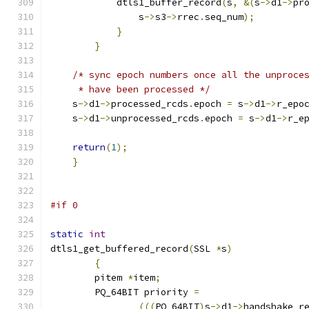
            dtls1_buffer_record
(
s
,
&(
s
->
d1
->
pr
                s
->
s3
->
rrec
.
seq_num
);
}
}
/* sync epoch numbers once all the unproce
     * have been processed */
    s
->
d1
->
processed_rcds
.
epoch 
=
 s
->
d1
->
r_epo
    s
->
d1
->
unprocessed_rcds
.
epoch 
=
 s
->
d1
->
r_e
return
(
1
);
}
#if 0
static
int
dtls1_get_buffered_record
(
SSL 
*
s
)
{
	pitem 
*
item
;
	PQ_64BIT priority 
=
(((
PQ_64BIT
)
s
->
d1
->
handshake_r