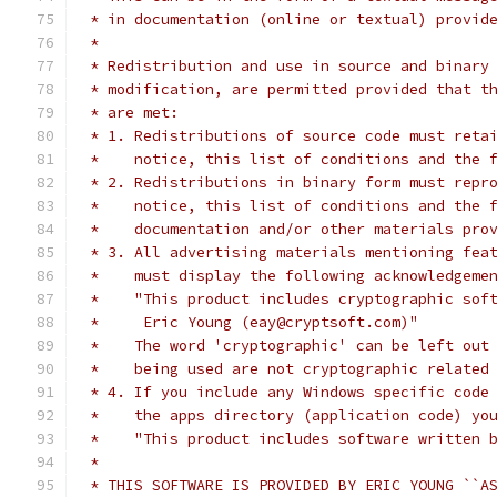
 * in documentation (online or textual) provid
 *
 * Redistribution and use in source and binary
 * modification, are permitted provided that t
 * are met:
 * 1. Redistributions of source code must reta
 *    notice, this list of conditions and the 
 * 2. Redistributions in binary form must repr
 *    notice, this list of conditions and the 
 *    documentation and/or other materials pro
 * 3. All advertising materials mentioning fea
 *    must display the following acknowledgeme
 *    "This product includes cryptographic sof
 *     Eric Young (eay@cryptsoft.com)"
 *    The word 'cryptographic' can be left out
 *    being used are not cryptographic related
 * 4. If you include any Windows specific code
 *    the apps directory (application code) yo
 *    "This product includes software written 
 *
 * THIS SOFTWARE IS PROVIDED BY ERIC YOUNG ``A