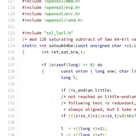
#include
<openssl/mem.h>
#include
<openssl/evp.h>
#include
<openssl/err.h>
#include
<openssl/rand.h>
#include
"ssl_locl.h"
/* mod 128 saturating subtract of two 64-bit v
static
int
 satsub64be
(
const
unsigned
char
*
v1
,
{
int
 ret
,
sat
,
brw
,
i
;
if
(
sizeof
(
long
)
==
8
)
do
{
const
union
{
long
 one
;
char
 l
long
 l
;
if
(
is_endian
.
little
)
/* not reached on little-endia
/* following test is redundant
		 * always aligned, but I take 
if
(((
size_t
)
v1
|(
size_t
)
v2
)&
0x
		l  
=
*((
long
*)
v1
);
		l 
-=
*((
long
*)
v2
);