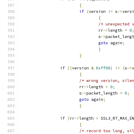
{
if
(
version 
!=
 s
->
vers
{
/* unexpected 
				rr
->
length 
=
0
				s
->
packet_leng
goto
 again
;
}
}
if
((
version 
&
0xff00
)
!=
(
s
->
{
/* wrong version, sile
			rr
->
length 
=
0
;
			s
->
packet_length 
=
0
;
goto
 again
;
}
if
(
rr
->
length 
>
 SSL3_RT_MAX_E
{
/* record too long, si