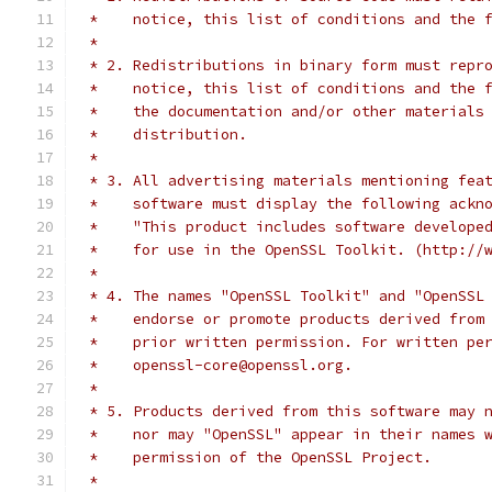
 *    notice, this list of conditions and the 
 *
 * 2. Redistributions in binary form must repr
 *    notice, this list of conditions and the 
 *    the documentation and/or other materials
 *    distribution.
 *
 * 3. All advertising materials mentioning fea
 *    software must display the following ackn
 *    "This product includes software develope
 *    for use in the OpenSSL Toolkit. (http://
 *
 * 4. The names "OpenSSL Toolkit" and "OpenSSL
 *    endorse or promote products derived from
 *    prior written permission. For written pe
 *    openssl-core@openssl.org.
 *
 * 5. Products derived from this software may 
 *    nor may "OpenSSL" appear in their names 
 *    permission of the OpenSSL Project.
 *