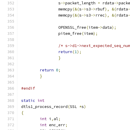
		s
->
packet_length 
=
 rdata
->
pack
		memcpy
(&(
s
->
s3
->
rbuf
),
&(
rdata
		memcpy
(&(
s
->
s3
->
rrec
),
&(
rdata
		OPENSSL_free
(
item
->
data
);
		pitem_free
(
item
);
/* s->d1->next_expected_seq_nu
return
(
1
);
}
return
0
;
}
#endif
static
int
dtls1_process_record
(
SSL 
*
s
)
{
int
 i
,
al
;
int
 enc_err
;