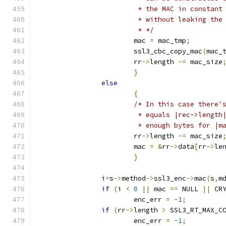
			 * the MAC in constan
			 * without leaking th
			 * */
			mac 
=
 mac_tmp
;
			ssl3_cbc_copy_mac
(
mac_
			rr
->
length 
-=
 mac_size
}
else
{
/* In this case there'
			 * equals |rec->lengt
			 * enough bytes for |
			rr
->
length 
-=
 mac_size
			mac 
=
&
rr
->
data
[
rr
->
le
}
		i
=
s
->
method
->
ssl3_enc
->
mac
(
s
,
m
if
(
i 
<
0
||
 mac 
==
 NULL 
||
 CR
			enc_err 
=
-
1
;
if
(
rr
->
length 
>
 SSL3_RT_MAX_C
			enc_err 
=
-
1
;