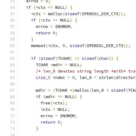
  errno 
=
0
;
if
(*
ctx 
==
 NULL
)
{
*
ctx 
=
 malloc
(
sizeof
(
OPENSSL_DIR_CTX
));
if
(*
ctx 
==
 NULL
)
{
      errno 
=
 ENOMEM
;
return
0
;
}
    memset
(*
ctx
,
0
,
sizeof
(
OPENSSL_DIR_CTX
));
if
(
sizeof
(
TCHAR
)
!=
sizeof
(
char
))
{
      TCHAR 
*
wdir 
=
 NULL
;
/* len_0 denotes string length *with* tra
size_t
 index 
=
0
,
 len_0 
=
 strlen
(
director
      wdir 
=
(
TCHAR 
*)
malloc
(
len_0 
*
sizeof
(
TCH
if
(
wdir 
==
 NULL
)
{
        free
(*
ctx
);
*
ctx 
=
 NULL
;
        errno 
=
 ENOMEM
;
return
0
;
}