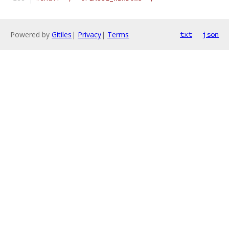
Powered by
Gitiles
|
Privacy
|
Terms
txt
json