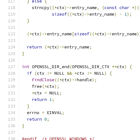
}
else
{
    strncpy
((*
ctx
)->
entry_name
,
(
const
char
*)(
sizeof
((*
ctx
)->
entry_name
)
-
1
);
}
(*
ctx
)->
entry_name
[
sizeof
((*
ctx
)->
entry_name
)
return
(*
ctx
)->
entry_name
;
}
int
 OPENSSL_DIR_end
(
OPENSSL_DIR_CTX 
**
ctx
)
{
if
(
ctx 
!=
 NULL 
&&
*
ctx 
!=
 NULL
)
{
FindClose
((*
ctx
)->
handle
);
    free
(*
ctx
);
*
ctx 
=
 NULL
;
return
1
;
}
  errno 
=
 EINVAL
;
return
0
;
}
#endif
/* OPENSSL_WINDOWS */