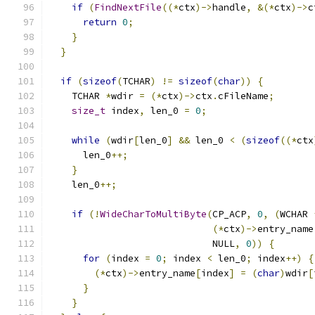
if
(
FindNextFile
((*
ctx
)->
handle
,
&(*
ctx
)->
c
return
0
;
}
}
if
(
sizeof
(
TCHAR
)
!=
sizeof
(
char
))
{
    TCHAR 
*
wdir 
=
(*
ctx
)->
ctx
.
cFileName
;
size_t
 index
,
 len_0 
=
0
;
while
(
wdir
[
len_0
]
&&
 len_0 
<
(
sizeof
((*
ctx
      len_0
++;
}
    len_0
++;
if
(!
WideCharToMultiByte
(
CP_ACP
,
0
,
(
WCHAR 
(*
ctx
)->
entry_name
                             NULL
,
0
))
{
for
(
index 
=
0
;
 index 
<
 len_0
;
 index
++)
{
(*
ctx
)->
entry_name
[
index
]
=
(
char
)
wdir
[
}
}