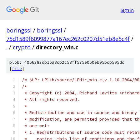
Sign in
boringssl
/
boringssl
/
75d1589f6099877a167ec262c0207d51eb8e5c4f
/
.
/
crypto
/
directory_win.c
blob: 4956383db15a8cb2c58ff575e050eb95bcb505dc
[
file
]
/* $LP: LPlib/source/LPdir_win.c,v 1.10 2004/08
/*
 * Copyright (c) 2004, Richard Levitte <richard
 * All rights reserved.
 *
 * Redistribution and use in source and binary 
 * modification, are permitted provided that th
 * are met:
 * 1. Redistributions of source code must retai
 *    notice, this list of conditions and the f