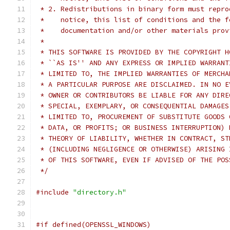
 * 2. Redistributions in binary form must repro
 *    notice, this list of conditions and the f
 *    documentation and/or other materials prov
 *
 * THIS SOFTWARE IS PROVIDED BY THE COPYRIGHT H
 * ``AS IS'' AND ANY EXPRESS OR IMPLIED WARRANT
 * LIMITED TO, THE IMPLIED WARRANTIES OF MERCHA
 * A PARTICULAR PURPOSE ARE DISCLAIMED. IN NO E
 * OWNER OR CONTRIBUTORS BE LIABLE FOR ANY DIRE
 * SPECIAL, EXEMPLARY, OR CONSEQUENTIAL DAMAGES
 * LIMITED TO, PROCUREMENT OF SUBSTITUTE GOODS 
 * DATA, OR PROFITS; OR BUSINESS INTERRUPTION) 
 * THEORY OF LIABILITY, WHETHER IN CONTRACT, ST
 * (INCLUDING NEGLIGENCE OR OTHERWISE) ARISING 
 * OF THIS SOFTWARE, EVEN IF ADVISED OF THE POS
 */
#include
"directory.h"
#if defined(OPENSSL_WINDOWS)