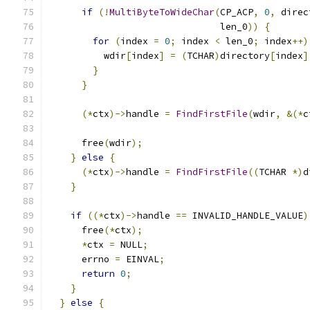
if
(!
MultiByteToWideChar
(
CP_ACP
,
0
,
 direc
                               len_0
))
{
for
(
index 
=
0
;
 index 
<
 len_0
;
 index
++)
          wdir
[
index
]
=
(
TCHAR
)
directory
[
index
]
}
}
(*
ctx
)->
handle 
=
FindFirstFile
(
wdir
,
&(*
c
      free
(
wdir
);
}
else
{
(*
ctx
)->
handle 
=
FindFirstFile
((
TCHAR 
*)
d
}
if
((*
ctx
)->
handle 
==
 INVALID_HANDLE_VALUE
)
      free
(*
ctx
);
*
ctx 
=
 NULL
;
      errno 
=
 EINVAL
;
return
0
;
}
}
else
{