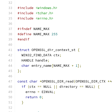
#include
<windows.h>
#include
<tchar.h>
#include
<errno.h>
#ifndef
 NAME_MAX
#define
 NAME_MAX 
255
#endif
struct
 OPENSSL_dir_context_st 
{
  WIN32_FIND_DATA ctx
;
  HANDLE handle
;
char
 entry_name
[
NAME_MAX 
+
1
];
};
const
char
*
OPENSSL_DIR_read
(
OPENSSL_DIR_CTX 
**
if
(
ctx 
==
 NULL 
||
 directory 
==
 NULL
)
{
    errno 
=
 EINVAL
;
return
0
;
}