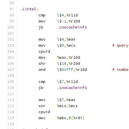
.
Lintel
:
	cmp	\$
4
,%
r11d
	mov	\$
-
1
,%
r10d
	jb	
.
Lnocacheinfo
	mov	\$
4
,%
eax
	mov	\$
0
,%
ecx		
# query
	cpuid
	mov	
%
eax
,%
r10d
	shr	\$
14
,%
r10d
	and	\$
0xfff
,%
r10d		
# numbe
	cmp	\$
7
,%
r11d
	jb	
.
Lnocacheinfo
	mov	\$
7
,%
eax
	xor	
%
ecx
,%
ecx
	cpuid
	mov	
%
ebx
,
8
(%
rdi
)