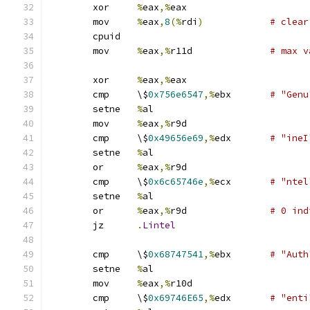
	xor	
%
eax
,%
eax
	mov	
%
eax
,
8
(%
rdi
)
# clear
	cpuid
	mov	
%
eax
,%
r11d		
# max v
	xor	
%
eax
,%
eax
	cmp	\$
0x756e6547
,%
ebx	
# "Genu
	setne	
%
al
	mov	
%
eax
,%
r9d
	cmp	\$
0x49656e69
,%
edx	
# "ineI
	setne	
%
al
	or	
%
eax
,%
r9d
	cmp	\$
0x6c65746e
,%
ecx	
# "ntel
	setne	
%
al
	or	
%
eax
,%
r9d		
# 0 ind
	jz	
.
Lintel
	cmp	\$
0x68747541
,%
ebx	
# "Auth
	setne	
%
al
	mov	
%
eax
,%
r10d
	cmp	\$
0x69746E65
,%
edx	
# "enti