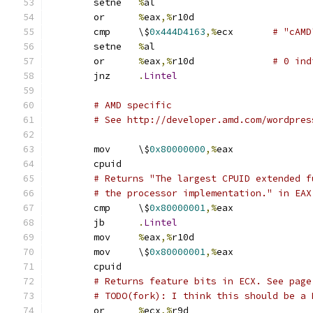
	setne	
%
al
	or	
%
eax
,%
r10d
	cmp	\$
0x444D4163
,%
ecx	
# "cAMD
	setne	
%
al
	or	
%
eax
,%
r10d		
# 0 ind
	jnz	
.
Lintel
# AMD specific
# See http://developer.amd.com/wordpres
	mov	\$
0x80000000
,%
eax
	cpuid
# Returns "The largest CPUID extended f
# the processor implementation." in EAX
	cmp	\$
0x80000001
,%
eax
	jb	
.
Lintel
	mov	
%
eax
,%
r10d
	mov	\$
0x80000001
,%
eax
	cpuid
# Returns feature bits in ECX. See page
# TODO(fork): I think this should be a 
	or	
%
ecx
,%
r9d