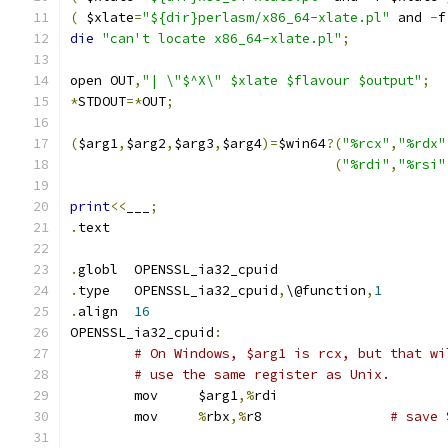
(
 $xlate
=
"${dir}perlasm/x86_64-xlate.pl"
 and 
-
f
die
"can't locate x86_64-xlate.pl"
;
open OUT
,
"| \"$^X\" $xlate $flavour $output"
;
*
STDOUT
=*
OUT
;
(
$arg1
,
$arg2
,
$arg3
,
$arg4
)=
$win64
?(
"%rcx"
,
"%rdx"
(
"%rdi"
,
"%rsi"
print
<<
___
;
.
text
.
globl	OPENSSL_ia32_cpuid
.
type	OPENSSL_ia32_cpuid
,
\@function
,
1
.
align	
16
OPENSSL_ia32_cpuid
:
# On Windows, $arg1 is rcx, but that wi
# use the same register as Unix.
	mov	$arg1
,%
rdi
	mov	
%
rbx
,%
r8		
# save 