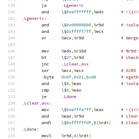
	ja	
.
Lgeneric
	and	\$
0xefffffff
,%
edx	
# ~(1<<
.
Lgeneric
:
	and	\$
0x00000800
,%
r9d	
# isola
	and	\$
0xfffff7ff
,%
ecx
	or	
%
ecx
,%
r9d		
# merge
	mov	
%
edx
,%
r10d		
# %r9d:
	bt	\$
27
,%
r9d		
# check
	jnc	
.
Lclear_avx
	xor	
%
ecx
,%
ecx		
# XCR0
.
byte	
0x0f
,
0x01
,
0xd0
# xgetb
	and	\$
6
,%
eax		
# isola
	cmp	\$
6
,%
eax
	je	
.
Ldone
.
Lclear_avx
:
	mov	\$
0xefffe7ff
,%
eax	
# ~(1<<
	and	
%
eax
,%
r9d		
# clear
	andl	\$
0xffffffdf
,
8
(%
rdi
)
# cleax
.
Ldone
:
	movl	
%
r9d
,
4
(%
rdi
)