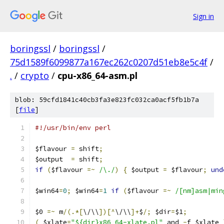
Sign in
boringssl
/
boringssl
/
75d1589f6099877a167ec262c0207d51eb8e5c4f
/
.
/
crypto
/
cpu-x86_64-asm.pl
blob: 59cfd1841c40cb3fa3e823fc032ca0acf5fb1b7a
[
file
]
#!/usr/bin/env perl
$flavour 
=
 shift
;
$output  
=
 shift
;
if
(
$flavour 
=~
/\./
)
{
 $output 
=
 $flavour
;
und
$win64
=
0
;
 $win64
=
1
if
(
$flavour 
=~
/[nm]asm|min
$0 
=~
 m
/(.*[
\/\\
])[^
\/\\
]+
$
/;
 $dir
=
$1
;
(
 $xlate
=
"${dir}x86_64-xlate.pl"
 and 
-
f $xlate 