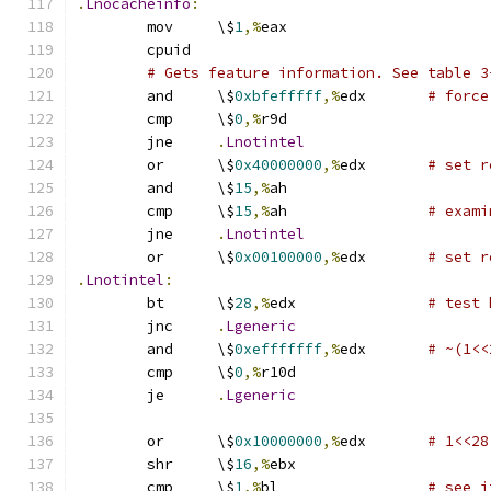
.
Lnocacheinfo
:
	mov	\$
1
,%
eax
	cpuid
# Gets feature information. See table 3
	and	\$
0xbfefffff
,%
edx	
# force
	cmp	\$
0
,%
r9d
	jne	
.
Lnotintel
	or	\$
0x40000000
,%
edx	
# set r
	and	\$
15
,%
ah
	cmp	\$
15
,%
ah		
# exami
	jne	
.
Lnotintel
	or	\$
0x00100000
,%
edx	
# set r
.
Lnotintel
:
	bt	\$
28
,%
edx		
# test 
	jnc	
.
Lgeneric
	and	\$
0xefffffff
,%
edx	
# ~(1<<
	cmp	\$
0
,%
r10d
	je	
.
Lgeneric
	or	\$
0x10000000
,%
edx	
# 1<<28
	shr	\$
16
,%
ebx
	cmp	\$
1
,%
bl			
# see i