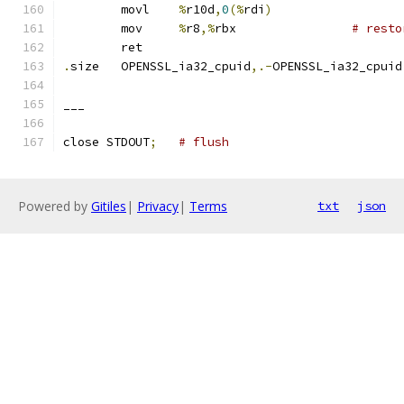
	movl	
%
r10d
,
0
(%
rdi
)
	mov	
%
r8
,%
rbx		
# resto
	ret
.
size	OPENSSL_ia32_cpuid
,.-
OPENSSL_ia32_cpuid
___
close STDOUT
;
# flush
Powered by
Gitiles
|
Privacy
|
Terms
txt
json