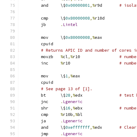
	and	\$
0x00000801
,%
r9d	
# isola
	cmp	\$
0x80000008
,%
r10d
	jb	
.
Lintel
	mov	\$
0x80000008
,%
eax
	cpuid
# Returns APIC ID and number of cores i
	movzb	
%
cl
,%
r10		
# numbe
	inc	
%
r10			
# numbe
	mov	\$
1
,%
eax
	cpuid
# See page 13 of [1].
	bt	\$
28
,%
edx		
# test 
	jnc	
.
Lgeneric
	shr	\$
16
,%
ebx		
# numbe
	cmp	
%
r10b
,%
bl
	ja	
.
Lgeneric
	and	\$
0xefffffff
,%
edx	
# Clear
	jmp	
.
Lgeneric