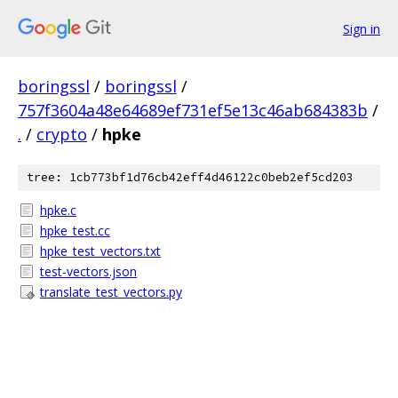
Sign in
boringssl
/
boringssl
/
757f3604a48e64689ef731ef5e13c46ab684383b
/
.
/
crypto
/
hpke
tree: 1cb773bf1d76cb42eff4d46122c0beb2ef5cd203
hpke.c
hpke_test.cc
hpke_test_vectors.txt
test-vectors.json
translate_test_vectors.py