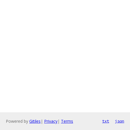
Powered by
Gitiles
|
Privacy
|
Terms
txt
json