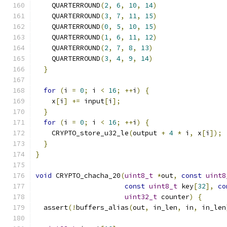
    QUARTERROUND
(
2
,
6
,
10
,
14
)
    QUARTERROUND
(
3
,
7
,
11
,
15
)
    QUARTERROUND
(
0
,
5
,
10
,
15
)
    QUARTERROUND
(
1
,
6
,
11
,
12
)
    QUARTERROUND
(
2
,
7
,
8
,
13
)
    QUARTERROUND
(
3
,
4
,
9
,
14
)
}
for
(
i 
=
0
;
 i 
<
16
;
++
i
)
{
    x
[
i
]
+=
 input
[
i
];
}
for
(
i 
=
0
;
 i 
<
16
;
++
i
)
{
    CRYPTO_store_u32_le
(
output 
+
4
*
 i
,
 x
[
i
]);
}
}
void
 CRYPTO_chacha_20
(
uint8_t
*
out
,
const
uint8
const
uint8_t
 key
[
32
],
co
uint32_t
 counter
)
{
  assert
(!
buffers_alias
(
out
,
 in_len
,
 in
,
 in_len