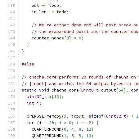
    out 
+=
 todo
;
    in_len 
-=
 todo
;
// We're either done and will next break ou
// the wraparound point and the counter sho
    counter_nonce
[
0
]
=
0
;
}
}
#else
// chacha_core performs 20 rounds of ChaCha on 
// |input| and writes the 64 output bytes to |o
static
void
 chacha_core
(
uint8_t
 output
[
64
],
con
uint32_t
 x
[
16
];
int
 i
;
  OPENSSL_memcpy
(
x
,
 input
,
sizeof
(
uint32_t
)
*
1
for
(
i 
=
20
;
 i 
>
0
;
 i 
-=
2
)
{
    QUARTERROUND
(
0
,
4
,
8
,
12
)
    QUARTERROUND
(
1
,
5
,
9
,
13
)