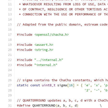
 * WHATSOEVER RESULTING FROM LOSS OF USE, DATA 
 * OF CONTRACT, NEGLIGENCE OR OTHER TORTIOUS AC
 * CONNECTION WITH THE USE OR PERFORMANCE OF TH
// Adapted from the public domain, estream code
#include
<openssl/chacha.h>
#include
<assert.h>
#include
<string.h>
#include
"../internal.h"
#include
"internal.h"
// sigma contains the ChaCha constants, which h
static
const
uint8_t
 sigma
[
16
]
=
{
'e'
,
'x'
,
'p
'2'
,
'-'
,
'b
// QUARTERROUND updates a, b, c, d with a ChaCh
#define
 QUARTERROUND
(
a
,
 b
,
 c
,
 d
)
           \