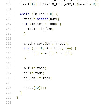
  input
[
15
]
=
 CRYPTO_load_u32_le
(
nonce 
+
8
);
while
(
in_len 
>
0
)
{
    todo 
=
sizeof
(
buf
);
if
(
in_len 
<
 todo
)
{
      todo 
=
 in_len
;
}
    chacha_core
(
buf
,
 input
);
for
(
i 
=
0
;
 i 
<
 todo
;
 i
++)
{
      out
[
i
]
=
 in
[
i
]
^
 buf
[
i
];
}
    out 
+=
 todo
;
    in 
+=
 todo
;
    in_len 
-=
 todo
;
    input
[
12
]++;
}
}