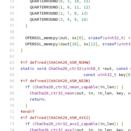
    QUARTERROUND
(
0
,
5
,
10
,
15
)
    QUARTERROUND
(
1
,
6
,
11
,
12
)
    QUARTERROUND
(
2
,
7
,
8
,
13
)
    QUARTERROUND
(
3
,
4
,
9
,
14
)
}
  OPENSSL_memcpy
(
out
,
&
x
[
0
],
sizeof
(
uint32_t
)
*
  OPENSSL_memcpy
(&
out
[
16
],
&
x
[
12
],
sizeof
(
uint3
}
#if defined(CHACHA20_ASM_NOHW)
static
void
ChaCha20_ctr32
(
uint8_t
*
out
,
const
const
uint32_t
 key
[
8
#if defined(CHACHA20_ASM_NEON)
if
(
ChaCha20_ctr32_neon_capable
(
in_len
))
{
ChaCha20_ctr32_neon
(
out
,
 in
,
 in_len
,
 key
,
 c
return
;
}
#endif
#if defined(CHACHA20_ASM_AVX2)
if
(
ChaCha20_ctr32_avx2_capable
(
in_len
))
{
ChaCha20_ctr32_avx2
(
out
,
 in
,
 in_len
,
 key
,
 c