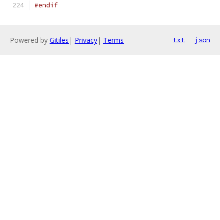
#endif
Powered by
Gitiles
|
Privacy
|
Terms
txt
json