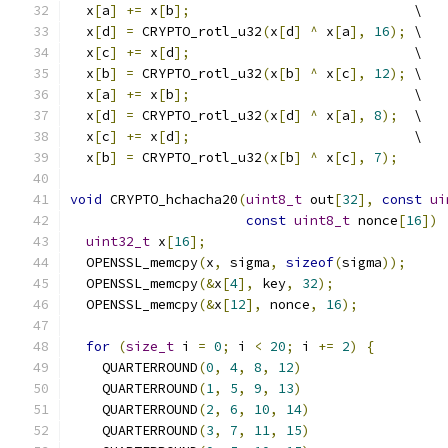
  x
[
a
]
+=
 x
[
b
];
                            \
  x
[
d
]
=
 CRYPTO_rotl_u32
(
x
[
d
]
^
 x
[
a
],
16
);
 \
  x
[
c
]
+=
 x
[
d
];
                            \
  x
[
b
]
=
 CRYPTO_rotl_u32
(
x
[
b
]
^
 x
[
c
],
12
);
 \
  x
[
a
]
+=
 x
[
b
];
                            \
  x
[
d
]
=
 CRYPTO_rotl_u32
(
x
[
d
]
^
 x
[
a
],
8
);
  \
  x
[
c
]
+=
 x
[
d
];
                            \
  x
[
b
]
=
 CRYPTO_rotl_u32
(
x
[
b
]
^
 x
[
c
],
7
);
void
 CRYPTO_hchacha20
(
uint8_t
 out
[
32
],
const
ui
const
uint8_t
 nonce
[
16
])
uint32_t
 x
[
16
];
  OPENSSL_memcpy
(
x
,
 sigma
,
sizeof
(
sigma
));
  OPENSSL_memcpy
(&
x
[
4
],
 key
,
32
);
  OPENSSL_memcpy
(&
x
[
12
],
 nonce
,
16
);
for
(
size_t
 i 
=
0
;
 i 
<
20
;
 i 
+=
2
)
{
    QUARTERROUND
(
0
,
4
,
8
,
12
)
    QUARTERROUND
(
1
,
5
,
9
,
13
)
    QUARTERROUND
(
2
,
6
,
10
,
14
)
    QUARTERROUND
(
3
,
7
,
11
,
15
)