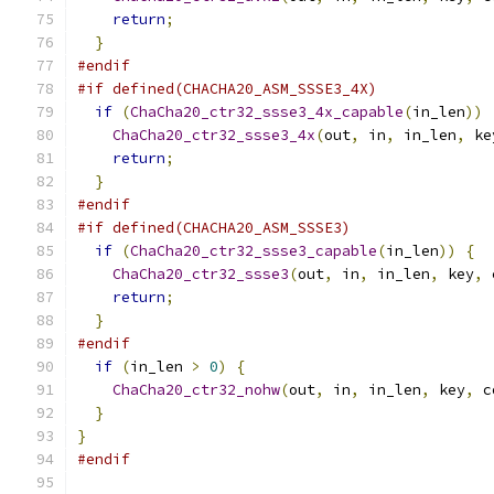
return
;
}
#endif
#if defined(CHACHA20_ASM_SSSE3_4X)
if
(
ChaCha20_ctr32_ssse3_4x_capable
(
in_len
))
ChaCha20_ctr32_ssse3_4x
(
out
,
 in
,
 in_len
,
 ke
return
;
}
#endif
#if defined(CHACHA20_ASM_SSSE3)
if
(
ChaCha20_ctr32_ssse3_capable
(
in_len
))
{
ChaCha20_ctr32_ssse3
(
out
,
 in
,
 in_len
,
 key
,
 
return
;
}
#endif
if
(
in_len 
>
0
)
{
ChaCha20_ctr32_nohw
(
out
,
 in
,
 in_len
,
 key
,
 c
}
}
#endif