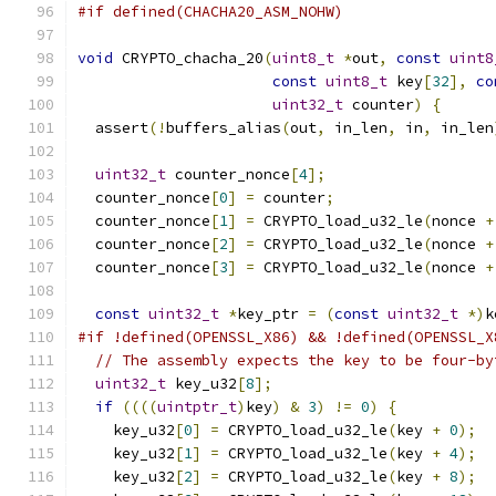
#if defined(CHACHA20_ASM_NOHW)
void
 CRYPTO_chacha_20
(
uint8_t
*
out
,
const
uint8
const
uint8_t
 key
[
32
],
co
uint32_t
 counter
)
{
  assert
(!
buffers_alias
(
out
,
 in_len
,
 in
,
 in_len
uint32_t
 counter_nonce
[
4
];
  counter_nonce
[
0
]
=
 counter
;
  counter_nonce
[
1
]
=
 CRYPTO_load_u32_le
(
nonce 
+
  counter_nonce
[
2
]
=
 CRYPTO_load_u32_le
(
nonce 
+
  counter_nonce
[
3
]
=
 CRYPTO_load_u32_le
(
nonce 
+
const
uint32_t
*
key_ptr 
=
(
const
uint32_t
*)
k
#if !defined(OPENSSL_X86) && !defined(OPENSSL_X
// The assembly expects the key to be four-by
uint32_t
 key_u32
[
8
];
if
((((
uintptr_t
)
key
)
&
3
)
!=
0
)
{
    key_u32
[
0
]
=
 CRYPTO_load_u32_le
(
key 
+
0
);
    key_u32
[
1
]
=
 CRYPTO_load_u32_le
(
key 
+
4
);
    key_u32
[
2
]
=
 CRYPTO_load_u32_le
(
key 
+
8
);