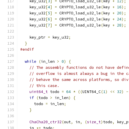
    key_u32
[
3
]
=
 CRYPTO_load_u32_le
(
key 
+
12
);
    key_u32
[
4
]
=
 CRYPTO_load_u32_le
(
key 
+
16
);
    key_u32
[
5
]
=
 CRYPTO_load_u32_le
(
key 
+
20
);
    key_u32
[
6
]
=
 CRYPTO_load_u32_le
(
key 
+
24
);
    key_u32
[
7
]
=
 CRYPTO_load_u32_le
(
key 
+
28
);
    key_ptr 
=
 key_u32
;
}
#endif
while
(
in_len 
>
0
)
{
// The assembly functions do not have defin
// overflow is almost always a bug in the c
// behave the same across platforms, so div
// this case.
uint64_t
 todo 
=
64
*
((
UINT64_C
(
1
)
<<
32
)
-
if
(
todo 
>
 in_len
)
{
      todo 
=
 in_len
;
}
ChaCha20_ctr32
(
out
,
 in
,
(
size_t
)
todo
,
 key_p
    in 
+=
 todo
;