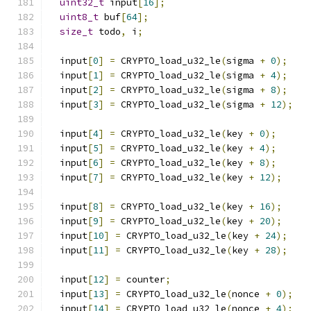
uint32_t
 input
[
16
];
uint8_t
 buf
[
64
];
size_t
 todo
,
 i
;
  input
[
0
]
=
 CRYPTO_load_u32_le
(
sigma 
+
0
);
  input
[
1
]
=
 CRYPTO_load_u32_le
(
sigma 
+
4
);
  input
[
2
]
=
 CRYPTO_load_u32_le
(
sigma 
+
8
);
  input
[
3
]
=
 CRYPTO_load_u32_le
(
sigma 
+
12
);
  input
[
4
]
=
 CRYPTO_load_u32_le
(
key 
+
0
);
  input
[
5
]
=
 CRYPTO_load_u32_le
(
key 
+
4
);
  input
[
6
]
=
 CRYPTO_load_u32_le
(
key 
+
8
);
  input
[
7
]
=
 CRYPTO_load_u32_le
(
key 
+
12
);
  input
[
8
]
=
 CRYPTO_load_u32_le
(
key 
+
16
);
  input
[
9
]
=
 CRYPTO_load_u32_le
(
key 
+
20
);
  input
[
10
]
=
 CRYPTO_load_u32_le
(
key 
+
24
);
  input
[
11
]
=
 CRYPTO_load_u32_le
(
key 
+
28
);
  input
[
12
]
=
 counter
;
  input
[
13
]
=
 CRYPTO_load_u32_le
(
nonce 
+
0
);
  input
[
14
]
=
 CRYPTO_load_u32_le
(
nonce 
+
4
);