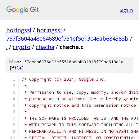
Sign in
boringssl
/
boringssl
/
757f3604a48e64689ef731ef5e13c46ab684383b
/
.
/
crypto
/
chacha
/
chacha.c
blob: 57ceab6376a32e55516adc4b32928f79bc618e1e
[
file
]
/* Copyright (c) 2014, Google Inc.
 *
 * Permission to use, copy, modify, and/or dist
 * purpose with or without fee is hereby grante
 * copyright notice and this permission notice 
 *
 * THE SOFTWARE IS PROVIDED "AS IS" AND THE AUT
 * WITH REGARD TO THIS SOFTWARE INCLUDING ALL I
 * MERCHANTABILITY AND FITNESS. IN NO EVENT SHA
 * SPECIAL, DIRECT, INDIRECT, OR CONSEQUENTIAL 