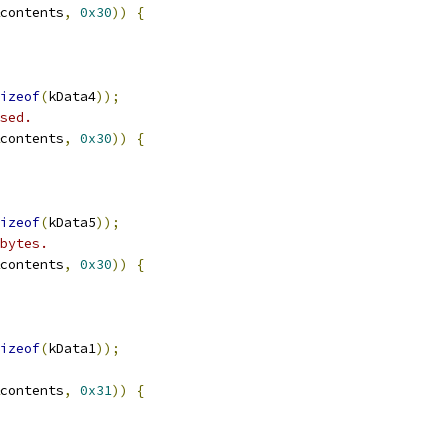
contents
,
0x30
))
{
izeof
(
kData4
));
sed.
contents
,
0x30
))
{
izeof
(
kData5
));
bytes.
contents
,
0x30
))
{
izeof
(
kData1
));
contents
,
0x31
))
{