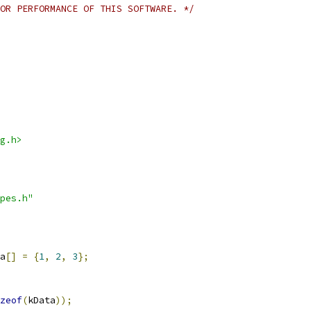
OR PERFORMANCE OF THIS SOFTWARE. */
g.h>
pes.h"
a
[]
=
{
1
,
2
,
3
};
zeof
(
kData
));