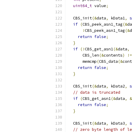
uint64_t
 value
;
  CBS_init
(&
data
,
 kData1
,
s
if
(
CBS_peek_asn1_tag
(&
da
!
CBS_peek_asn1_tag
(&
d
return
false
;
}
if
(!
CBS_get_asn1
(&
data
,
      CBS_len
(&
contents
)
!=
      memcmp
(
CBS_data
(&
cont
return
false
;
}
  CBS_init
(&
data
,
 kData2
,
s
// data is truncated
if
(
CBS_get_asn1
(&
data
,
&
return
false
;
}
  CBS_init
(&
data
,
 kData3
,
s
// zero byte length of le