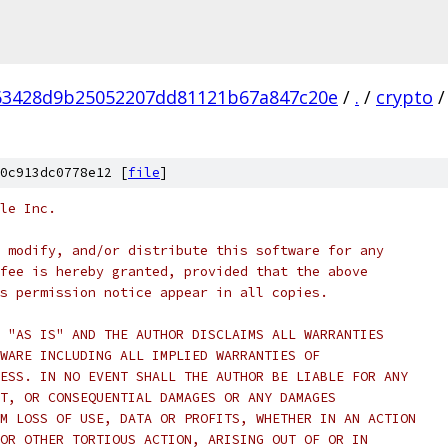
63428d9b25052207dd81121b67a847c20e
/
.
/
crypto
/
0c913dc0778e12 [
file
]
le Inc.
 modify, and/or distribute this software for any
fee is hereby granted, provided that the above
s permission notice appear in all copies.
 "AS IS" AND THE AUTHOR DISCLAIMS ALL WARRANTIES
WARE INCLUDING ALL IMPLIED WARRANTIES OF
ESS. IN NO EVENT SHALL THE AUTHOR BE LIABLE FOR ANY
T, OR CONSEQUENTIAL DAMAGES OR ANY DAMAGES
M LOSS OF USE, DATA OR PROFITS, WHETHER IN AN ACTION
OR OTHER TORTIOUS ACTION, ARISING OUT OF OR IN