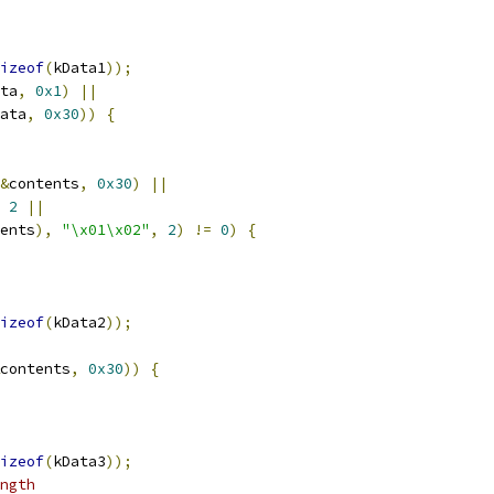
izeof
(
kData1
));
ta
,
0x1
)
||
ata
,
0x30
))
{
&
contents
,
0x30
)
||
2
||
ents
),
"\x01\x02"
,
2
)
!=
0
)
{
izeof
(
kData2
));
contents
,
0x30
))
{
izeof
(
kData3
));
ngth