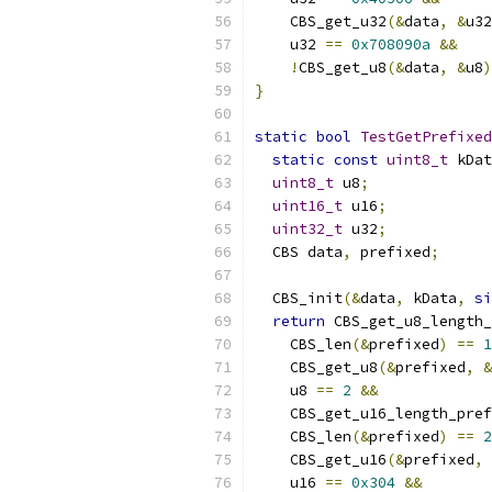
    CBS_get_u32
(&
data
,
&
u32
    u32 
==
0x708090a
&&
!
CBS_get_u8
(&
data
,
&
u8
)
}
static
bool
TestGetPrefixed
static
const
uint8_t
 kDat
uint8_t
 u8
;
uint16_t
 u16
;
uint32_t
 u32
;
  CBS data
,
 prefixed
;
  CBS_init
(&
data
,
 kData
,
si
return
 CBS_get_u8_length_
    CBS_len
(&
prefixed
)
==
1
    CBS_get_u8
(&
prefixed
,
&
    u8 
==
2
&&
    CBS_get_u16_length_pref
    CBS_len
(&
prefixed
)
==
2
    CBS_get_u16
(&
prefixed
,
    u16 
==
0x304
&&