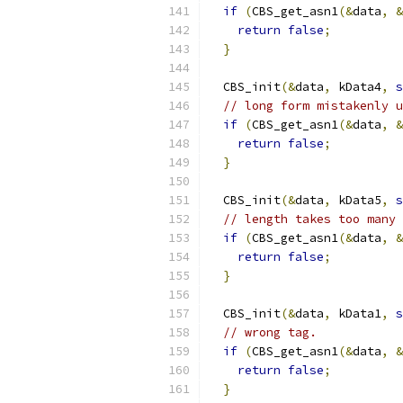
if
(
CBS_get_asn1
(&
data
,
&
return
false
;
}
  CBS_init
(&
data
,
 kData4
,
s
// long form mistakenly u
if
(
CBS_get_asn1
(&
data
,
&
return
false
;
}
  CBS_init
(&
data
,
 kData5
,
s
// length takes too many 
if
(
CBS_get_asn1
(&
data
,
&
return
false
;
}
  CBS_init
(&
data
,
 kData1
,
s
// wrong tag.
if
(
CBS_get_asn1
(&
data
,
&
return
false
;
}