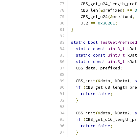
    CBS_get_u24_length_pref
    CBS_len
(&
prefixed
)
==
3
    CBS_get_u24
(&
prefixed
,
    u32 
==
0x30201
;
}
static
bool
TestGetPrefixed
static
const
uint8_t
 kDat
static
const
uint8_t
 kDat
static
const
uint8_t
 kDat
  CBS data
,
 prefixed
;
  CBS_init
(&
data
,
 kData1
,
s
if
(
CBS_get_u8_length_pre
return
false
;
}
  CBS_init
(&
data
,
 kData2
,
s
if
(
CBS_get_u16_length_pr
return
false
;
}