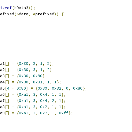
izeof
(
kData3
));
efixed
(&
data
,
&
prefixed
))
{
a1
[]
=
{
0x30
,
2
,
1
,
2
};
a2
[]
=
{
0x30
,
3
,
1
,
2
};
a3
[]
=
{
0x30
,
0x80
};
a4
[]
=
{
0x30
,
0x81
,
1
,
1
};
a5
[
4
+
0x80
]
=
{
0x30
,
0x82
,
0
,
0x80
};
a6
[]
=
{
0xa1
,
3
,
0x4
,
1
,
1
};
a7
[]
=
{
0xa1
,
3
,
0x4
,
2
,
1
};
a8
[]
=
{
0xa1
,
3
,
0x2
,
1
,
1
};
a9
[]
=
{
0xa1
,
3
,
0x2
,
1
,
0xff
};