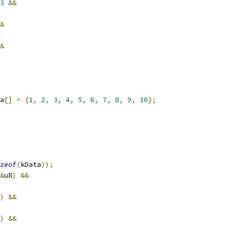
3
&&
&
&
a
[]
=
{
1
,
2
,
3
,
4
,
5
,
6
,
7
,
8
,
9
,
10
};
zeof
(
kData
));
&
u8
)
&&
)
&&
)
&&