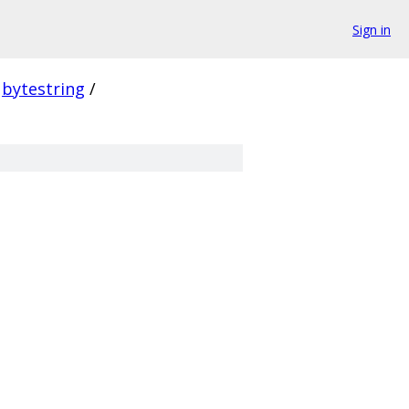
Sign in
bytestring
/