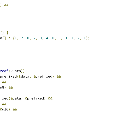
)
&&
;
()
{
a
[]
=
{
1
,
2
,
0
,
2
,
3
,
4
,
0
,
0
,
3
,
3
,
2
,
1
};
zeof
(
kData
));
prefixed
(&
data
,
&
prefixed
)
&&
&&
u8
)
&&
ixed
(&
data
,
&
prefixed
)
&&
&&
&
u16
)
&&