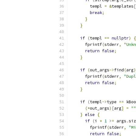
        templ 
=
&
templates
[
break
;
}
}
if
(
templ 
==
nullptr
)
{
      fprintf
(
stderr
,
"Unkn
return
false
;
}
if
(
out_args
->
find
(
arg
)
      fprintf
(
stderr
,
"Dupl
return
false
;
}
if
(
templ
->
type 
==
 kBoo
(*
out_args
)[
arg
]
=
""
}
else
{
if
(
i 
+
1
>=
 args
.
siz
        fprintf
(
stderr
,
"Mi
return
false
;