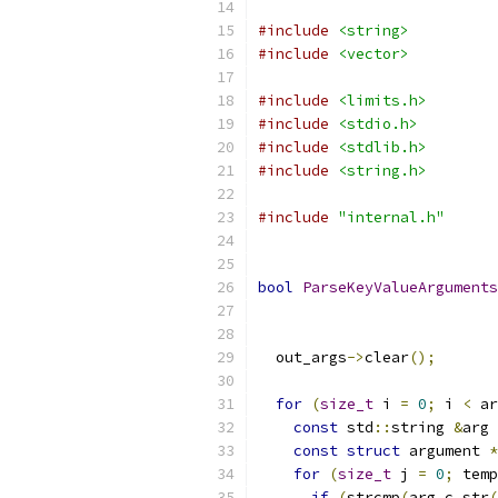
#include
<string>
#include
<vector>
#include
<limits.h>
#include
<stdio.h>
#include
<stdlib.h>
#include
<string.h>
#include
"internal.h"
bool
ParseKeyValueArguments
  out_args
->
clear
();
for
(
size_t
 i 
=
0
;
 i 
<
 ar
const
 std
::
string 
&
arg 
const
struct
 argument 
*
for
(
size_t
 j 
=
0
;
 temp
if
(
strcmp
(
arg
.
c_str
(