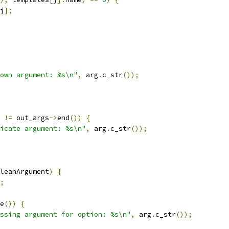
j
];
own argument: %s\n"
,
 arg
.
c_str
());
!=
 out_args
->
end
())
{
icate argument: %s\n"
,
 arg
.
c_str
());
leanArgument
)
{
;
e
())
{
ssing argument for option: %s\n"
,
 arg
.
c_str
());