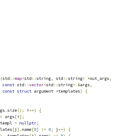
(
std
::
map
<
std
::
string
,
 std
::
string
>
*
out_args
,
const
 std
::
vector
<
std
::
string
>
&
args
,
const
struct
 argument 
*
templates
)
{
gs
.
size
();
 i
++)
{
=
 args
[
i
];
templ 
=
nullptr
;
lates
[
j
].
name
[
0
]
!=
0
;
 j
++)
{
),
 templates
[
j
].
name
)
==
0
)
{