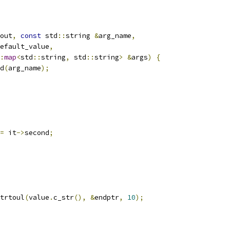
out
,
const
 std
::
string 
&
arg_name
,
efault_value
,
:
map
<
std
::
string
,
 std
::
string
>
&
args
)
{
d
(
arg_name
);
=
 it
->
second
;
trtoul
(
value
.
c_str
(),
&
endptr
,
10
);