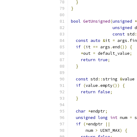
}
}
bool
GetUnsigned
(
unsigned
*
unsigned
 d
const
 std
:
const
auto
&
it 
=
 args
.
fin
if
(
it 
==
 args
.
end
())
{
*
out 
=
 default_value
;
return
true
;
}
const
 std
::
string 
&
value 
if
(
value
.
empty
())
{
return
false
;
}
char
*
endptr
;
unsigned
long
int
 num 
=
 s
if
(*
endptr 
||
      num 
>
 UINT_MAX
)
{
return
false
;