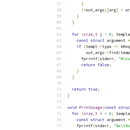
}
(*
out_args
)[
arg
]
=
 ar
}
}
for
(
size_t
 j 
=
0
;
 templa
const
struct
 argument 
*
if
(
templ
->
type 
==
 kReq
        out_args
->
find
(
temp
      fprintf
(
stderr
,
"Miss
return
false
;
}
}
return
true
;
}
void
PrintUsage
(
const
struc
for
(
size_t
 i 
=
0
;
 templa
const
struct
 argument 
*
    fprintf
(
stderr
,
"%s\t%s