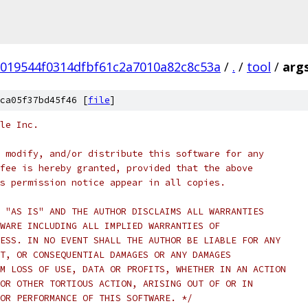
019544f0314dfbf61c2a7010a82c8c53a
/
.
/
tool
/
args
ca05f37bd45f46 [
file
]
le Inc.
 modify, and/or distribute this software for any
fee is hereby granted, provided that the above
s permission notice appear in all copies.
 "AS IS" AND THE AUTHOR DISCLAIMS ALL WARRANTIES
WARE INCLUDING ALL IMPLIED WARRANTIES OF
ESS. IN NO EVENT SHALL THE AUTHOR BE LIABLE FOR ANY
T, OR CONSEQUENTIAL DAMAGES OR ANY DAMAGES
M LOSS OF USE, DATA OR PROFITS, WHETHER IN AN ACTION
OR OTHER TORTIOUS ACTION, ARISING OUT OF OR IN
OR PERFORMANCE OF THIS SOFTWARE. */