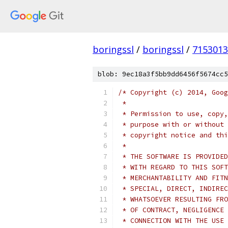
boringssl
/
boringssl
/
7153013
blob: 9ec18a3f5bb9dd6456f5674cc5
/* Copyright (c) 2014, Goog
 *
 * Permission to use, copy,
 * purpose with or without 
 * copyright notice and thi
 *
 * THE SOFTWARE IS PROVIDED
 * WITH REGARD TO THIS SOFT
 * MERCHANTABILITY AND FITN
 * SPECIAL, DIRECT, INDIREC
 * WHATSOEVER RESULTING FRO
 * OF CONTRACT, NEGLIGENCE 
 * CONNECTION WITH THE USE 