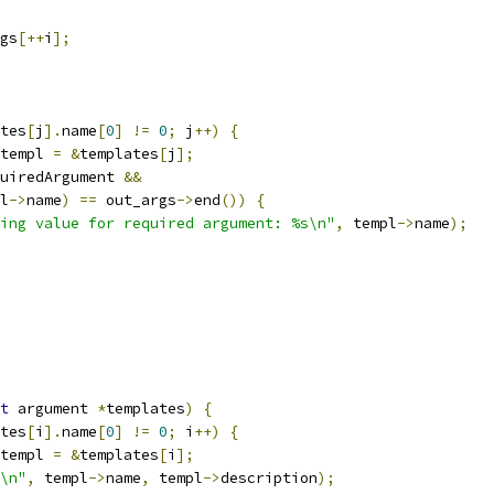
gs
[++
i
];
tes
[
j
].
name
[
0
]
!=
0
;
 j
++)
{
templ 
=
&
templates
[
j
];
uiredArgument 
&&
l
->
name
)
==
 out_args
->
end
())
{
ing value for required argument: %s\n"
,
 templ
->
name
);
t
 argument 
*
templates
)
{
tes
[
i
].
name
[
0
]
!=
0
;
 i
++)
{
templ 
=
&
templates
[
i
];
\n"
,
 templ
->
name
,
 templ
->
description
);