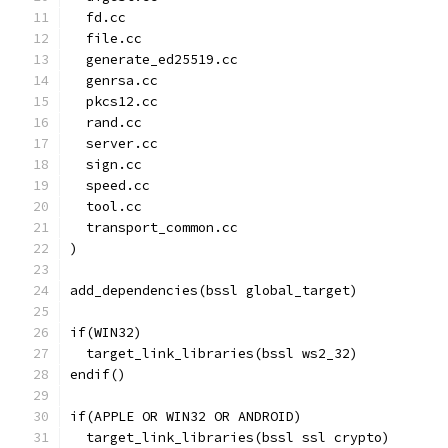
  fd.cc
  file.cc
  generate_ed25519.cc
  genrsa.cc
  pkcs12.cc
  rand.cc
  server.cc
  sign.cc
  speed.cc
  tool.cc
  transport_common.cc
)
add_dependencies(bssl global_target)
if(WIN32)
  target_link_libraries(bssl ws2_32)
endif()
if(APPLE OR WIN32 OR ANDROID)
  target_link_libraries(bssl ssl crypto)