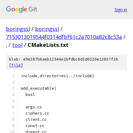
Sign in
boringssl
/
boringssl
/
7153013019544f0314dfbf61c2a7010a82c8c53a
/
.
/
tool
/
CMakeLists.txt
blob: e9e387b6aeb12544e1bfdbc6d3d0220e13837f26
[
file
]
include_directories(../include)
add_executable(
  bssl
  args.cc
  ciphers.cc
  client.cc
  const.cc
  digest.cc