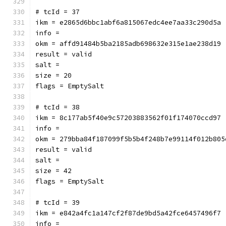
# tcId = 37
ikm = e2865d6bbc1abf6a815067edc4ee7aa33c290d5a
info = 
okm = affd91484b5ba2185adb698632e315e1ae238d19
result = valid
salt = 
size = 20
flags = EmptySalt
# tcId = 38
ikm = 8c177ab5f40e9c57203883562f01f174070ccd97
info = 
okm = 279bba84f187099f5b5b4f248b7e99114f012b805
result = valid
salt = 
size = 42
flags = EmptySalt
# tcId = 39
ikm = e842a4fc1a147cf2f87de9bd5a42fce6457496f7
info = 