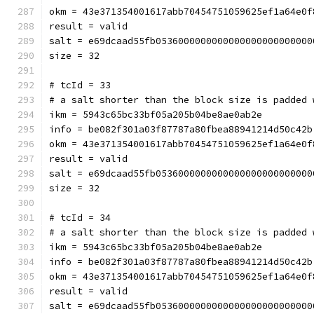
okm = 43e371354001617abb70454751059625ef1a64e0f
result = valid
salt = e69dcaad55fb0536000000000000000000000000
size = 32
# tcId = 33
# a salt shorter than the block size is padded 
ikm = 5943c65bc33bf05a205b04be8ae0ab2e
info = be082f301a03f87787a80fbea88941214d50c42b
okm = 43e371354001617abb70454751059625ef1a64e0f
result = valid
salt = e69dcaad55fb0536000000000000000000000000
size = 32
# tcId = 34
# a salt shorter than the block size is padded 
ikm = 5943c65bc33bf05a205b04be8ae0ab2e
info = be082f301a03f87787a80fbea88941214d50c42b
okm = 43e371354001617abb70454751059625ef1a64e0f
result = valid
salt = e69dcaad55fb0536000000000000000000000000