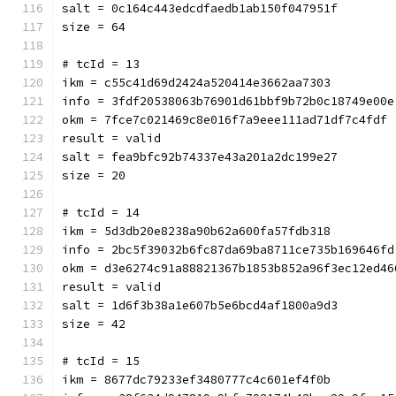
salt = 0c164c443edcdfaedb1ab150f047951f
size = 64
# tcId = 13
ikm = c55c41d69d2424a520414e3662aa7303
info = 3fdf20538063b76901d61bbf9b72b0c18749e00e
okm = 7fce7c021469c8e016f7a9eee111ad71df7c4fdf
result = valid
salt = fea9bfc92b74337e43a201a2dc199e27
size = 20
# tcId = 14
ikm = 5d3db20e8238a90b62a600fa57fdb318
info = 2bc5f39032b6fc87da69ba8711ce735b169646fd
okm = d3e6274c91a88821367b1853b852a96f3ec12ed46
result = valid
salt = 1d6f3b38a1e607b5e6bcd4af1800a9d3
size = 42
# tcId = 15
ikm = 8677dc79233ef3480777c4c601ef4f0b