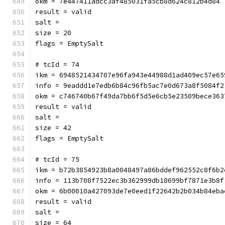
okm = 7e447411adcc3af485031fa5cb8d624c812b4d84
result = valid
salt = 
size = 20
flags = EmptySalt
# tcId = 74
ikm = 6948521434707e96fa943e44988d1ad409ec57e65
info = 9eaddd1e7edb6b84c96fb5ac7e0d673a8f5084f2
okm = c746740b67f49da7bb6f5d5e6cb5e23509bece363
result = valid
salt = 
size = 42
flags = EmptySalt
# tcId = 75
ikm = b72b3854923b8a0048497a86bddef962552c8f6b2
info = 113b708f7522ec3b362999db18699bf7871e3b8f
okm = 6b00010a427093de7e0eed1f22642b2b034b84eba
result = valid
salt = 
size = 64