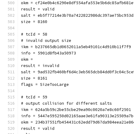
okm = cf24e0b4c6290e8df554af
result = valid
salt = eb5f77214e3b70a7422822986dc397ae75bc953d
size = 8160
# tcId = 58
# invalid output size
ikm = b237665db1d0652011a5eb49101c4d910b11f7f9
info = 5901d8fb43a50973
okm = 
result = invalid
salt = 9ad532fb460bf6d4c3eb565dcb84dd0f3c04c5ce
size = 8161
flags = SizeTooLarge
# tcId = 59
# output collision for different salts
ikm = 624a5b59c2be55cbe29ea90c0020a7e8c60f2501
info = 5447e595250d02165aae3e61fa90313e25509a7b
okm = 234b37551fb454431c62edd79d67da984eea21e86
result = valid