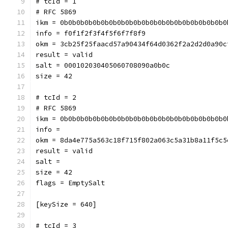
# tcId = 1
# RFC 5869
ikm = 0b0b0b0b0b0b0b0b0b0b0b0b0b0b0b0b0b0b0b0b0
info = f0f1f2f3f4f5f6f7f8f9
okm = 3cb25f25faacd57a90434f64d0362f2a2d2d0a90c
result = valid
salt = 000102030405060708090a0b0c
size = 42
# tcId = 2
# RFC 5869
ikm = 0b0b0b0b0b0b0b0b0b0b0b0b0b0b0b0b0b0b0b0b0
info = 
okm = 8da4e775a563c18f715f802a063c5a31b8a11f5c5
result = valid
salt = 
size = 42
flags = EmptySalt
[keySize = 640]
# tcId = 3