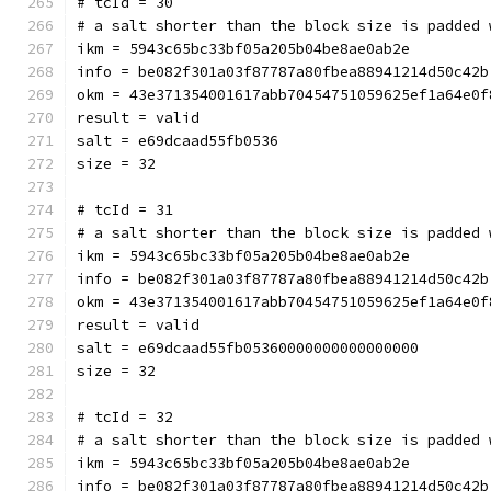
# tcId = 30
# a salt shorter than the block size is padded 
ikm = 5943c65bc33bf05a205b04be8ae0ab2e
info = be082f301a03f87787a80fbea88941214d50c42b
okm = 43e371354001617abb70454751059625ef1a64e0f
result = valid
salt = e69dcaad55fb0536
size = 32
# tcId = 31
# a salt shorter than the block size is padded 
ikm = 5943c65bc33bf05a205b04be8ae0ab2e
info = be082f301a03f87787a80fbea88941214d50c42b
okm = 43e371354001617abb70454751059625ef1a64e0f
result = valid
salt = e69dcaad55fb05360000000000000000
size = 32
# tcId = 32
# a salt shorter than the block size is padded 
ikm = 5943c65bc33bf05a205b04be8ae0ab2e
info = be082f301a03f87787a80fbea88941214d50c42b