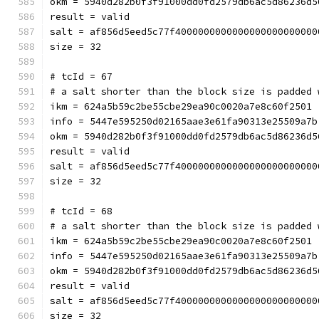
okm = 5940d282b0f3f91000dd0fd2579db6ac5d86236d5
result = valid
salt = af856d5eed5c77f4000000000000000000000000
size = 32
# tcId = 67
# a salt shorter than the block size is padded 
ikm = 624a5b59c2be55cbe29ea90c0020a7e8c60f2501
info = 5447e595250d02165aae3e61fa90313e25509a7b
okm = 5940d282b0f3f91000dd0fd2579db6ac5d86236d5
result = valid
salt = af856d5eed5c77f4000000000000000000000000
size = 32
# tcId = 68
# a salt shorter than the block size is padded 
ikm = 624a5b59c2be55cbe29ea90c0020a7e8c60f2501
info = 5447e595250d02165aae3e61fa90313e25509a7b
okm = 5940d282b0f3f91000dd0fd2579db6ac5d86236d5
result = valid
salt = af856d5eed5c77f4000000000000000000000000
size = 32