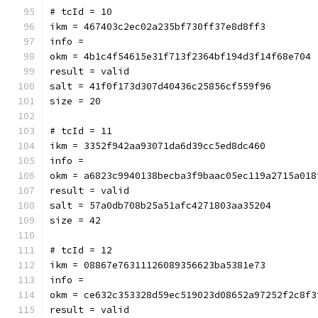
# tcId = 10
ikm = 467403c2ec02a235bf730ff37e8d8ff3
info = 
okm = 4b1c4f54615e31f713f2364bf194d3f14f68e704
result = valid
salt = 41f0f173d307d40436c25856cf559f96
size = 20
# tcId = 11
ikm = 3352f942aa93071da6d39cc5ed8dc460
info = 
okm = a6823c9940138becba3f9baac05ec119a2715a018
result = valid
salt = 57a0db708b25a51afc4271803aa35204
size = 42
# tcId = 12
ikm = 08867e76311126089356623ba5381e73
info = 
okm = ce632c353328d59ec519023d08652a97252f2c8f3
result = valid