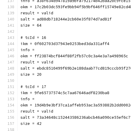
info = a38f634d947819a9bfa792174b42baa20c9fce15
okm = 17c2b03dc593fe9bb94f5b9bf646ff15749e82cd4
result = valid
salt = ad88db718244e2cb60e35f874d7ad81f
size = 64
# tcId = 16
ikm = 0f602703d37943e0253bed3da331aff4
info = 
okm = ff23874bcf844f88f2fb57c0c3a4e3a7a498965c
result = valid
salt = ebdc8510499f69b2e188daab77cd819cccb95f27
size = 20
# tcId = 17
ikm = 9fe65737574c5c7aa67646adf8230ba8
info = 
okm = 19d4b9e3bf37ca1affeb953ac3a593882b2dd0002
result = valid
salt = 73a34648c152443586236abcb46a090ce55ef6c7
size = 42