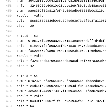
ikm = 5e43a900ee0d432c5fe6fc81db8d5f81a54e39df
info = 32460280e60910b10abee2e9f80a3dab48acbc59
okm = aaec302f32a812fef48e69dadbb56936b0c3119a
result = valid
salt = 8cc815009350b0b6a924ed93e73c8f8c57a11057
size = 20
# tcId = 53
ikm = 070c170fca600aa2b23618150ab9044bff7d4dcf
info = c1b0971fefa0a23cf4b7185879475ebd8d83b9bc
okm = f56000669f0a987954a1e80e3b10588126eb08744
result = valid
salt = f32a1cddb32693860eeb39a5d190f5667a303d54
size = 42
# tcId = 54
ikm = 87a23208df5e66488d23f7aaa066e87bdced8e2b
info = e4d66fa23a6020820013d94d1f8e84a58cba2a82
okm = 3c5003f24499773817f13695c45b937faa82a8d57
result = valid
salt = 0488ffa08062f1fe83e9c3934f5688a2e17827f8
size = 64