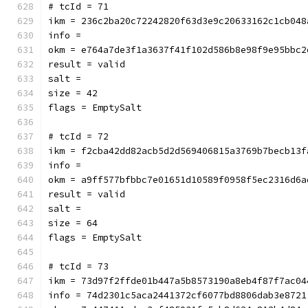
# tcId = 71
ikm = 236c2ba20c72242820f63d3e9c20633162c1cb048
info = 
okm = e764a7de3f1a3637f41f102d586b8e98f9e95bbc2
result = valid
salt = 
size = 42
flags = EmptySalt
# tcId = 72
ikm = f2cba42dd82acb5d2d569406815a3769b7becb13f
info = 
okm = a9ff577bfbbc7e01651d10589f0958f5ec2316d6a
result = valid
salt = 
size = 64
flags = EmptySalt
# tcId = 73
ikm = 73d97f2ffde01b447a5b8573190a8eb4f87f7ac04
info = 74d2301c5aca2441372cf6077bd8806dab3e8721