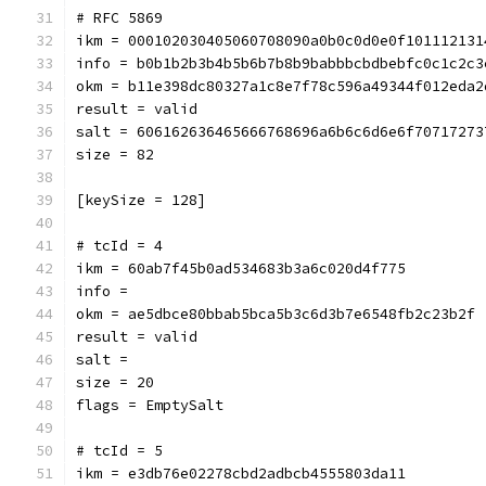
# RFC 5869
ikm = 000102030405060708090a0b0c0d0e0f101112131
info = b0b1b2b3b4b5b6b7b8b9babbbcbdbebfc0c1c2c3
okm = b11e398dc80327a1c8e7f78c596a49344f012eda2
result = valid
salt = 606162636465666768696a6b6c6d6e6f70717273
size = 82
[keySize = 128]
# tcId = 4
ikm = 60ab7f45b0ad534683b3a6c020d4f775
info = 
okm = ae5dbce80bbab5bca5b3c6d3b7e6548fb2c23b2f
result = valid
salt = 
size = 20
flags = EmptySalt
# tcId = 5
ikm = e3db76e02278cbd2adbcb4555803da11