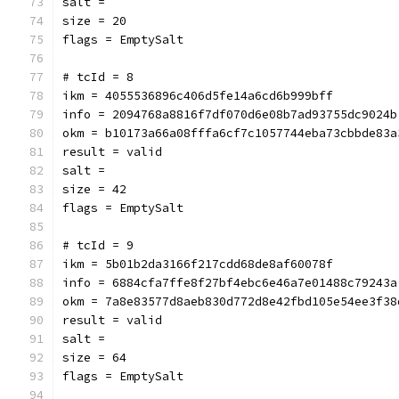
salt = 
size = 20
flags = EmptySalt
# tcId = 8
ikm = 4055536896c406d5fe14a6cd6b999bff
info = 2094768a8816f7df070d6e08b7ad93755dc9024b
okm = b10173a66a08fffa6cf7c1057744eba73cbbde83a
result = valid
salt = 
size = 42
flags = EmptySalt
# tcId = 9
ikm = 5b01b2da3166f217cdd68de8af60078f
info = 6884cfa7ffe8f27bf4ebc6e46a7e01488c79243a
okm = 7a8e83577d8aeb830d772d8e42fbd105e54ee3f38
result = valid
salt = 
size = 64
flags = EmptySalt