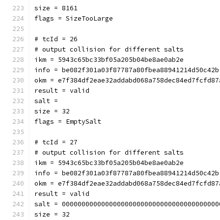
size = 8161
flags = SizeTooLarge
# tcId = 26
# output collision for different salts
ikm = 5943c65bc33bf05a205b04be8ae0ab2e
info = be082f301a03f87787a80fbea88941214d50c42b
okm = e7f384df2eae32addabd068a758dec84ed7fcfd87
result = valid
salt = 
size = 32
flags = EmptySalt
# tcId = 27
# output collision for different salts
ikm = 5943c65bc33bf05a205b04be8ae0ab2e
info = be082f301a03f87787a80fbea88941214d50c42b
okm = e7f384df2eae32addabd068a758dec84ed7fcfd87
result = valid
salt = 0000000000000000000000000000000000000000
size = 32