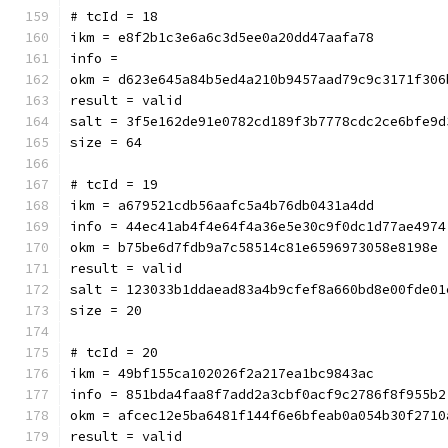
# tcId = 18
ikm = e8f2b1c3e6a6c3d5ee0a20dd47aafa78
info = 
okm = d623e645a84b5ed4a210b9457aad79c9c3171f306
result = valid
salt = 3f5e162de91e0782cd189f3b7778cdc2ce6bfe9d
size = 64
# tcId = 19
ikm = a679521cdb56aafc5a4b76db0431a4dd
info = 44ec41ab4f4e64f4a36e5e30c9f0dc1d77ae4974
okm = b75be6d7fdb9a7c58514c81e6596973058e8198e
result = valid
salt = 123033b1ddaead83a4b9cfef8a660bd8e00fde01
size = 20
# tcId = 20
ikm = 49bf155ca102026f2a217ea1bc9843ac
info = 851bda4faa8f7add2a3cbf0acf9c2786f8f955b2
okm = afcec12e5ba6481f144f6e6bfeab0a054b30f2710
result = valid