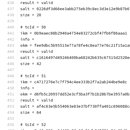
result = valid
salt = 0226df3d66ee3abb275eb39c8ec3d3e12e9b87b6
size = 20
# tcId = 50
ikm = 0b9eaec88b2940a4754e83272cbf47fb6f86aaa1
info = 
okm = fee9dbc5b95515e77a78fe4c8ea77e76c21f15a1a
result = valid
salt = c1616497d49246400ba68242b635c67515d2528e
size = 42
# tcId = 51
ikm = c4717276e7c7f794c4ee333b2f7a2ab244be9e8c
info = 
okm = d6fb5c20957dd52e3cf5ba3f7b1b28b7be3957a0b
result = valid
salt = af4c63e5b554063e83e37bf730ffa401c696088c
size = 64
# tcId = 52