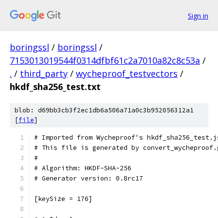
Sign in
boringssl
/
boringssl
/
7153013019544f0314dfbf61c2a7010a82c8c53a
/
.
/
third_party
/
wycheproof_testvectors
/
hkdf_sha256_test.txt
blob: d69bb3cb3f2ec1db6a506a71a0c3b952056312a1
[
file
]
# Imported from Wycheproof's hkdf_sha256_test.j
# This file is generated by convert_wycheproof.
#
# Algorithm: HKDF-SHA-256
# Generator version: 0.8rc17
[keySize = 176]