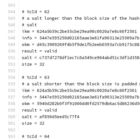
# tcId = 62
# a salt longer than the block size of the hash
# salt
ikm = 624a5b59c2be55cbe29ea90c0020a7e8c60f2501
info = 5447e595250d02165aae3e61fa90313e25509a7b
okm = d45c3909269f4b5f9de1fb2eeb0593a7cb9175c88
result = valid
salt = c737d7278df1ec7c0a549ce964abd51c3df1d358
size = 32
# tcId = 63
# a salt shorter than the block size is padded 
ikm = 624a5b59c2be55cbe29ea90c0020a7e8c60f2501
info = 5447e595250d02165aae3e61fa90313e25509a7b
okm = 5940d282b0f3f91000dd0fd2579db6ac5d86236d5
result = valid
salt = af856d5eed5c77f4
size = 32
# tcId = 64