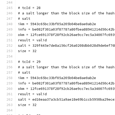
# tcId = 28
# a salt longer than the block size of the hash
# salt
ikm = 5943c65bc33bf05a205b04be8ae0ab2e
info = be082f301a03f87787a80fbea88941214d50c42b
okm = 12fce691378f28f92cb26ae9cc7ec5a34007fc693
result = valid
salt = 329f445e7de8a156cf26a0208dbb028d9de6ef76
size = 32
# tcId = 29
# a salt longer than the block size of the hash
# salt
ikm = 5943c65bc33bf05a205b04be8ae0ab2e
info = be082f301a03f87787a80fbea88941214d50c42b
okm = 12fce691378f28f92cb26ae9cc7ec5a34007fc693
result = valid
salt = ed16eaa37a3cb51a9ae18e69b1ccb5950ba29ece
size = 32