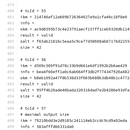
# tcId = 55
ikm = 214746af12a669b726364027e9a1cfa40c18f8e0
info = 
okm = ac9d8595b73c4e23791aecf157ff1ceb9320db114
result = valid
salt = f65ab21816c5eaa5c9ce77d58608ab67176d2255
size = 42
# tcId = 56
ikm = d509c509f91d78c33b9d661e6df1992b2b6ae429
info = bea4f60eff1a0c6ab664ff3db2f774347920a482
okm = b8eb1092a47f8b538d33f065b688b3db48b1c4772
result = valid
salt = 95ff4b20ade46bada320316dad7e2b4286e93dfa
size = 42
# tcId = 57
# maximal output size
ikm = 79210bdd3e2d9185c241114eb2ccdc9cd9a92eda
info = 583afffd66331da0