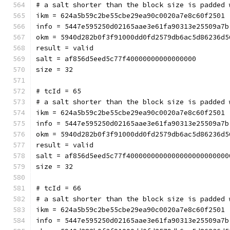
# a salt shorter than the block size is padded 
ikm = 624a5b59c2be55cbe29ea90c0020a7e8c60f2501
info = 5447e595250d02165aae3e61fa90313e25509a7b
okm = 5940d282b0f3f91000dd0fd2579db6ac5d86236d5
result = valid
salt = af856d5eed5c77f40000000000000000
size = 32
# tcId = 65
# a salt shorter than the block size is padded 
ikm = 624a5b59c2be55cbe29ea90c0020a7e8c60f2501
info = 5447e595250d02165aae3e61fa90313e25509a7b
okm = 5940d282b0f3f91000dd0fd2579db6ac5d86236d5
result = valid
salt = af856d5eed5c77f4000000000000000000000000
size = 32
# tcId = 66
# a salt shorter than the block size is padded 
ikm = 624a5b59c2be55cbe29ea90c0020a7e8c60f2501
info = 5447e595250d02165aae3e61fa90313e25509a7b