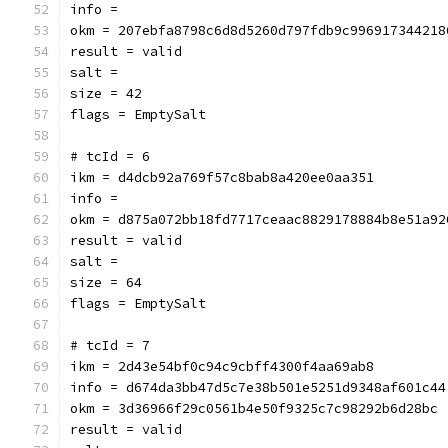
info = 
okm = 207ebfa8798c6d8d5260d797fdb9c996917344218
result = valid
salt = 
size = 42
flags = EmptySalt
# tcId = 6
ikm = d4dcb92a769f57c8bab8a420ee0aa351
info = 
okm = d875a072bb18fd7717ceaac8829178884b8e51a92
result = valid
salt = 
size = 64
flags = EmptySalt
# tcId = 7
ikm = 2d43e54bf0c94c9cbff4300f4aa69ab8
info = d674da3bb47d5c7e38b501e5251d9348af601c44
okm = 3d36966f29c0561b4e50f9325c7c98292b6d28bc
result = valid