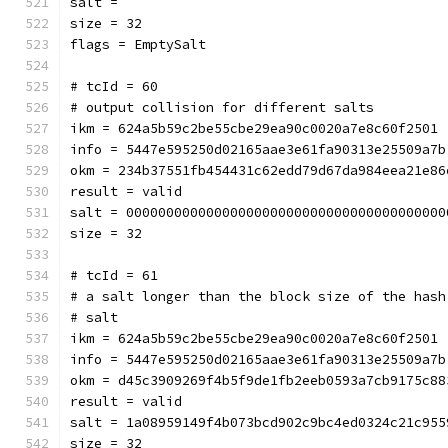
salt = 
size = 32
flags = EmptySalt
# tcId = 60
# output collision for different salts
ikm = 624a5b59c2be55cbe29ea90c0020a7e8c60f2501
info = 5447e595250d02165aae3e61fa90313e25509a7b
okm = 234b37551fb454431c62edd79d67da984eea21e86
result = valid
salt = 0000000000000000000000000000000000000000
size = 32
# tcId = 61
# a salt longer than the block size of the hash
# salt
ikm = 624a5b59c2be55cbe29ea90c0020a7e8c60f2501
info = 5447e595250d02165aae3e61fa90313e25509a7b
okm = d45c3909269f4b5f9de1fb2eeb0593a7cb9175c88
result = valid
salt = 1a08959149f4b073bcd902c9bc4ed0324c21c955
size = 32