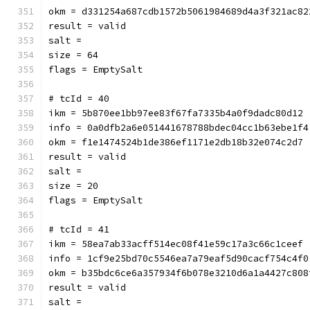
okm = d331254a687cdb1572b5061984689d4a3f321ac82
result = valid
salt = 
size = 64
flags = EmptySalt
# tcId = 40
ikm = 5b870ee1bb97ee83f67fa7335b4a0f9dadc80d12
info = 0a0dfb2a6e051441678788bdec04cc1b63ebe1f4
okm = f1e1474524b1de386ef1171e2db18b32e074c2d7
result = valid
salt = 
size = 20
flags = EmptySalt
# tcId = 41
ikm = 58ea7ab33acff514ec08f41e59c17a3c66c1ceef
info = 1cf9e25bd70c5546ea7a79eaf5d90cacf754c4f0
okm = b35bdc6ce6a357934f6b078e3210d6a1a4427c808
result = valid
salt = 