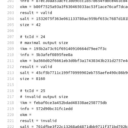
info = 87ec30aa53acfc3d09ccc1d57d654fdbce403cd4
okm = b80f7525a93a3f630465033ac53f1ace76caf7dca
result = valid
salt = 1532075f363e061133780ac959bf653c7687d181
size = 42
# tcId = 24
# maximal output size
ikm = 195b2a73c91f69140910664d79ee7f3c
info = 5b3afef0895fee8a
okm = ba560d02f6661eb3d0bf3a
result = valid
salt = 45cf5b7711c199f70999902eb755aefe490c86b9
size = 8160
# tcId = 25
# invalid output size
ikm = febaf0ce3a452bdad48338ae258775db
info = 572d90bc31fc1edd
okm = 
result = invalid
salt = 701dfbe3f22c13268a04871dbb9711f371bd702b