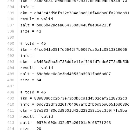
ikm = 34b85c341a04cbade472b3f7dee4de4d1954bf70
info = 
okm = a043e45d56fb32c784a3aa016f40cba8fa298aa81
result = valid
salt = b066b42acea664350a8448f8e064225f
size = 42
# tcId = 45
ikm = 44cc641e09f7d5642f7b6007ca5a1c0813319666
info = 
okm = a8493c8ba5b733dd1e11ef719fd7cdc6773c5b53b
result = valid
salt = 69c0dde6c8e5bd40553a5981fad6ad87
size = 64
# tcId = 46
ikm = 88a8880cc2b73e73b3b6ca1d4902caf2128732c3
info = 6dc723df3d26f704067afb2fb6d95a66516d089c
okm = 27e233f30c2d8501d42d229259c1ec350f7fc9ba
result = valid
salt = 0579f690ed32e57a26701a9f6877f243
size = 20