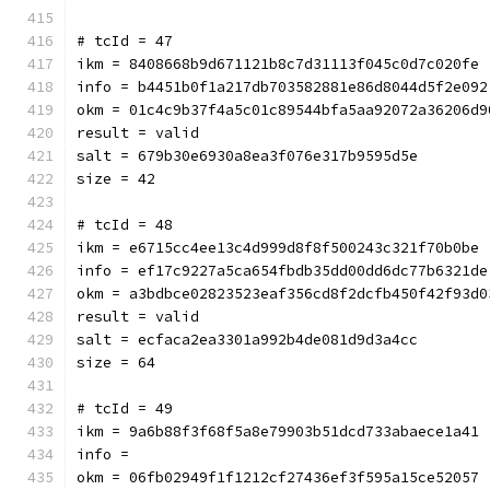
# tcId = 47
ikm = 8408668b9d671121b8c7d31113f045c0d7c020fe
info = b4451b0f1a217db703582881e86d8044d5f2e092
okm = 01c4c9b37f4a5c01c89544bfa5aa92072a36206d9
result = valid
salt = 679b30e6930a8ea3f076e317b9595d5e
size = 42
# tcId = 48
ikm = e6715cc4ee13c4d999d8f8f500243c321f70b0be
info = ef17c9227a5ca654fbdb35dd00dd6dc77b6321de
okm = a3bdbce02823523eaf356cd8f2dcfb450f42f93d0
result = valid
salt = ecfaca2ea3301a992b4de081d9d3a4cc
size = 64
# tcId = 49
ikm = 9a6b88f3f68f5a8e79903b51dcd733abaece1a41
info = 
okm = 06fb02949f1f1212cf27436ef3f595a15ce52057