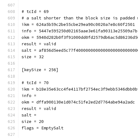
# tcId = 69
# a salt shorter than the block size is padded 
ikm = 624a5b59c2be55cbe29ea90c0020a7e8c60f2501
info = 5447e595250d02165aae3e61fa90313e25509a7b
okm = 5940d282b0f3f91000dd0fd2579db6ac5d86236d5
result = valid
salt = af856d5eed5c77f4000000000000000000000000
size = 32
[keySize = 256]
# tcId = 70
ikm = b18e35e63cc4fe4117bf2754ec3f9ebb5346dbb0b
info = 
okm = dffa900130e1d074c51fe2ed2d7764abe94a2adc
result = valid
salt = 
size = 20
flags = EmptySalt