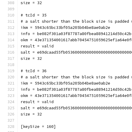
size = 32
# tcId = 35
# a salt shorter than the block size is padded 
ikm = 5943c65bc33bf05a205b04be8ae0ab2e
info = be082f301a03f87787a80fbea88941214d50c42b
okm = 43e371354001617abb70454751059625ef1a64e0f
result = valid
salt = e69dcaad55fb0536000000000000000000000000
size = 32
# tcId = 36
# a salt shorter than the block size is padded 
ikm = 5943c65bc33bf05a205b04be8ae0ab2e
info = be082f301a03f87787a80fbea88941214d50c42b
okm = 43e371354001617abb70454751059625ef1a64e0f
result = valid
salt = e69dcaad55fb0536000000000000000000000000
size = 32
[keySize = 160]