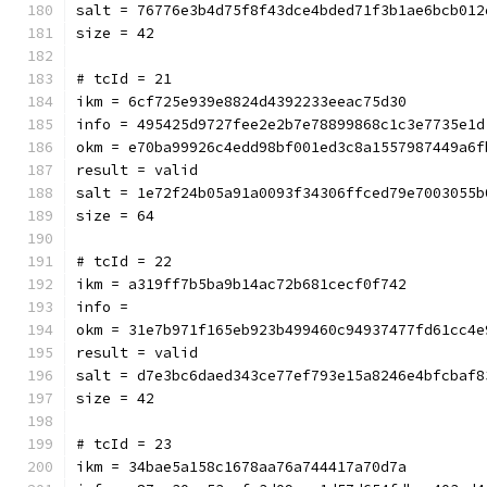
salt = 76776e3b4d75f8f43dce4bded71f3b1ae6bcb012
size = 42
# tcId = 21
ikm = 6cf725e939e8824d4392233eeac75d30
info = 495425d9727fee2e2b7e78899868c1c3e7735e1d
okm = e70ba99926c4edd98bf001ed3c8a1557987449a6f
result = valid
salt = 1e72f24b05a91a0093f34306ffced79e7003055b
size = 64
# tcId = 22
ikm = a319ff7b5ba9b14ac72b681cecf0f742
info = 
okm = 31e7b971f165eb923b499460c94937477fd61cc4e
result = valid
salt = d7e3bc6daed343ce77ef793e15a8246e4bfcbaf8
size = 42
# tcId = 23
ikm = 34bae5a158c1678aa76a744417a70d7a