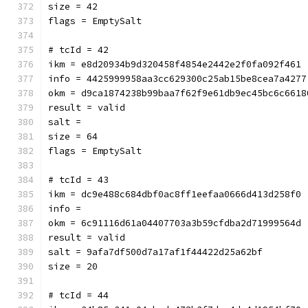
size = 42
flags = EmptySalt
# tcId = 42
ikm = e8d20934b9d320458f4854e2442e2f0fa092f461
info = 4425999958aa3cc629300c25ab15be8cea7a4277
okm = d9ca1874238b99baa7f62f9e61db9ec45bc6c6618
result = valid
salt = 
size = 64
flags = EmptySalt
# tcId = 43
ikm = dc9e488c684dbf0ac8ff1eefaa0666d413d258f0
info = 
okm = 6c91116d61a04407703a3b59cfdba2d71999564d
result = valid
salt = 9afa7df500d7a17af1f44422d25a62bf
size = 20
# tcId = 44