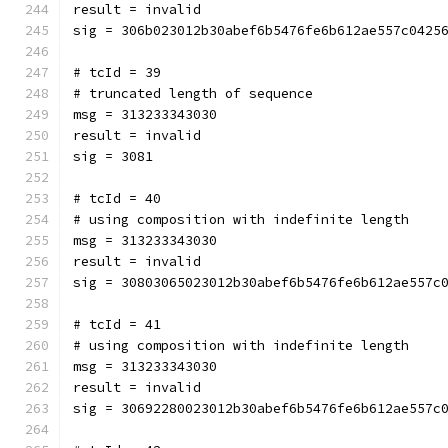
result = invalid
sig = 306b023012b30abef6b5476fe6b612ae557c0425
# tcId = 39
# truncated length of sequence
msg = 313233343030
result = invalid
sig = 3081
# tcId = 40
# using composition with indefinite length
msg = 313233343030
result = invalid
sig = 30803065023012b30abef6b5476fe6b612ae557c
# tcId = 41
# using composition with indefinite length
msg = 313233343030
result = invalid
sig = 30692280023012b30abef6b5476fe6b612ae557c