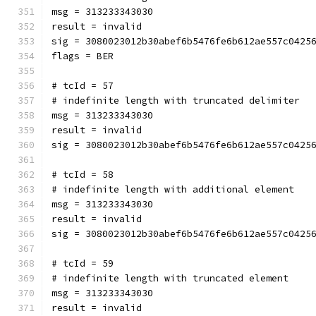
msg = 313233343030
result = invalid
sig = 3080023012b30abef6b5476fe6b612ae557c0425
flags = BER
# tcId = 57
# indefinite length with truncated delimiter
msg = 313233343030
result = invalid
sig = 3080023012b30abef6b5476fe6b612ae557c0425
# tcId = 58
# indefinite length with additional element
msg = 313233343030
result = invalid
sig = 3080023012b30abef6b5476fe6b612ae557c0425
# tcId = 59
# indefinite length with truncated element
msg = 313233343030
result = invalid