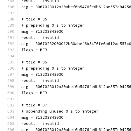
result = invalid
sig = 3067023012b30abef6b5476fe6b612ae557c0425
# tcId = 95
# prepending 0's to integer
msg = 313233343030
result = invalid
sig = 30670232000012b30abef6b5476fe6b612ae557c
flags = BER
# tcId = 96
# prepending 0's to integer
msg = 313233343030
result = invalid
sig = 3067023012b30abef6b5476fe6b612ae557c0425
flags = BER
# tcId = 97
# appending unused 0's to integer
msg = 313233343030
result = invalid
sig = 3067023012b30abef6b5476fe6b612ae557c0425