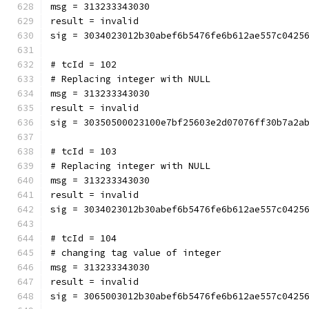
msg = 313233343030
result = invalid
sig = 3034023012b30abef6b5476fe6b612ae557c0425
# tcId = 102
# Replacing integer with NULL
msg = 313233343030
result = invalid
sig = 30350500023100e7bf25603e2d07076ff30b7a2a
# tcId = 103
# Replacing integer with NULL
msg = 313233343030
result = invalid
sig = 3034023012b30abef6b5476fe6b612ae557c0425
# tcId = 104
# changing tag value of integer
msg = 313233343030
result = invalid
sig = 3065003012b30abef6b5476fe6b612ae557c0425