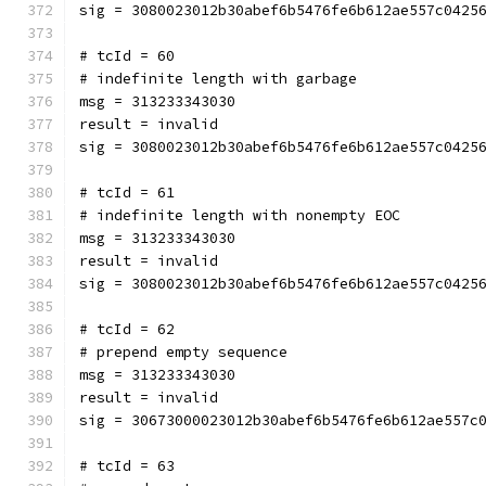
sig = 3080023012b30abef6b5476fe6b612ae557c0425
# tcId = 60
# indefinite length with garbage
msg = 313233343030
result = invalid
sig = 3080023012b30abef6b5476fe6b612ae557c0425
# tcId = 61
# indefinite length with nonempty EOC
msg = 313233343030
result = invalid
sig = 3080023012b30abef6b5476fe6b612ae557c0425
# tcId = 62
# prepend empty sequence
msg = 313233343030
result = invalid
sig = 30673000023012b30abef6b5476fe6b612ae557c
# tcId = 63