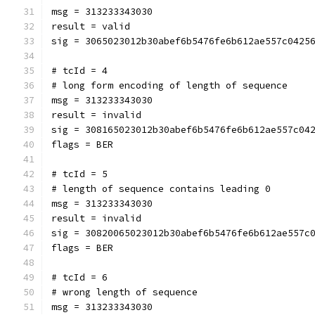
msg = 313233343030
result = valid
sig = 3065023012b30abef6b5476fe6b612ae557c0425
# tcId = 4
# long form encoding of length of sequence
msg = 313233343030
result = invalid
sig = 308165023012b30abef6b5476fe6b612ae557c04
flags = BER
# tcId = 5
# length of sequence contains leading 0
msg = 313233343030
result = invalid
sig = 30820065023012b30abef6b5476fe6b612ae557c
flags = BER
# tcId = 6
# wrong length of sequence
msg = 313233343030