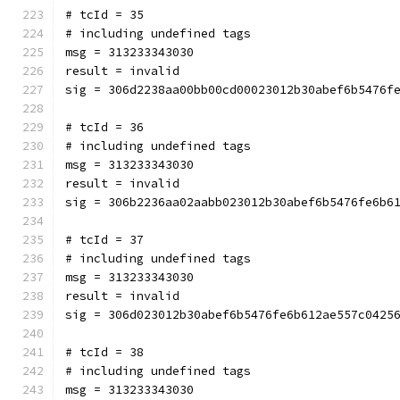
# tcId = 35
# including undefined tags
msg = 313233343030
result = invalid
sig = 306d2238aa00bb00cd00023012b30abef6b5476f
# tcId = 36
# including undefined tags
msg = 313233343030
result = invalid
sig = 306b2236aa02aabb023012b30abef6b5476fe6b6
# tcId = 37
# including undefined tags
msg = 313233343030
result = invalid
sig = 306d023012b30abef6b5476fe6b612ae557c0425
# tcId = 38
# including undefined tags
msg = 313233343030