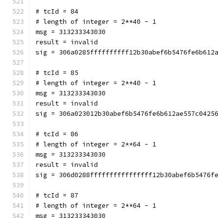
# tcId = 84
# length of integer = 2**40 - 1
msg = 313233343030
result = invalid
sig = 306a0285ffffffffff12b30abef6b5476fe6b612
# tcId = 85
# length of integer = 2**40 - 1
msg = 313233343030
result = invalid
sig = 306a023012b30abef6b5476fe6b612ae557c0425
# tcId = 86
# length of integer = 2**64 - 1
msg = 313233343030
result = invalid
sig = 306d0288ffffffffffffffff12b30abef6b5476f
# tcId = 87
# length of integer = 2**64 - 1
msg = 313233343030