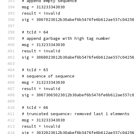
# append empty sequence
msg = 313233343030
result = invalid
sig = 3067023012b30abef6b5476fe6b612ae557c0425
# tcId = 64
# append garbage with high tag number
msg = 313233343030
result = invalid
sig = 3068023012b30abef6b5476fe6b612ae557c0425
# tcId = 65
# sequence of sequence
msg = 313233343030
result = invalid
sig = 30673065023012b30abef6b5476fe6b612ae557c
# tcId = 66
# truncated sequence: removed last 1 elements
msg = 313233343030
result = invalid
sig = 3032023012b30abef6b5476fe6b612ae557c0425