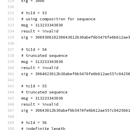
sig = 3000
# tcId = 53
# using composition for sequence
msg = 313233343030
result = invalid
sig = 306930010230643012b30abef6b5476fe6b612ae
# tcId = 54
# truncated sequence
msg = 313233343030
result = invalid
sig = 3064023012b30abef6b5476fe6b612ae557c0425
# tcId = 55
# truncated sequence
msg = 313233343030
result = invalid
sig = 30643012b30abef6b5476fe6b612ae557c042566
# tcId = 56
# indefinite length