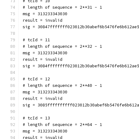
# tcId = 10
# length of sequence = 2**31 - 1
msg = 313233343030
result = invalid
sig = 30847fffffff023012b30abef6b5476fe6b612ae
# tcId = 11
# length of sequence = 2**32 - 1
msg = 313233343030
result = invalid
sig = 3084ffffffff023012b30abef6b5476fe6b612ae
# tcId = 12
# length of sequence = 2**40 - 1
msg = 313233343030
result = invalid
sig = 3085ffffffffff023012b30abef6b5476fe6b612
# tcId = 13
# length of sequence = 2**64 - 1
msg = 313233343030
result = invalid