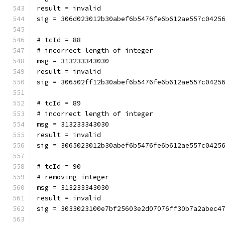
result = invalid
sig = 306d023012b30abef6b5476fe6b612ae557c0425
# tcId = 88
# incorrect length of integer
msg = 313233343030
result = invalid
sig = 306502ff12b30abef6b5476fe6b612ae557c0425
# tcId = 89
# incorrect length of integer
msg = 313233343030
result = invalid
sig = 3065023012b30abef6b5476fe6b612ae557c0425
# tcId = 90
# removing integer
msg = 313233343030
result = invalid
sig = 3033023100e7bf25603e2d07076ff30b7a2abec4