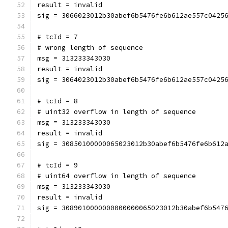
result = invalid
sig = 3066023012b30abef6b5476fe6b612ae557c0425
# tcId = 7
# wrong length of sequence
msg = 313233343030
result = invalid
sig = 3064023012b30abef6b5476fe6b612ae557c0425
# tcId = 8
# uint32 overflow in length of sequence
msg = 313233343030
result = invalid
sig = 30850100000065023012b30abef6b5476fe6b612
# tcId = 9
# uint64 overflow in length of sequence
msg = 313233343030
result = invalid
sig = 3089010000000000000065023012b30abef6b547