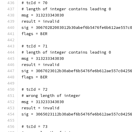
# tcId = 70
# length of integer contains leading 0
msg = 313233343030
result = invalid
sig = 30670282003012b30abef6b5476fe6b612ae557c
flags = BER
# tcId = 71
# length of integer contains leading 0
msg = 313233343030
result = invalid
sig = 3067023012b30abef6b5476fe6b612ae557c0425
flags = BER
# tcId = 72
# wrong length of integer
msg = 313233343030
result = invalid
sig = 3065023112b30abef6b5476fe6b612ae557c0425
# tcId = 73