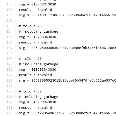
msg = 313233343030
result = invalid
sig = 306a4981773065023012b30abef6b5476fe6b612
# tcId = 25
# including garbage
msg = 313233343030
result = invalid
sig = 306925003065023012b30abef6b5476fe6b612ae
# tcId = 26
# including garbage
msg = 313233343030
result = invalid
sig = 30673065023012b30abef6b5476fe6b612ae557c
# tcId = 27
# including garbage
msg = 313233343030
result = invalid
sig = 306a2235498177023012b30abef6b5476fe6b612