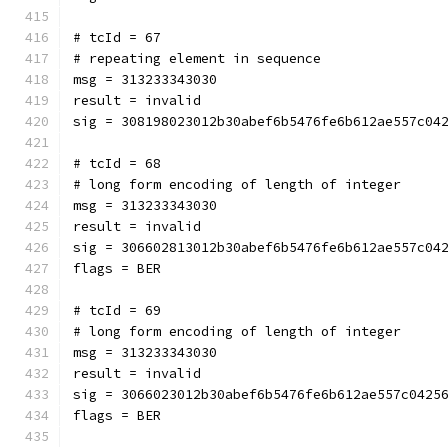
# tcId = 67
# repeating element in sequence
msg = 313233343030
result = invalid
sig = 308198023012b30abef6b5476fe6b612ae557c04
# tcId = 68
# long form encoding of length of integer
msg = 313233343030
result = invalid
sig = 306602813012b30abef6b5476fe6b612ae557c04
flags = BER
# tcId = 69
# long form encoding of length of integer
msg = 313233343030
result = invalid
sig = 3066023012b30abef6b5476fe6b612ae557c0425
flags = BER