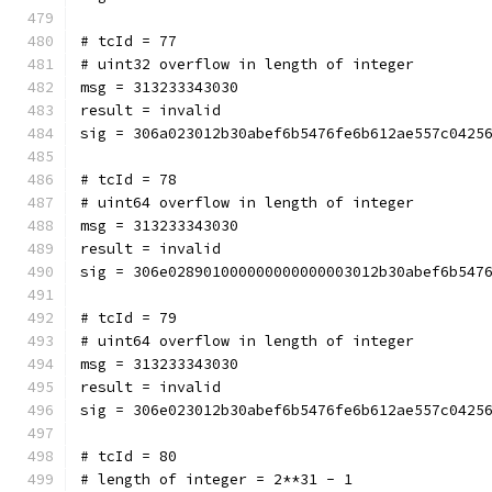
# tcId = 77
# uint32 overflow in length of integer
msg = 313233343030
result = invalid
sig = 306a023012b30abef6b5476fe6b612ae557c0425
# tcId = 78
# uint64 overflow in length of integer
msg = 313233343030
result = invalid
sig = 306e028901000000000000003012b30abef6b547
# tcId = 79
# uint64 overflow in length of integer
msg = 313233343030
result = invalid
sig = 306e023012b30abef6b5476fe6b612ae557c0425
# tcId = 80
# length of integer = 2**31 - 1