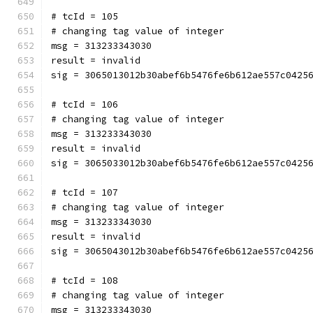
# tcId = 105
# changing tag value of integer
msg = 313233343030
result = invalid
sig = 3065013012b30abef6b5476fe6b612ae557c0425
# tcId = 106
# changing tag value of integer
msg = 313233343030
result = invalid
sig = 3065033012b30abef6b5476fe6b612ae557c0425
# tcId = 107
# changing tag value of integer
msg = 313233343030
result = invalid
sig = 3065043012b30abef6b5476fe6b612ae557c0425
# tcId = 108
# changing tag value of integer
msg = 313233343030