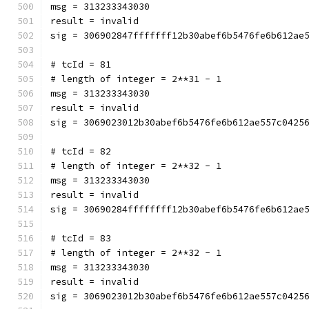
msg = 313233343030
result = invalid
sig = 306902847fffffff12b30abef6b5476fe6b612ae
# tcId = 81
# length of integer = 2**31 - 1
msg = 313233343030
result = invalid
sig = 3069023012b30abef6b5476fe6b612ae557c0425
# tcId = 82
# length of integer = 2**32 - 1
msg = 313233343030
result = invalid
sig = 30690284ffffffff12b30abef6b5476fe6b612ae
# tcId = 83
# length of integer = 2**32 - 1
msg = 313233343030
result = invalid
sig = 3069023012b30abef6b5476fe6b612ae557c0425