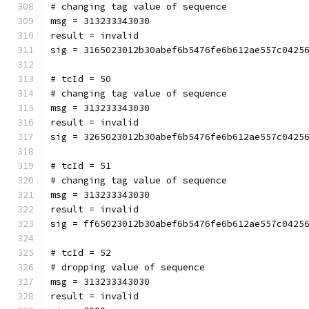
# changing tag value of sequence
msg = 313233343030
result = invalid
sig = 3165023012b30abef6b5476fe6b612ae557c0425
# tcId = 50
# changing tag value of sequence
msg = 313233343030
result = invalid
sig = 3265023012b30abef6b5476fe6b612ae557c0425
# tcId = 51
# changing tag value of sequence
msg = 313233343030
result = invalid
sig = ff65023012b30abef6b5476fe6b612ae557c0425
# tcId = 52
# dropping value of sequence
msg = 313233343030
result = invalid