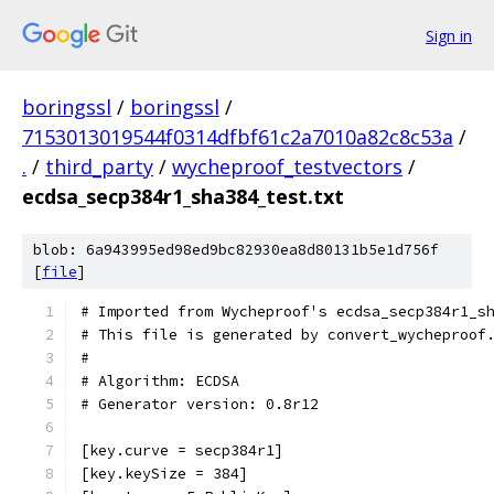
Sign in
boringssl
/
boringssl
/
7153013019544f0314dfbf61c2a7010a82c8c53a
/
.
/
third_party
/
wycheproof_testvectors
/
ecdsa_secp384r1_sha384_test.txt
blob: 6a943995ed98ed9bc82930ea8d80131b5e1d756f
[
file
]
# Imported from Wycheproof's ecdsa_secp384r1_s
# This file is generated by convert_wycheproof
#
# Algorithm: ECDSA
# Generator version: 0.8r12
[key.curve = secp384r1]
[key.keySize = 384]