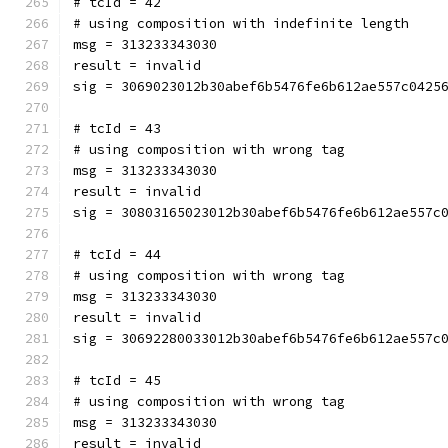
# tcId = 42
# using composition with indefinite length
msg = 313233343030
result = invalid
sig = 3069023012b30abef6b5476fe6b612ae557c0425
# tcId = 43
# using composition with wrong tag
msg = 313233343030
result = invalid
sig = 30803165023012b30abef6b5476fe6b612ae557c
# tcId = 44
# using composition with wrong tag
msg = 313233343030
result = invalid
sig = 30692280033012b30abef6b5476fe6b612ae557c
# tcId = 45
# using composition with wrong tag
msg = 313233343030
result = invalid