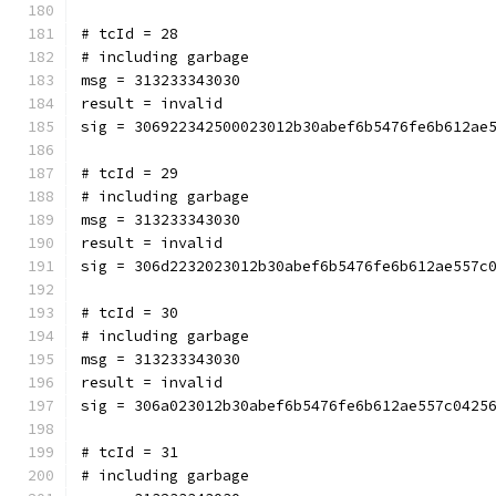
# tcId = 28
# including garbage
msg = 313233343030
result = invalid
sig = 306922342500023012b30abef6b5476fe6b612ae
# tcId = 29
# including garbage
msg = 313233343030
result = invalid
sig = 306d2232023012b30abef6b5476fe6b612ae557c
# tcId = 30
# including garbage
msg = 313233343030
result = invalid
sig = 306a023012b30abef6b5476fe6b612ae557c0425
# tcId = 31
# including garbage