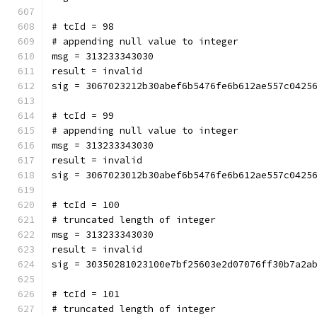
# tcId = 98
# appending null value to integer
msg = 313233343030
result = invalid
sig = 3067023212b30abef6b5476fe6b612ae557c0425
# tcId = 99
# appending null value to integer
msg = 313233343030
result = invalid
sig = 3067023012b30abef6b5476fe6b612ae557c0425
# tcId = 100
# truncated length of integer
msg = 313233343030
result = invalid
sig = 30350281023100e7bf25603e2d07076ff30b7a2a
# tcId = 101
# truncated length of integer