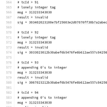
# tcId = 91
# lonely integer tag
msg = 313233343030
result = invalid
sig = 303402023100e7bf25603e2d07076ff30b7a2abe
# tcId = 92
# lonely integer tag
msg = 313233343030
result = invalid
sig = 3033023012b30abef6b5476fe6b612ae557c0425
# tcId = 93
# appending 0's to integer
msg = 313233343030
result = invalid
sig = 3067023212b30abef6b5476fe6b612ae557c0425
# tcId = 94
# appending 0's to integer
msg = 313233343030