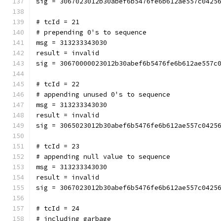
sig = 3067023012b30abef6b5476fe6b612ae557c0425
# tcId = 21
# prepending 0's to sequence
msg = 313233343030
result = invalid
sig = 30670000023012b30abef6b5476fe6b612ae557c
# tcId = 22
# appending unused 0's to sequence
msg = 313233343030
result = invalid
sig = 3065023012b30abef6b5476fe6b612ae557c0425
# tcId = 23
# appending null value to sequence
msg = 313233343030
result = invalid
sig = 3067023012b30abef6b5476fe6b612ae557c0425
# tcId = 24
# including garbage