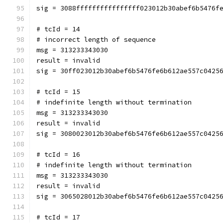
sig = 3088ffffffffffffffff023012b30abef6b5476f
# tcId = 14
# incorrect length of sequence
msg = 313233343030
result = invalid
sig = 30ff023012b30abef6b5476fe6b612ae557c0425
# tcId = 15
# indefinite length without termination
msg = 313233343030
result = invalid
sig = 3080023012b30abef6b5476fe6b612ae557c0425
# tcId = 16
# indefinite length without termination
msg = 313233343030
result = invalid
sig = 3065028012b30abef6b5476fe6b612ae557c0425
# tcId = 17