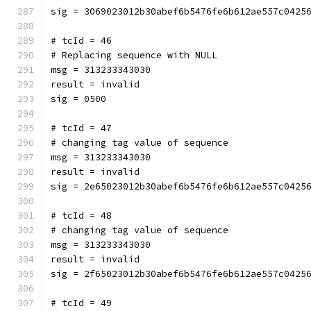
sig = 3069023012b30abef6b5476fe6b612ae557c0425
# tcId = 46
# Replacing sequence with NULL
msg = 313233343030
result = invalid
sig = 0500
# tcId = 47
# changing tag value of sequence
msg = 313233343030
result = invalid
sig = 2e65023012b30abef6b5476fe6b612ae557c0425
# tcId = 48
# changing tag value of sequence
msg = 313233343030
result = invalid
sig = 2f65023012b30abef6b5476fe6b612ae557c0425
# tcId = 49