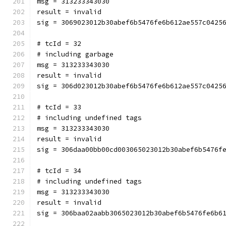
msg = 313233343030
result = invalid
sig = 3069023012b30abef6b5476fe6b612ae557c0425
# tcId = 32
# including garbage
msg = 313233343030
result = invalid
sig = 306d023012b30abef6b5476fe6b612ae557c0425
# tcId = 33
# including undefined tags
msg = 313233343030
result = invalid
sig = 306daa00bb00cd003065023012b30abef6b5476f
# tcId = 34
# including undefined tags
msg = 313233343030
result = invalid
sig = 306baa02aabb3065023012b30abef6b5476fe6b6