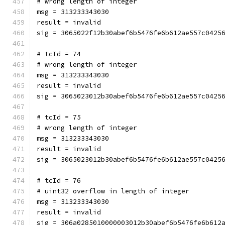
# wrong length of integer
msg = 313233343030
result = invalid
sig = 3065022f12b30abef6b5476fe6b612ae557c0425
# tcId = 74
# wrong length of integer
msg = 313233343030
result = invalid
sig = 3065023012b30abef6b5476fe6b612ae557c0425
# tcId = 75
# wrong length of integer
msg = 313233343030
result = invalid
sig = 3065023012b30abef6b5476fe6b612ae557c0425
# tcId = 76
# uint32 overflow in length of integer
msg = 313233343030
result = invalid
sig = 306a0285010000003012b30abef6b5476fe6b612