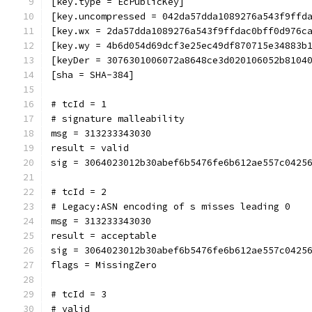
[key.type = EcPublicKey]
[key.uncompressed = 042da57dda1089276a543f9ffd
[key.wx = 2da57dda1089276a543f9ffdac0bff0d976c
[key.wy = 4b6d054d69dcf3e25ec49df870715e34883b
[keyDer = 3076301006072a8648ce3d020106052b8104
[sha = SHA-384]
# tcId = 1
# signature malleability
msg = 313233343030
result = valid
sig = 3064023012b30abef6b5476fe6b612ae557c0425
# tcId = 2
# Legacy:ASN encoding of s misses leading 0
msg = 313233343030
result = acceptable
sig = 3064023012b30abef6b5476fe6b612ae557c0425
flags = MissingZero
# tcId = 3
# valid