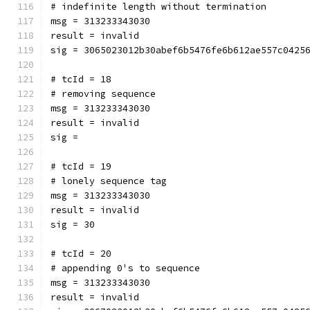
# indefinite length without termination
msg = 313233343030
result = invalid
sig = 3065023012b30abef6b5476fe6b612ae557c0425
# tcId = 18
# removing sequence
msg = 313233343030
result = invalid
sig = 
# tcId = 19
# lonely sequence tag
msg = 313233343030
result = invalid
sig = 30
# tcId = 20
# appending 0's to sequence
msg = 313233343030
result = invalid