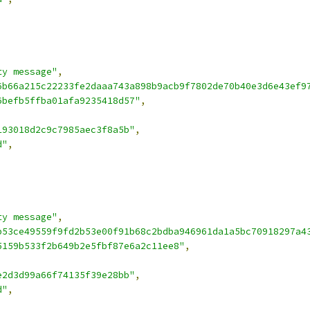
ty message"
,
6b66a215c22233fe2daaa743a898b9acb9f7802de70b40e3d6e43ef9
6befb5ffba01afa9235418d57"
,
193018d2c9c7985aec3f8a5b"
,
d"
,
ty message"
,
b53ce49559f9fd2b53e00f91b68c2bdba946961da1a5bc70918297a4
5159b533f2b649b2e5fbf87e6a2c11ee8"
,
e2d3d99a66f74135f39e28bb"
,
d"
,