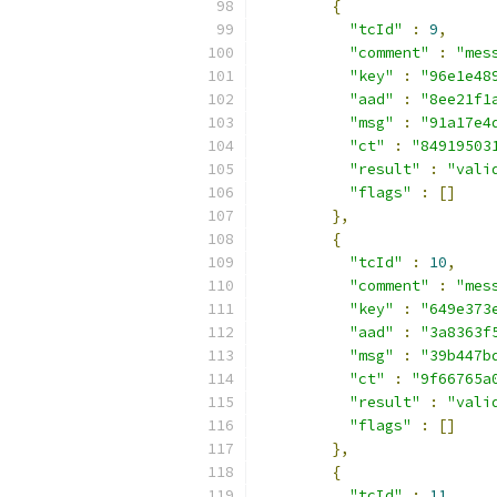
{
"tcId"
:
9
,
"comment"
:
"mes
"key"
:
"96e1e48
"aad"
:
"8ee21f1
"msg"
:
"91a17e4
"ct"
:
"84919503
"result"
:
"vali
"flags"
:
[]
},
{
"tcId"
:
10
,
"comment"
:
"mes
"key"
:
"649e373
"aad"
:
"3a8363f
"msg"
:
"39b447b
"ct"
:
"9f66765a
"result"
:
"vali
"flags"
:
[]
},
{
"tcId"
:
11
,