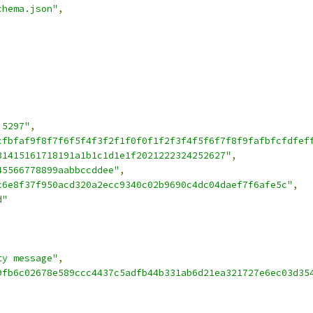
chema.json"
,
,
 5297"
,
cfbfaf9f8f7f6f5f4f3f2f1f0f0f1f2f3f4f5f6f7f8f9fafbfcfdfef
31415161718191a1b1c1d1e1f2021222324252627"
,
45566778899aabbccddee"
,
c6e8f37f950acd320a2ecc9340c02b9690c4dc04daef7f6afe5c"
,
d"
ty message"
,
9fb6c02678e589ccc4437c5adfb44b331ab6d21ea321727e6ec03d35