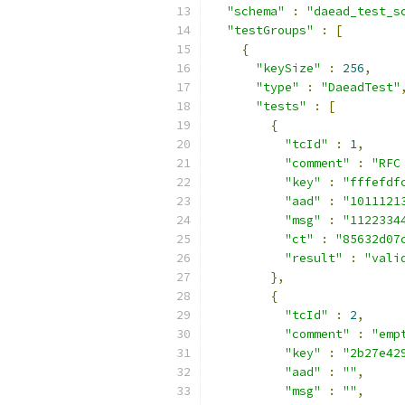
"schema"
:
"daead_test_s
"testGroups"
:
[
{
"keySize"
:
256
,
"type"
:
"DaeadTest"
"tests"
:
[
{
"tcId"
:
1
,
"comment"
:
"RFC
"key"
:
"fffefdf
"aad"
:
"1011121
"msg"
:
"1122334
"ct"
:
"85632d07
"result"
:
"vali
},
{
"tcId"
:
2
,
"comment"
:
"emp
"key"
:
"2b27e42
"aad"
:
""
,
"msg"
:
""
,