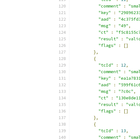
"comment"
:
"sma
"key"
:
"2989623
"aad"
:
"4c375fd
"msg"
:
"49"
,
"ct"
:
"f5c8155c
"result"
:
"vali
"flags"
:
[]
},
{
"tcId"
:
12
,
"comment"
:
"sma
"key"
:
"ea1a783
"aad"
:
"599f61c
"msg"
:
"7c0c"
,
"ct"
:
"130e8de1
"result"
:
"vali
"flags"
:
[]
},
{
"tcId"
:
13
,
"comment"
:
"sma