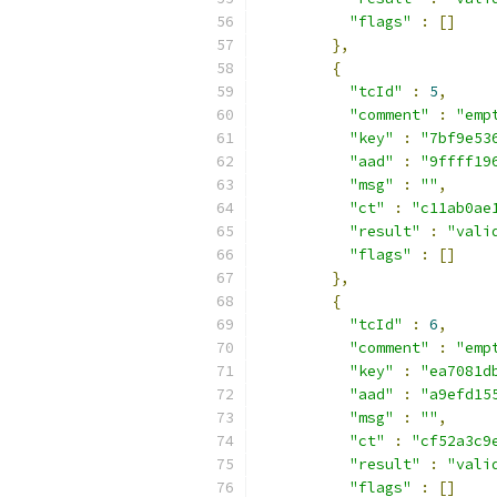
"flags"
:
[]
},
{
"tcId"
:
5
,
"comment"
:
"emp
"key"
:
"7bf9e53
"aad"
:
"9ffff19
"msg"
:
""
,
"ct"
:
"c11ab0ae
"result"
:
"vali
"flags"
:
[]
},
{
"tcId"
:
6
,
"comment"
:
"emp
"key"
:
"ea7081d
"aad"
:
"a9efd15
"msg"
:
""
,
"ct"
:
"cf52a3c9
"result"
:
"vali
"flags"
:
[]