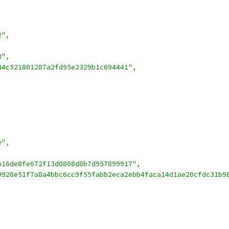
2"
,
8"
,
44c521801287a2fd95e2329b1c694441"
,
e"
,
b16de8fe672f13d0808d8b7d957899917"
,
9928e51f7a8a4bbc6cc9f55fabb2eca2ebb4faca14d1ae20cfdc31b9