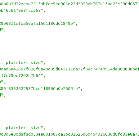
8da0a3d22aeaa231fbbfde9ed901d22df9f3ab707e15aa2fc390d067
5b46c6170e3f5ca53"
,
,
89e6811dfba5eafb1561186dc1849e"
,
d"
,
ll plaintext size"
,
3dad5a42667f020f0e4bd89d845711da77f98c747eb914de869638bc
417c79bc7262c7b64"
,
8"
,
886f3363622937bcd118960a0e2605fe"
,
d"
,
ll plaintext size"
,
8c8d6e3cd8f8d053ea6b1b07ca3bc0152506d464926630d6fd83e8a7