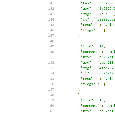
"key"
:
"009e828
"aad"
:
"9a58224
"msg"
:
"2f5c53"
"ct"
:
"b98902dc
"result"
:
"vali
"flags"
:
[]
},
{
"tcId"
:
14
,
"comment"
:
"sma
"key"
:
"b6202ef
"aad"
:
"eab41f3
"msg"
:
"41ec717
"ct"
:
"cd824717
"result"
:
"vali
"flags"
:
[]
},
{
"tcId"
:
15
,
"comment"
:
"sma
"key"
:
"fa82aef