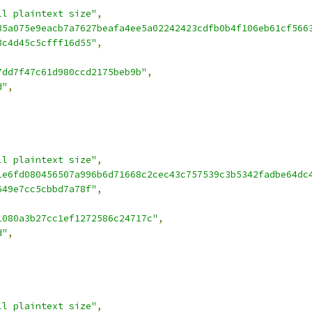
ll plaintext size"
,
35a075e9eacb7a7627beafa4ee5a02242423cdfb0b4f106eb61cf566
3c4d45c5cfff16d55"
,
7dd7f47c61d980ccd2175beb9b"
,
d"
,
ll plaintext size"
,
1e6fd080456507a996b6d71668c2cec43c757539c3b5342fadbe64dc
649e7cc5cbbd7a78f"
,
1080a3b27cc1ef1272586c24717c"
,
d"
,
ll plaintext size"
,