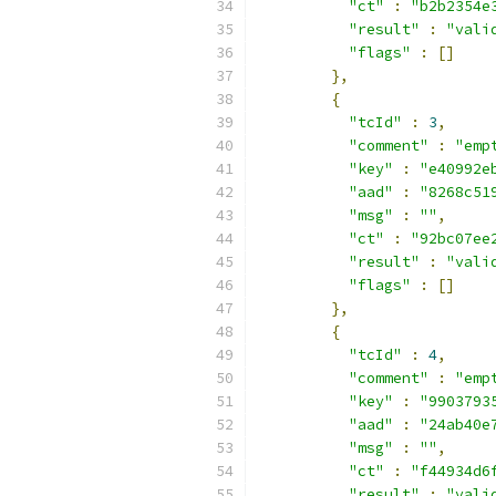
"ct"
:
"b2b2354e
"result"
:
"vali
"flags"
:
[]
},
{
"tcId"
:
3
,
"comment"
:
"emp
"key"
:
"e40992e
"aad"
:
"8268c51
"msg"
:
""
,
"ct"
:
"92bc07ee
"result"
:
"vali
"flags"
:
[]
},
{
"tcId"
:
4
,
"comment"
:
"emp
"key"
:
"9903793
"aad"
:
"24ab40e
"msg"
:
""
,
"ct"
:
"f44934d6
"result"
:
"vali