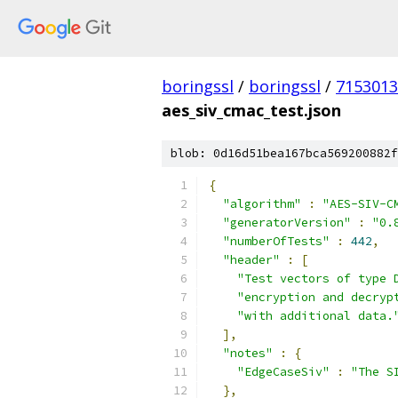
boringssl
/
boringssl
/
7153013
aes_siv_cmac_test.json
blob: 0d16d51bea167bca569200882f
{
"algorithm"
:
"AES-SIV-C
"generatorVersion"
:
"0.
"numberOfTests"
:
442
,
"header"
:
[
"Test vectors of type 
"encryption and decryp
"with additional data.
],
"notes"
:
{
"EdgeCaseSiv"
:
"The S
},