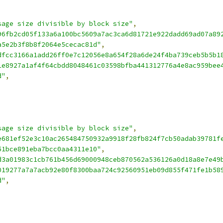
sage size divisible by block size"
,
96fb2cd05f133a6a100bc5609a7ac3ca6d81721e922dadd69ad07a89
a5e2b3f8b8f2064e5cecac81d"
,
dfcc3166a1add26ff0e7c12056e8a654f28a6de24f4ba739ceb5b5b1
1e8927a1af4f64cbdd8048461c03598bfba441312776a4e8ac959bee
d"
,
sage size divisible by block size"
,
e681ef52e3c10ac265484750932a9918f28fb824f7cb50adab39781f
51bce891eba7bcc0aa4311e10"
,
d3a01983c1cb761b456d69000948ceb870562a536126a0d18a8e7e49
019277a7a7acb92e80f8300baa724c92560951eb09d855f471fe1b58
d"
,