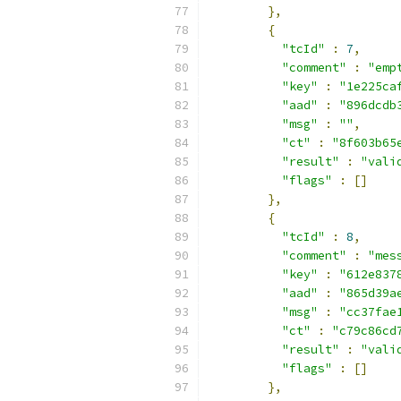
},
{
"tcId"
:
7
,
"comment"
:
"emp
"key"
:
"1e225ca
"aad"
:
"896dcdb
"msg"
:
""
,
"ct"
:
"8f603b65
"result"
:
"vali
"flags"
:
[]
},
{
"tcId"
:
8
,
"comment"
:
"mes
"key"
:
"612e837
"aad"
:
"865d39a
"msg"
:
"cc37fae
"ct"
:
"c79c86cd
"result"
:
"vali
"flags"
:
[]
},