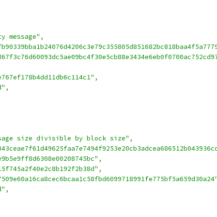
ty message"
,
fb90339bba1b24076d4206c3e79c355805d851682bc818baa4f5a777
367f3c76d60093dc5ae09bc4f30e5cb88e3434e6eb0f0700ac752cd9
e767ef178b4dd11db6c114c1"
,
d"
,
sage size divisible by block size"
,
843ceae7f61d49625faa7e7494f9253e20cb3adcea686512b043936c
e9b5e9ff8d6308e00208745bc"
,
15f745a2f40e2c8b192f2b38d"
,
7509e60a16ca8cec6bcaa1c58fbd6099718991fe775bf5a659d30a24
d"
,