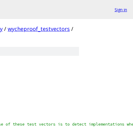
Sign in
ty
/
wycheproof_testvectors
/
se of these test vectors is to detect implementations wh