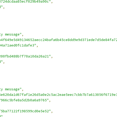
3724dcdaa85ecf029b49a90c"
,
d"
,
ty message"
,
b4f649e5d49134652aecc24bafa6b45ce8dd9e9d371ede7d5de84fa7
94a71aed0fc1dafe3"
,
200fbd488b7f70a10da26a21"
,
d"
,
ty message"
,
5e620da1d67faf1e26d5a0e2c5ac2eae5eec7cbb7b7a613056f6719e
7966c5bfe8a5d2b0a6a9765"
,
f5ba77122f198599cd0e5e52"
,
d"
,