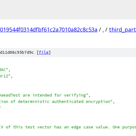
019544f0314dfbf61c2a7010a82c8c53a
/
.
/
third_par
d11d06c95b7d9c [
file
]
MAC"
,
8r12"
,
DaeadTest are intended for verifying"
,
tion of deterministic authenticated encryption"
,
"
IV of this test vector has an edge case value. One purpo