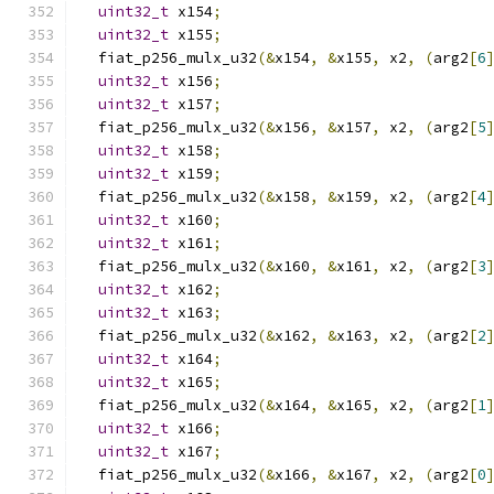
uint32_t
 x154
;
uint32_t
 x155
;
  fiat_p256_mulx_u32
(&
x154
,
&
x155
,
 x2
,
(
arg2
[
6
uint32_t
 x156
;
uint32_t
 x157
;
  fiat_p256_mulx_u32
(&
x156
,
&
x157
,
 x2
,
(
arg2
[
5
uint32_t
 x158
;
uint32_t
 x159
;
  fiat_p256_mulx_u32
(&
x158
,
&
x159
,
 x2
,
(
arg2
[
4
uint32_t
 x160
;
uint32_t
 x161
;
  fiat_p256_mulx_u32
(&
x160
,
&
x161
,
 x2
,
(
arg2
[
3
uint32_t
 x162
;
uint32_t
 x163
;
  fiat_p256_mulx_u32
(&
x162
,
&
x163
,
 x2
,
(
arg2
[
2
uint32_t
 x164
;
uint32_t
 x165
;
  fiat_p256_mulx_u32
(&
x164
,
&
x165
,
 x2
,
(
arg2
[
1
uint32_t
 x166
;
uint32_t
 x167
;
  fiat_p256_mulx_u32
(&
x166
,
&
x167
,
 x2
,
(
arg2
[
0