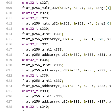
uint32_t
 x327
;
  fiat_p256_mulx_u32
(&
x326
,
&
x327
,
 x4
,
(
arg2
[
1
uint32_t
 x328
;
uint32_t
 x329
;
  fiat_p256_mulx_u32
(&
x328
,
&
x329
,
 x4
,
(
arg2
[
0
uint32_t
 x330
;
  fiat_p256_uint1 x331
;
  fiat_p256_addcarryx_u32
(&
x330
,
&
x331
,
0x0
,
 x
uint32_t
 x332
;
  fiat_p256_uint1 x333
;
  fiat_p256_addcarryx_u32
(&
x332
,
&
x333
,
 x331
,
 
uint32_t
 x334
;
  fiat_p256_uint1 x335
;
  fiat_p256_addcarryx_u32
(&
x334
,
&
x335
,
 x333
,
 
uint32_t
 x336
;
  fiat_p256_uint1 x337
;
  fiat_p256_addcarryx_u32
(&
x336
,
&
x337
,
 x335
,
 
uint32_t
 x338
;
  fiat_p256_uint1 x339
;
  fiat_p256_addcarryx_u32
(&
x338
,
&
x339
,
 x337
,
 
uint32_t
 x340
;