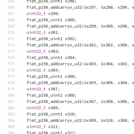
  fiat_p256_uint1 x298
;
  fiat_p256_addcarryx_u32
(&
x297
,
&
x298
,
 x296
,
 
uint32_t
 x299
;
  fiat_p256_uint1 x300
;
  fiat_p256_addcarryx_u32
(&
x299
,
&
x300
,
 x298
,
 
uint32_t
 x301
;
  fiat_p256_uint1 x302
;
  fiat_p256_addcarryx_u32
(&
x301
,
&
x302
,
 x300
,
 
uint32_t
 x303
;
  fiat_p256_uint1 x304
;
  fiat_p256_addcarryx_u32
(&
x303
,
&
x304
,
 x302
,
 
uint32_t
 x305
;
  fiat_p256_uint1 x306
;
  fiat_p256_addcarryx_u32
(&
x305
,
&
x306
,
 x304
,
 
uint32_t
 x307
;
  fiat_p256_uint1 x308
;
  fiat_p256_addcarryx_u32
(&
x307
,
&
x308
,
 x306
,
 
uint32_t
 x309
;
  fiat_p256_uint1 x310
;
  fiat_p256_addcarryx_u32
(&
x309
,
&
x310
,
 x308
,
 
uint32_t
 x311
;
  fiat_p256_uint1 x312
;