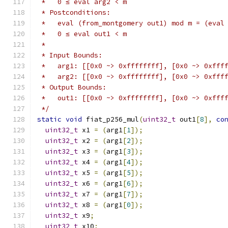
 *   0 ≤ eval arg2 < m
 * Postconditions:
 *   eval (from_montgomery out1) mod m = (eval
 *   0 ≤ eval out1 < m
 *
 * Input Bounds:
 *   arg1: [[0x0 ~> 0xffffffff], [0x0 ~> 0xfff
 *   arg2: [[0x0 ~> 0xffffffff], [0x0 ~> 0xfff
 * Output Bounds:
 *   out1: [[0x0 ~> 0xffffffff], [0x0 ~> 0xfff
 */
static
void
 fiat_p256_mul
(
uint32_t
 out1
[
8
],
co
uint32_t
 x1 
=
(
arg1
[
1
]);
uint32_t
 x2 
=
(
arg1
[
2
]);
uint32_t
 x3 
=
(
arg1
[
3
]);
uint32_t
 x4 
=
(
arg1
[
4
]);
uint32_t
 x5 
=
(
arg1
[
5
]);
uint32_t
 x6 
=
(
arg1
[
6
]);
uint32_t
 x7 
=
(
arg1
[
7
]);
uint32_t
 x8 
=
(
arg1
[
0
]);
uint32_t
 x9
;
uint32_t
 x10
;