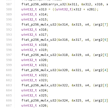
  fiat_p256_addcarryx_u32
(&
x311
,
&
x312
,
 x310
,
 
uint32_t
 x313 
=
((
uint32_t
)
x312 
+
 x281
);
uint32_t
 x314
;
uint32_t
 x315
;
  fiat_p256_mulx_u32
(&
x314
,
&
x315
,
 x4
,
(
arg2
[
7
uint32_t
 x316
;
uint32_t
 x317
;
  fiat_p256_mulx_u32
(&
x316
,
&
x317
,
 x4
,
(
arg2
[
6
uint32_t
 x318
;
uint32_t
 x319
;
  fiat_p256_mulx_u32
(&
x318
,
&
x319
,
 x4
,
(
arg2
[
5
uint32_t
 x320
;
uint32_t
 x321
;
  fiat_p256_mulx_u32
(&
x320
,
&
x321
,
 x4
,
(
arg2
[
4
uint32_t
 x322
;
uint32_t
 x323
;
  fiat_p256_mulx_u32
(&
x322
,
&
x323
,
 x4
,
(
arg2
[
3
uint32_t
 x324
;
uint32_t
 x325
;
  fiat_p256_mulx_u32
(&
x324
,
&
x325
,
 x4
,
(
arg2
[
2
uint32_t
 x326
;