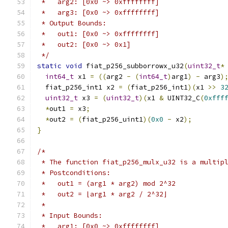
 *   arg2: [0x0 ~> 0xffffffff]
 *   arg3: [0x0 ~> 0xffffffff]
 * Output Bounds:
 *   out1: [0x0 ~> 0xffffffff]
 *   out2: [0x0 ~> 0x1]
 */
static
void
 fiat_p256_subborrowx_u32
(
uint32_t
*
int64_t
 x1 
=
((
arg2 
-
(
int64_t
)
arg1
)
-
 arg3
)
  fiat_p256_int1 x2 
=
(
fiat_p256_int1
)(
x1 
>>
3
uint32_t
 x3 
=
(
uint32_t
)(
x1 
&
 UINT32_C
(
0xfff
*
out1 
=
 x3
;
*
out2 
=
(
fiat_p256_uint1
)(
0x0
-
 x2
);
}
/*
 * The function fiat_p256_mulx_u32 is a multip
 * Postconditions:
 *   out1 = (arg1 * arg2) mod 2^32
 *   out2 = ⌊arg1 * arg2 / 2^32⌋
 *
 * Input Bounds:
 *   arg1: [0x0 ~> 0xffffffff]