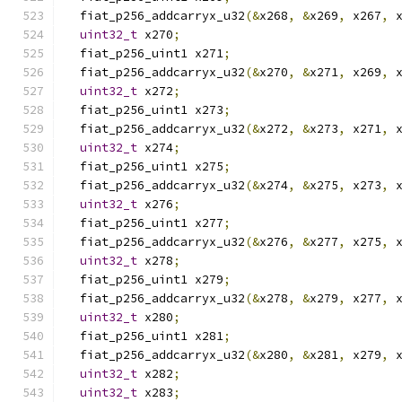
  fiat_p256_addcarryx_u32
(&
x268
,
&
x269
,
 x267
,
 
uint32_t
 x270
;
  fiat_p256_uint1 x271
;
  fiat_p256_addcarryx_u32
(&
x270
,
&
x271
,
 x269
,
 
uint32_t
 x272
;
  fiat_p256_uint1 x273
;
  fiat_p256_addcarryx_u32
(&
x272
,
&
x273
,
 x271
,
 
uint32_t
 x274
;
  fiat_p256_uint1 x275
;
  fiat_p256_addcarryx_u32
(&
x274
,
&
x275
,
 x273
,
 
uint32_t
 x276
;
  fiat_p256_uint1 x277
;
  fiat_p256_addcarryx_u32
(&
x276
,
&
x277
,
 x275
,
 
uint32_t
 x278
;
  fiat_p256_uint1 x279
;
  fiat_p256_addcarryx_u32
(&
x278
,
&
x279
,
 x277
,
 
uint32_t
 x280
;
  fiat_p256_uint1 x281
;
  fiat_p256_addcarryx_u32
(&
x280
,
&
x281
,
 x279
,
 
uint32_t
 x282
;
uint32_t
 x283
;