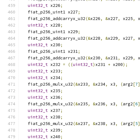
uint32_t
 x226
;
  fiat_p256_uint1 x227
;
  fiat_p256_addcarryx_u32
(&
x226
,
&
x227
,
 x225
,
 
uint32_t
 x228
;
  fiat_p256_uint1 x229
;
  fiat_p256_addcarryx_u32
(&
x228
,
&
x229
,
 x227
,
 
uint32_t
 x230
;
  fiat_p256_uint1 x231
;
  fiat_p256_addcarryx_u32
(&
x230
,
&
x231
,
 x229
,
 
uint32_t
 x232 
=
((
uint32_t
)
x231 
+
 x200
);
uint32_t
 x233
;
uint32_t
 x234
;
  fiat_p256_mulx_u32
(&
x233
,
&
x234
,
 x3
,
(
arg2
[
7
uint32_t
 x235
;
uint32_t
 x236
;
  fiat_p256_mulx_u32
(&
x235
,
&
x236
,
 x3
,
(
arg2
[
6
uint32_t
 x237
;
uint32_t
 x238
;
  fiat_p256_mulx_u32
(&
x237
,
&
x238
,
 x3
,
(
arg2
[
5
uint32_t
 x239
;
uint32_t
 x240
;