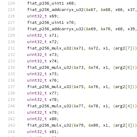
  fiat_p256_uint1 x68
;
  fiat_p256_addcarryx_u32
(&
x67
,
&
x68
,
 x66
,
 x37
uint32_t
 x69
;
  fiat_p256_uint1 x70
;
  fiat_p256_addcarryx_u32
(&
x69
,
&
x70
,
 x68
,
 x39
uint32_t
 x71
;
uint32_t
 x72
;
  fiat_p256_mulx_u32
(&
x71
,
&
x72
,
 x1
,
(
arg2
[
7
])
uint32_t
 x73
;
uint32_t
 x74
;
  fiat_p256_mulx_u32
(&
x73
,
&
x74
,
 x1
,
(
arg2
[
6
])
uint32_t
 x75
;
uint32_t
 x76
;
  fiat_p256_mulx_u32
(&
x75
,
&
x76
,
 x1
,
(
arg2
[
5
])
uint32_t
 x77
;
uint32_t
 x78
;
  fiat_p256_mulx_u32
(&
x77
,
&
x78
,
 x1
,
(
arg2
[
4
])
uint32_t
 x79
;
uint32_t
 x80
;
  fiat_p256_mulx_u32
(&
x79
,
&
x80
,
 x1
,
(
arg2
[
3
])
uint32_t
 x81
;