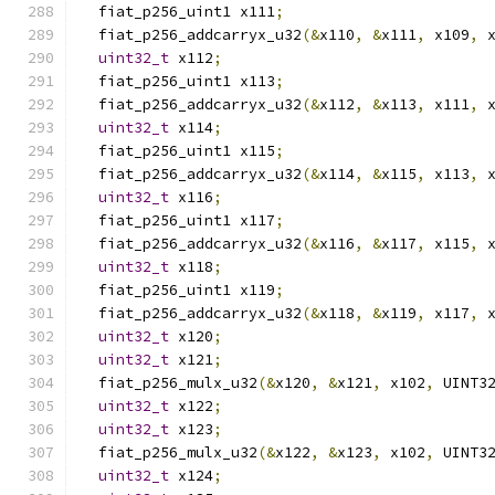
  fiat_p256_uint1 x111
;
  fiat_p256_addcarryx_u32
(&
x110
,
&
x111
,
 x109
,
 
uint32_t
 x112
;
  fiat_p256_uint1 x113
;
  fiat_p256_addcarryx_u32
(&
x112
,
&
x113
,
 x111
,
 
uint32_t
 x114
;
  fiat_p256_uint1 x115
;
  fiat_p256_addcarryx_u32
(&
x114
,
&
x115
,
 x113
,
 
uint32_t
 x116
;
  fiat_p256_uint1 x117
;
  fiat_p256_addcarryx_u32
(&
x116
,
&
x117
,
 x115
,
 
uint32_t
 x118
;
  fiat_p256_uint1 x119
;
  fiat_p256_addcarryx_u32
(&
x118
,
&
x119
,
 x117
,
 
uint32_t
 x120
;
uint32_t
 x121
;
  fiat_p256_mulx_u32
(&
x120
,
&
x121
,
 x102
,
 UINT3
uint32_t
 x122
;
uint32_t
 x123
;
  fiat_p256_mulx_u32
(&
x122
,
&
x123
,
 x102
,
 UINT3
uint32_t
 x124
;