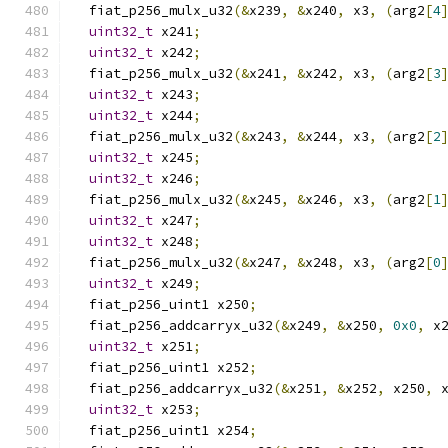
  fiat_p256_mulx_u32
(&
x239
,
&
x240
,
 x3
,
(
arg2
[
4
uint32_t
 x241
;
uint32_t
 x242
;
  fiat_p256_mulx_u32
(&
x241
,
&
x242
,
 x3
,
(
arg2
[
3
uint32_t
 x243
;
uint32_t
 x244
;
  fiat_p256_mulx_u32
(&
x243
,
&
x244
,
 x3
,
(
arg2
[
2
uint32_t
 x245
;
uint32_t
 x246
;
  fiat_p256_mulx_u32
(&
x245
,
&
x246
,
 x3
,
(
arg2
[
1
uint32_t
 x247
;
uint32_t
 x248
;
  fiat_p256_mulx_u32
(&
x247
,
&
x248
,
 x3
,
(
arg2
[
0
uint32_t
 x249
;
  fiat_p256_uint1 x250
;
  fiat_p256_addcarryx_u32
(&
x249
,
&
x250
,
0x0
,
 x
uint32_t
 x251
;
  fiat_p256_uint1 x252
;
  fiat_p256_addcarryx_u32
(&
x251
,
&
x252
,
 x250
,
 
uint32_t
 x253
;
  fiat_p256_uint1 x254
;