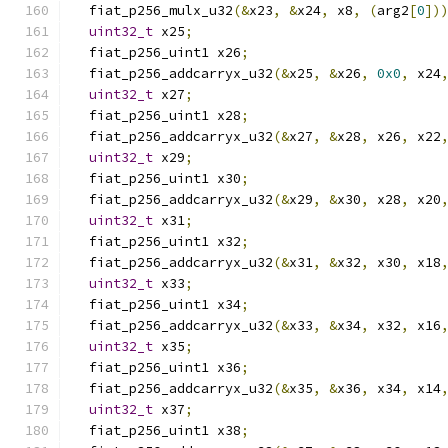
  fiat_p256_mulx_u32
(&
x23
,
&
x24
,
 x8
,
(
arg2
[
0
])
uint32_t
 x25
;
  fiat_p256_uint1 x26
;
  fiat_p256_addcarryx_u32
(&
x25
,
&
x26
,
0x0
,
 x24
uint32_t
 x27
;
  fiat_p256_uint1 x28
;
  fiat_p256_addcarryx_u32
(&
x27
,
&
x28
,
 x26
,
 x22
uint32_t
 x29
;
  fiat_p256_uint1 x30
;
  fiat_p256_addcarryx_u32
(&
x29
,
&
x30
,
 x28
,
 x20
uint32_t
 x31
;
  fiat_p256_uint1 x32
;
  fiat_p256_addcarryx_u32
(&
x31
,
&
x32
,
 x30
,
 x18
uint32_t
 x33
;
  fiat_p256_uint1 x34
;
  fiat_p256_addcarryx_u32
(&
x33
,
&
x34
,
 x32
,
 x16
uint32_t
 x35
;
  fiat_p256_uint1 x36
;
  fiat_p256_addcarryx_u32
(&
x35
,
&
x36
,
 x34
,
 x14
uint32_t
 x37
;
  fiat_p256_uint1 x38
;