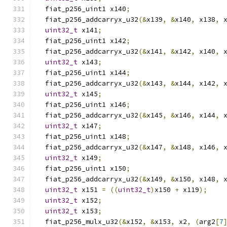
  fiat_p256_uint1 x140
;
  fiat_p256_addcarryx_u32
(&
x139
,
&
x140
,
 x138
,
 
uint32_t
 x141
;
  fiat_p256_uint1 x142
;
  fiat_p256_addcarryx_u32
(&
x141
,
&
x142
,
 x140
,
 
uint32_t
 x143
;
  fiat_p256_uint1 x144
;
  fiat_p256_addcarryx_u32
(&
x143
,
&
x144
,
 x142
,
 
uint32_t
 x145
;
  fiat_p256_uint1 x146
;
  fiat_p256_addcarryx_u32
(&
x145
,
&
x146
,
 x144
,
 
uint32_t
 x147
;
  fiat_p256_uint1 x148
;
  fiat_p256_addcarryx_u32
(&
x147
,
&
x148
,
 x146
,
 
uint32_t
 x149
;
  fiat_p256_uint1 x150
;
  fiat_p256_addcarryx_u32
(&
x149
,
&
x150
,
 x148
,
 
uint32_t
 x151 
=
((
uint32_t
)
x150 
+
 x119
);
uint32_t
 x152
;
uint32_t
 x153
;
  fiat_p256_mulx_u32
(&
x152
,
&
x153
,
 x2
,
(
arg2
[
7