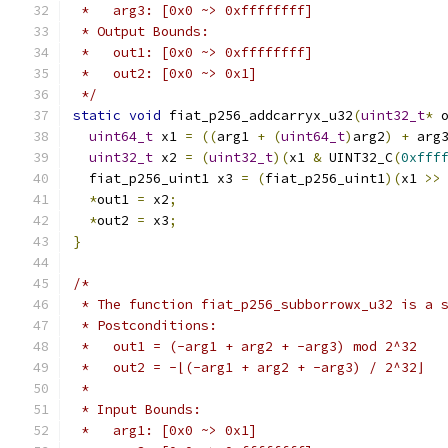
 *   arg3: [0x0 ~> 0xffffffff]
 * Output Bounds:
 *   out1: [0x0 ~> 0xffffffff]
 *   out2: [0x0 ~> 0x1]
 */
static
void
 fiat_p256_addcarryx_u32
(
uint32_t
*
 
uint64_t
 x1 
=
((
arg1 
+
(
uint64_t
)
arg2
)
+
 arg
uint32_t
 x2 
=
(
uint32_t
)(
x1 
&
 UINT32_C
(
0xfff
  fiat_p256_uint1 x3 
=
(
fiat_p256_uint1
)(
x1 
>>
*
out1 
=
 x2
;
*
out2 
=
 x3
;
}
/*
 * The function fiat_p256_subborrowx_u32 is a 
 * Postconditions:
 *   out1 = (-arg1 + arg2 + -arg3) mod 2^32
 *   out2 = -⌊(-arg1 + arg2 + -arg3) / 2^32⌋
 *
 * Input Bounds:
 *   arg1: [0x0 ~> 0x1]