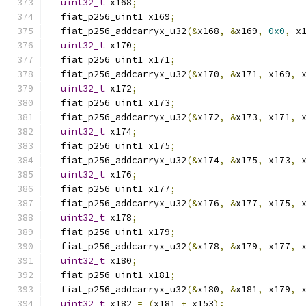
uint32_t
 x168
;
  fiat_p256_uint1 x169
;
  fiat_p256_addcarryx_u32
(&
x168
,
&
x169
,
0x0
,
 x
uint32_t
 x170
;
  fiat_p256_uint1 x171
;
  fiat_p256_addcarryx_u32
(&
x170
,
&
x171
,
 x169
,
 
uint32_t
 x172
;
  fiat_p256_uint1 x173
;
  fiat_p256_addcarryx_u32
(&
x172
,
&
x173
,
 x171
,
 
uint32_t
 x174
;
  fiat_p256_uint1 x175
;
  fiat_p256_addcarryx_u32
(&
x174
,
&
x175
,
 x173
,
 
uint32_t
 x176
;
  fiat_p256_uint1 x177
;
  fiat_p256_addcarryx_u32
(&
x176
,
&
x177
,
 x175
,
 
uint32_t
 x178
;
  fiat_p256_uint1 x179
;
  fiat_p256_addcarryx_u32
(&
x178
,
&
x179
,
 x177
,
 
uint32_t
 x180
;
  fiat_p256_uint1 x181
;
  fiat_p256_addcarryx_u32
(&
x180
,
&
x181
,
 x179
,
 
uint32_t
 x182 
=
(
x181 
+
 x153
);