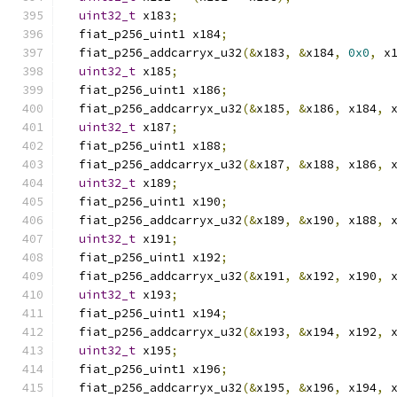
uint32_t
 x183
;
  fiat_p256_uint1 x184
;
  fiat_p256_addcarryx_u32
(&
x183
,
&
x184
,
0x0
,
 x
uint32_t
 x185
;
  fiat_p256_uint1 x186
;
  fiat_p256_addcarryx_u32
(&
x185
,
&
x186
,
 x184
,
 
uint32_t
 x187
;
  fiat_p256_uint1 x188
;
  fiat_p256_addcarryx_u32
(&
x187
,
&
x188
,
 x186
,
 
uint32_t
 x189
;
  fiat_p256_uint1 x190
;
  fiat_p256_addcarryx_u32
(&
x189
,
&
x190
,
 x188
,
 
uint32_t
 x191
;
  fiat_p256_uint1 x192
;
  fiat_p256_addcarryx_u32
(&
x191
,
&
x192
,
 x190
,
 
uint32_t
 x193
;
  fiat_p256_uint1 x194
;
  fiat_p256_addcarryx_u32
(&
x193
,
&
x194
,
 x192
,
 
uint32_t
 x195
;
  fiat_p256_uint1 x196
;
  fiat_p256_addcarryx_u32
(&
x195
,
&
x196
,
 x194
,
 