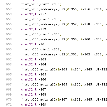
  fiat_p256_uint1 x356
;
  fiat_p256_addcarryx_u32
(&
x355
,
&
x356
,
 x354
,
 
uint32_t
 x357
;
  fiat_p256_uint1 x358
;
  fiat_p256_addcarryx_u32
(&
x357
,
&
x358
,
 x356
,
 
uint32_t
 x359
;
  fiat_p256_uint1 x360
;
  fiat_p256_addcarryx_u32
(&
x359
,
&
x360
,
 x358
,
 
uint32_t
 x361
;
  fiat_p256_uint1 x362
;
  fiat_p256_addcarryx_u32
(&
x361
,
&
x362
,
 x360
,
 
uint32_t
 x363
;
uint32_t
 x364
;
  fiat_p256_mulx_u32
(&
x363
,
&
x364
,
 x345
,
 UINT3
uint32_t
 x365
;
uint32_t
 x366
;
  fiat_p256_mulx_u32
(&
x365
,
&
x366
,
 x345
,
 UINT3
uint32_t
 x367
;
uint32_t
 x368
;
  fiat_p256_mulx_u32
(&
x367
,
&
x368
,
 x345
,
 UINT3
uint32_t
 x369
;