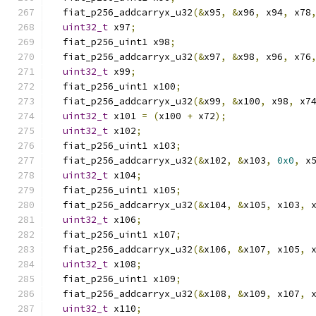
  fiat_p256_addcarryx_u32
(&
x95
,
&
x96
,
 x94
,
 x78
uint32_t
 x97
;
  fiat_p256_uint1 x98
;
  fiat_p256_addcarryx_u32
(&
x97
,
&
x98
,
 x96
,
 x76
uint32_t
 x99
;
  fiat_p256_uint1 x100
;
  fiat_p256_addcarryx_u32
(&
x99
,
&
x100
,
 x98
,
 x7
uint32_t
 x101 
=
(
x100 
+
 x72
);
uint32_t
 x102
;
  fiat_p256_uint1 x103
;
  fiat_p256_addcarryx_u32
(&
x102
,
&
x103
,
0x0
,
 x
uint32_t
 x104
;
  fiat_p256_uint1 x105
;
  fiat_p256_addcarryx_u32
(&
x104
,
&
x105
,
 x103
,
 
uint32_t
 x106
;
  fiat_p256_uint1 x107
;
  fiat_p256_addcarryx_u32
(&
x106
,
&
x107
,
 x105
,
 
uint32_t
 x108
;
  fiat_p256_uint1 x109
;
  fiat_p256_addcarryx_u32
(&
x108
,
&
x109
,
 x107
,
 
uint32_t
 x110
;