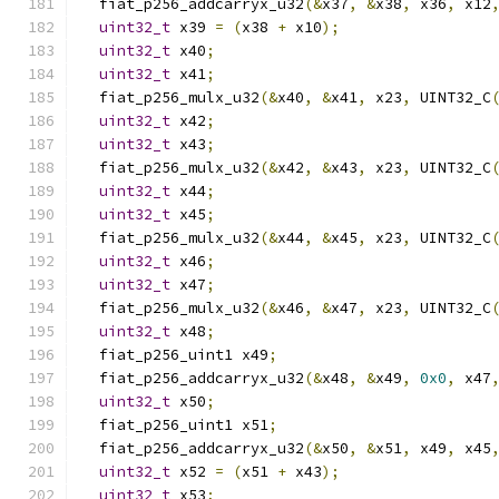
  fiat_p256_addcarryx_u32
(&
x37
,
&
x38
,
 x36
,
 x12
uint32_t
 x39 
=
(
x38 
+
 x10
);
uint32_t
 x40
;
uint32_t
 x41
;
  fiat_p256_mulx_u32
(&
x40
,
&
x41
,
 x23
,
 UINT32_C
uint32_t
 x42
;
uint32_t
 x43
;
  fiat_p256_mulx_u32
(&
x42
,
&
x43
,
 x23
,
 UINT32_C
uint32_t
 x44
;
uint32_t
 x45
;
  fiat_p256_mulx_u32
(&
x44
,
&
x45
,
 x23
,
 UINT32_C
uint32_t
 x46
;
uint32_t
 x47
;
  fiat_p256_mulx_u32
(&
x46
,
&
x47
,
 x23
,
 UINT32_C
uint32_t
 x48
;
  fiat_p256_uint1 x49
;
  fiat_p256_addcarryx_u32
(&
x48
,
&
x49
,
0x0
,
 x47
uint32_t
 x50
;
  fiat_p256_uint1 x51
;
  fiat_p256_addcarryx_u32
(&
x50
,
&
x51
,
 x49
,
 x45
uint32_t
 x52 
=
(
x51 
+
 x43
);
uint32_t
 x53
;