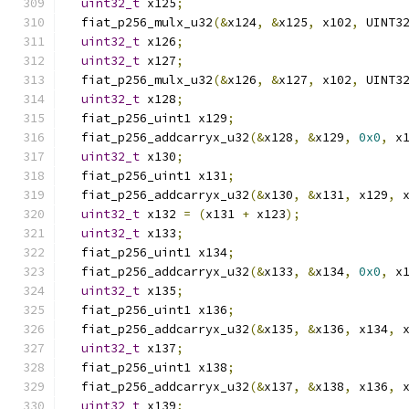
uint32_t
 x125
;
  fiat_p256_mulx_u32
(&
x124
,
&
x125
,
 x102
,
 UINT3
uint32_t
 x126
;
uint32_t
 x127
;
  fiat_p256_mulx_u32
(&
x126
,
&
x127
,
 x102
,
 UINT3
uint32_t
 x128
;
  fiat_p256_uint1 x129
;
  fiat_p256_addcarryx_u32
(&
x128
,
&
x129
,
0x0
,
 x
uint32_t
 x130
;
  fiat_p256_uint1 x131
;
  fiat_p256_addcarryx_u32
(&
x130
,
&
x131
,
 x129
,
 
uint32_t
 x132 
=
(
x131 
+
 x123
);
uint32_t
 x133
;
  fiat_p256_uint1 x134
;
  fiat_p256_addcarryx_u32
(&
x133
,
&
x134
,
0x0
,
 x
uint32_t
 x135
;
  fiat_p256_uint1 x136
;
  fiat_p256_addcarryx_u32
(&
x135
,
&
x136
,
 x134
,
 
uint32_t
 x137
;
  fiat_p256_uint1 x138
;
  fiat_p256_addcarryx_u32
(&
x137
,
&
x138
,
 x136
,
 
uint32_t
 x139
;