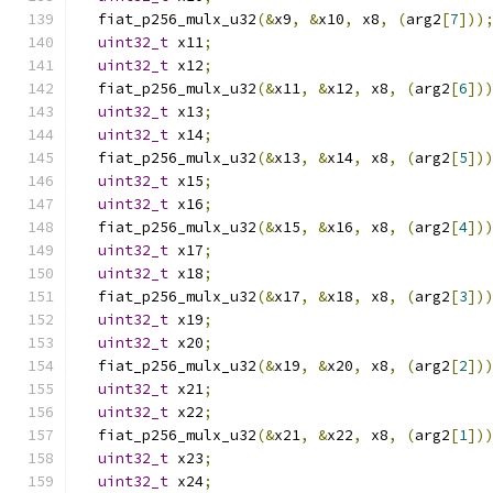
  fiat_p256_mulx_u32
(&
x9
,
&
x10
,
 x8
,
(
arg2
[
7
]))
uint32_t
 x11
;
uint32_t
 x12
;
  fiat_p256_mulx_u32
(&
x11
,
&
x12
,
 x8
,
(
arg2
[
6
])
uint32_t
 x13
;
uint32_t
 x14
;
  fiat_p256_mulx_u32
(&
x13
,
&
x14
,
 x8
,
(
arg2
[
5
])
uint32_t
 x15
;
uint32_t
 x16
;
  fiat_p256_mulx_u32
(&
x15
,
&
x16
,
 x8
,
(
arg2
[
4
])
uint32_t
 x17
;
uint32_t
 x18
;
  fiat_p256_mulx_u32
(&
x17
,
&
x18
,
 x8
,
(
arg2
[
3
])
uint32_t
 x19
;
uint32_t
 x20
;
  fiat_p256_mulx_u32
(&
x19
,
&
x20
,
 x8
,
(
arg2
[
2
])
uint32_t
 x21
;
uint32_t
 x22
;
  fiat_p256_mulx_u32
(&
x21
,
&
x22
,
 x8
,
(
arg2
[
1
])
uint32_t
 x23
;
uint32_t
 x24
;