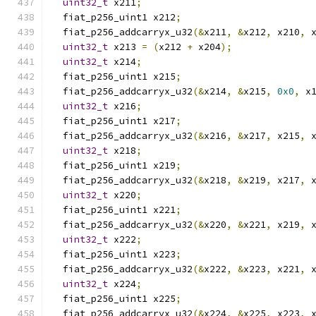
uint32_t
 x211
;
  fiat_p256_uint1 x212
;
  fiat_p256_addcarryx_u32
(&
x211
,
&
x212
,
 x210
,
 
uint32_t
 x213 
=
(
x212 
+
 x204
);
uint32_t
 x214
;
  fiat_p256_uint1 x215
;
  fiat_p256_addcarryx_u32
(&
x214
,
&
x215
,
0x0
,
 x
uint32_t
 x216
;
  fiat_p256_uint1 x217
;
  fiat_p256_addcarryx_u32
(&
x216
,
&
x217
,
 x215
,
 
uint32_t
 x218
;
  fiat_p256_uint1 x219
;
  fiat_p256_addcarryx_u32
(&
x218
,
&
x219
,
 x217
,
 
uint32_t
 x220
;
  fiat_p256_uint1 x221
;
  fiat_p256_addcarryx_u32
(&
x220
,
&
x221
,
 x219
,
 
uint32_t
 x222
;
  fiat_p256_uint1 x223
;
  fiat_p256_addcarryx_u32
(&
x222
,
&
x223
,
 x221
,
 
uint32_t
 x224
;
  fiat_p256_uint1 x225
;
  fiat_p256_addcarryx_u32
(&
x224
,
&
x225
,
 x223
,
 