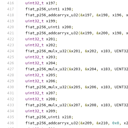
uint32_t
 x197
;
  fiat_p256_uint1 x198
;
  fiat_p256_addcarryx_u32
(&
x197
,
&
x198
,
 x196
,
 
uint32_t
 x199
;
  fiat_p256_uint1 x200
;
  fiat_p256_addcarryx_u32
(&
x199
,
&
x200
,
 x198
,
 
uint32_t
 x201
;
uint32_t
 x202
;
  fiat_p256_mulx_u32
(&
x201
,
&
x202
,
 x183
,
 UINT3
uint32_t
 x203
;
uint32_t
 x204
;
  fiat_p256_mulx_u32
(&
x203
,
&
x204
,
 x183
,
 UINT3
uint32_t
 x205
;
uint32_t
 x206
;
  fiat_p256_mulx_u32
(&
x205
,
&
x206
,
 x183
,
 UINT3
uint32_t
 x207
;
uint32_t
 x208
;
  fiat_p256_mulx_u32
(&
x207
,
&
x208
,
 x183
,
 UINT3
uint32_t
 x209
;
  fiat_p256_uint1 x210
;
  fiat_p256_addcarryx_u32
(&
x209
,
&
x210
,
0x0
,
 x