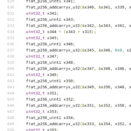
  fiat_p256_uint1 x341
;
  fiat_p256_addcarryx_u32
(&
x340
,
&
x341
,
 x339
,
 
uint32_t
 x342
;
  fiat_p256_uint1 x343
;
  fiat_p256_addcarryx_u32
(&
x342
,
&
x343
,
 x341
,
 
uint32_t
 x344 
=
(
x343 
+
 x315
);
uint32_t
 x345
;
  fiat_p256_uint1 x346
;
  fiat_p256_addcarryx_u32
(&
x345
,
&
x346
,
0x0
,
 x
uint32_t
 x347
;
  fiat_p256_uint1 x348
;
  fiat_p256_addcarryx_u32
(&
x347
,
&
x348
,
 x346
,
 
uint32_t
 x349
;
  fiat_p256_uint1 x350
;
  fiat_p256_addcarryx_u32
(&
x349
,
&
x350
,
 x348
,
 
uint32_t
 x351
;
  fiat_p256_uint1 x352
;
  fiat_p256_addcarryx_u32
(&
x351
,
&
x352
,
 x350
,
 
uint32_t
 x353
;
  fiat_p256_uint1 x354
;
  fiat_p256_addcarryx_u32
(&
x353
,
&
x354
,
 x352
,
 
uint32_t
 x355
;