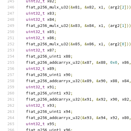
uint32_t
 x82
;
  fiat_p256_mulx_u32
(&
x81
,
&
x82
,
 x1
,
(
arg2
[
2
])
uint32_t
 x83
;
uint32_t
 x84
;
  fiat_p256_mulx_u32
(&
x83
,
&
x84
,
 x1
,
(
arg2
[
1
])
uint32_t
 x85
;
uint32_t
 x86
;
  fiat_p256_mulx_u32
(&
x85
,
&
x86
,
 x1
,
(
arg2
[
0
])
uint32_t
 x87
;
  fiat_p256_uint1 x88
;
  fiat_p256_addcarryx_u32
(&
x87
,
&
x88
,
0x0
,
 x86
uint32_t
 x89
;
  fiat_p256_uint1 x90
;
  fiat_p256_addcarryx_u32
(&
x89
,
&
x90
,
 x88
,
 x84
uint32_t
 x91
;
  fiat_p256_uint1 x92
;
  fiat_p256_addcarryx_u32
(&
x91
,
&
x92
,
 x90
,
 x82
uint32_t
 x93
;
  fiat_p256_uint1 x94
;
  fiat_p256_addcarryx_u32
(&
x93
,
&
x94
,
 x92
,
 x80
uint32_t
 x95
;
  fiat_p256_uint1 x96
;