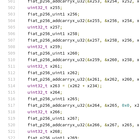
  fiat_p256_addcarryx_u32
(&
x253
,
&
x254
,
 x252
,
 
uint32_t
 x255
;
  fiat_p256_uint1 x256
;
  fiat_p256_addcarryx_u32
(&
x255
,
&
x256
,
 x254
,
 
uint32_t
 x257
;
  fiat_p256_uint1 x258
;
  fiat_p256_addcarryx_u32
(&
x257
,
&
x258
,
 x256
,
 
uint32_t
 x259
;
  fiat_p256_uint1 x260
;
  fiat_p256_addcarryx_u32
(&
x259
,
&
x260
,
 x258
,
 
uint32_t
 x261
;
  fiat_p256_uint1 x262
;
  fiat_p256_addcarryx_u32
(&
x261
,
&
x262
,
 x260
,
 
uint32_t
 x263 
=
(
x262 
+
 x234
);
uint32_t
 x264
;
  fiat_p256_uint1 x265
;
  fiat_p256_addcarryx_u32
(&
x264
,
&
x265
,
0x0
,
 x
uint32_t
 x266
;
  fiat_p256_uint1 x267
;
  fiat_p256_addcarryx_u32
(&
x266
,
&
x267
,
 x265
,
 
uint32_t
 x268
;
  fiat_p256_uint1 x269
;