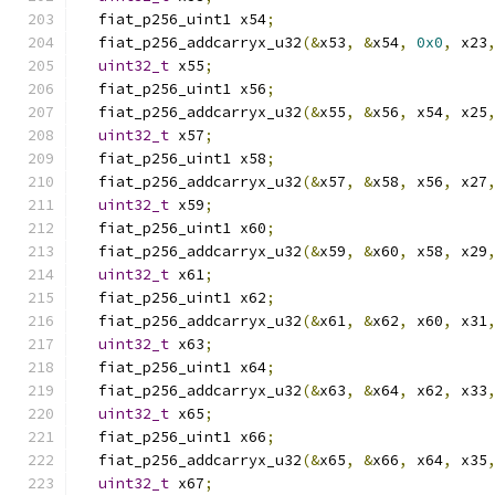
  fiat_p256_uint1 x54
;
  fiat_p256_addcarryx_u32
(&
x53
,
&
x54
,
0x0
,
 x23
uint32_t
 x55
;
  fiat_p256_uint1 x56
;
  fiat_p256_addcarryx_u32
(&
x55
,
&
x56
,
 x54
,
 x25
uint32_t
 x57
;
  fiat_p256_uint1 x58
;
  fiat_p256_addcarryx_u32
(&
x57
,
&
x58
,
 x56
,
 x27
uint32_t
 x59
;
  fiat_p256_uint1 x60
;
  fiat_p256_addcarryx_u32
(&
x59
,
&
x60
,
 x58
,
 x29
uint32_t
 x61
;
  fiat_p256_uint1 x62
;
  fiat_p256_addcarryx_u32
(&
x61
,
&
x62
,
 x60
,
 x31
uint32_t
 x63
;
  fiat_p256_uint1 x64
;
  fiat_p256_addcarryx_u32
(&
x63
,
&
x64
,
 x62
,
 x33
uint32_t
 x65
;
  fiat_p256_uint1 x66
;
  fiat_p256_addcarryx_u32
(&
x65
,
&
x66
,
 x64
,
 x35
uint32_t
 x67
;