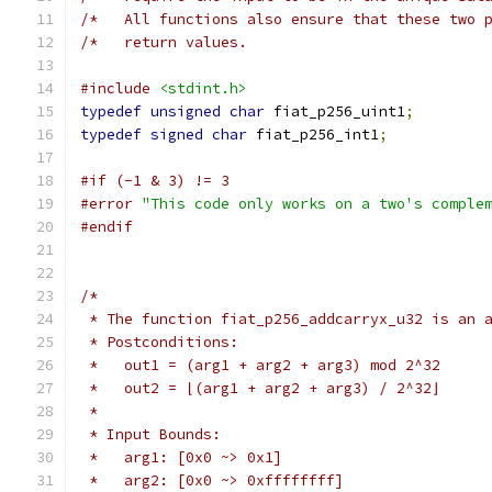
/*   All functions also ensure that these two 
/*   return values.                           
#include
<stdint.h>
typedef
unsigned
char
 fiat_p256_uint1
;
typedef
signed
char
 fiat_p256_int1
;
#if (-1 & 3) != 3
#error
"This code only works on a two's comple
#endif
/*
 * The function fiat_p256_addcarryx_u32 is an 
 * Postconditions:
 *   out1 = (arg1 + arg2 + arg3) mod 2^32
 *   out2 = ⌊(arg1 + arg2 + arg3) / 2^32⌋
 *
 * Input Bounds:
 *   arg1: [0x0 ~> 0x1]
 *   arg2: [0x0 ~> 0xffffffff]