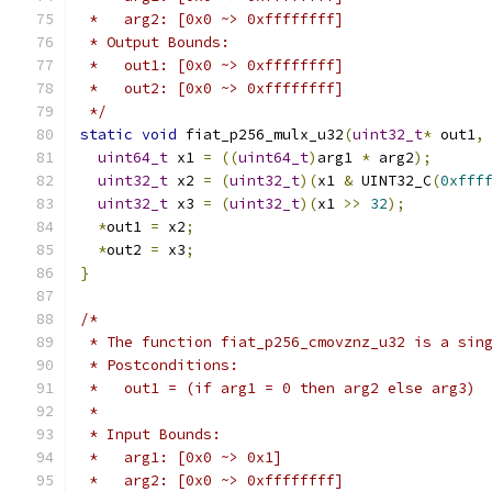
 *   arg2: [0x0 ~> 0xffffffff]
 * Output Bounds:
 *   out1: [0x0 ~> 0xffffffff]
 *   out2: [0x0 ~> 0xffffffff]
 */
static
void
 fiat_p256_mulx_u32
(
uint32_t
*
 out1
,
uint64_t
 x1 
=
((
uint64_t
)
arg1 
*
 arg2
);
uint32_t
 x2 
=
(
uint32_t
)(
x1 
&
 UINT32_C
(
0xfff
uint32_t
 x3 
=
(
uint32_t
)(
x1 
>>
32
);
*
out1 
=
 x2
;
*
out2 
=
 x3
;
}
/*
 * The function fiat_p256_cmovznz_u32 is a sin
 * Postconditions:
 *   out1 = (if arg1 = 0 then arg2 else arg3)
 *
 * Input Bounds:
 *   arg1: [0x0 ~> 0x1]
 *   arg2: [0x0 ~> 0xffffffff]