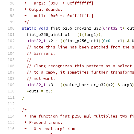
 *   arg3: [0x0 ~> 0xffffffff]
 * Output Bounds:
 *   out1: [0x0 ~> 0xffffffff]
 */
static
void
 fiat_p256_cmovznz_u32
(
uint32_t
*
 ou
  fiat_p256_uint1 x1 
=
(!(!
arg1
));
uint32_t
 x2 
=
((
fiat_p256_int1
)(
0x0
-
 x1
)
&
 
// Note this line has been patched from the 
// barriers.
//
// Clang recognizes this pattern as a select
// to a cmov, it sometimes further transform
// not want.
uint32_t
 x3 
=
((
value_barrier_u32
(
x2
)
&
 arg3
*
out1 
=
 x3
;
}
/*
 * The function fiat_p256_mul multiplies two f
 * Preconditions:
 *   0 ≤ eval arg1 < m