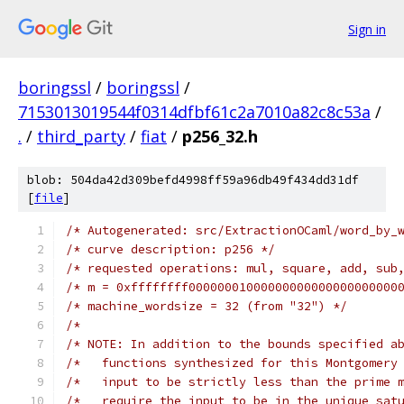
Sign in
boringssl
/
boringssl
/
7153013019544f0314dfbf61c2a7010a82c8c53a
/
.
/
third_party
/
fiat
/
p256_32.h
blob: 504da42d309befd4998ff59a96db49f434dd31df
[
file
]
/* Autogenerated: src/ExtractionOCaml/word_by_
/* curve description: p256 */
/* requested operations: mul, square, add, sub
/* m = 0xffffffff00000001000000000000000000000
/* machine_wordsize = 32 (from "32") */
/*                                            
/* NOTE: In addition to the bounds specified a
/*   functions synthesized for this Montgomery
/*   input to be strictly less than the prime 
/*   require the input to be in the unique sat