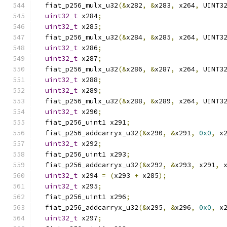
  fiat_p256_mulx_u32
(&
x282
,
&
x283
,
 x264
,
 UINT3
uint32_t
 x284
;
uint32_t
 x285
;
  fiat_p256_mulx_u32
(&
x284
,
&
x285
,
 x264
,
 UINT3
uint32_t
 x286
;
uint32_t
 x287
;
  fiat_p256_mulx_u32
(&
x286
,
&
x287
,
 x264
,
 UINT3
uint32_t
 x288
;
uint32_t
 x289
;
  fiat_p256_mulx_u32
(&
x288
,
&
x289
,
 x264
,
 UINT3
uint32_t
 x290
;
  fiat_p256_uint1 x291
;
  fiat_p256_addcarryx_u32
(&
x290
,
&
x291
,
0x0
,
 x
uint32_t
 x292
;
  fiat_p256_uint1 x293
;
  fiat_p256_addcarryx_u32
(&
x292
,
&
x293
,
 x291
,
 
uint32_t
 x294 
=
(
x293 
+
 x285
);
uint32_t
 x295
;
  fiat_p256_uint1 x296
;
  fiat_p256_addcarryx_u32
(&
x295
,
&
x296
,
0x0
,
 x
uint32_t
 x297
;