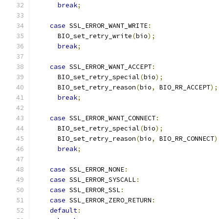
break
;
case
 SSL_ERROR_WANT_WRITE
:
      BIO_set_retry_write
(
bio
);
break
;
case
 SSL_ERROR_WANT_ACCEPT
:
      BIO_set_retry_special
(
bio
);
      BIO_set_retry_reason
(
bio
,
 BIO_RR_ACCEPT
);
break
;
case
 SSL_ERROR_WANT_CONNECT
:
      BIO_set_retry_special
(
bio
);
      BIO_set_retry_reason
(
bio
,
 BIO_RR_CONNECT
)
break
;
case
 SSL_ERROR_NONE
:
case
 SSL_ERROR_SYSCALL
:
case
 SSL_ERROR_SSL
:
case
 SSL_ERROR_ZERO_RETURN
:
default
: