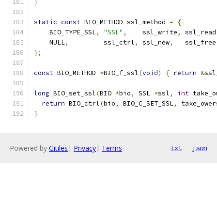
}
static
const
 BIO_METHOD ssl_method 
=
{
    BIO_TYPE_SSL
,
"SSL"
,
    ssl_write
,
 ssl_read
    NULL
,
         ssl_ctrl
,
 ssl_new
,
   ssl_free
};
const
 BIO_METHOD 
*
BIO_f_ssl
(
void
)
{
return
&
ssl
long
 BIO_set_ssl
(
BIO 
*
bio
,
 SSL 
*
ssl
,
int
 take_o
return
 BIO_ctrl
(
bio
,
 BIO_C_SET_SSL
,
 take_ower
}
Powered by
Gitiles
|
Privacy
|
Terms
txt
json