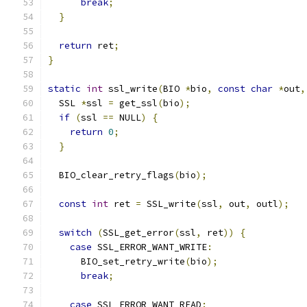
break
;
}
return
 ret
;
}
static
int
 ssl_write
(
BIO 
*
bio
,
const
char
*
out
,
  SSL 
*
ssl 
=
 get_ssl
(
bio
);
if
(
ssl 
==
 NULL
)
{
return
0
;
}
  BIO_clear_retry_flags
(
bio
);
const
int
 ret 
=
 SSL_write
(
ssl
,
 out
,
 outl
);
switch
(
SSL_get_error
(
ssl
,
 ret
))
{
case
 SSL_ERROR_WANT_WRITE
:
      BIO_set_retry_write
(
bio
);
break
;
case
 SSL_ERROR_WANT_READ
: