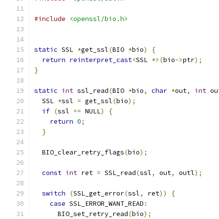
#include
<openssl/bio.h>
static
 SSL 
*
get_ssl
(
BIO 
*
bio
)
{
return
reinterpret_cast
<
SSL 
*>(
bio
->
ptr
);
}
static
int
 ssl_read
(
BIO 
*
bio
,
char
*
out
,
int
 ou
  SSL 
*
ssl 
=
 get_ssl
(
bio
);
if
(
ssl 
==
 NULL
)
{
return
0
;
}
  BIO_clear_retry_flags
(
bio
);
const
int
 ret 
=
 SSL_read
(
ssl
,
 out
,
 outl
);
switch
(
SSL_get_error
(
ssl
,
 ret
))
{
case
 SSL_ERROR_WANT_READ
:
      BIO_set_retry_read
(
bio
);