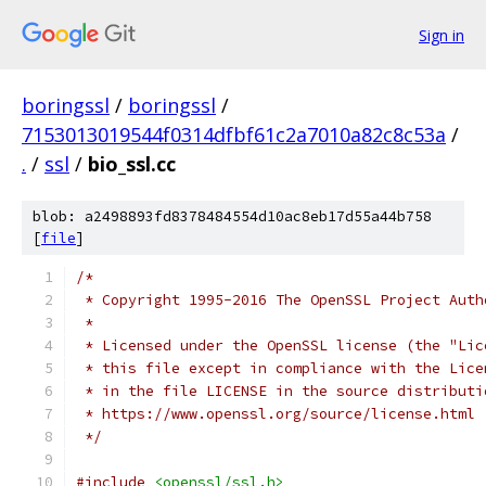
Sign in
boringssl
/
boringssl
/
7153013019544f0314dfbf61c2a7010a82c8c53a
/
.
/
ssl
/
bio_ssl.cc
blob: a2498893fd8378484554d10ac8eb17d55a44b758
[
file
]
/*
 * Copyright 1995-2016 The OpenSSL Project Auth
 *
 * Licensed under the OpenSSL license (the "Lic
 * this file except in compliance with the Lice
 * in the file LICENSE in the source distributi
 * https://www.openssl.org/source/license.html
 */
#include
<openssl/ssl.h>