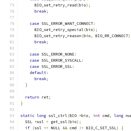
      BIO_set_retry_read
(
bio
);
break
;
case
 SSL_ERROR_WANT_CONNECT
:
      BIO_set_retry_special
(
bio
);
      BIO_set_retry_reason
(
bio
,
 BIO_RR_CONNECT
)
break
;
case
 SSL_ERROR_NONE
:
case
 SSL_ERROR_SYSCALL
:
case
 SSL_ERROR_SSL
:
default
:
break
;
}
return
 ret
;
}
static
long
 ssl_ctrl
(
BIO 
*
bio
,
int
 cmd
,
long
 nu
  SSL 
*
ssl 
=
 get_ssl
(
bio
);
if
(
ssl 
==
 NULL 
&&
 cmd 
!=
 BIO_C_SET_SSL
)
{