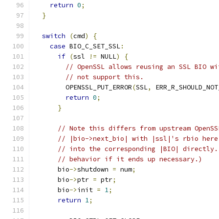
return
0
;
}
switch
(
cmd
)
{
case
 BIO_C_SET_SSL
:
if
(
ssl 
!=
 NULL
)
{
// OpenSSL allows reusing an SSL BIO wi
// not support this.
        OPENSSL_PUT_ERROR
(
SSL
,
 ERR_R_SHOULD_NOT
return
0
;
}
// Note this differs from upstream OpenSS
// |bio->next_bio| with |ssl|'s rbio here
// into the corresponding |BIO| directly.
// behavior if it ends up necessary.)
      bio
->
shutdown 
=
 num
;
      bio
->
ptr 
=
 ptr
;
      bio
->
init 
=
1
;
return
1
;