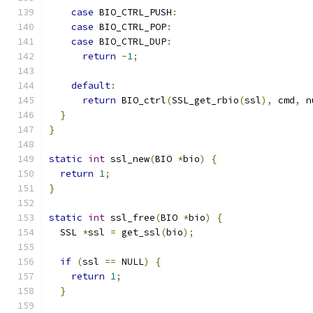
case
 BIO_CTRL_PUSH
:
case
 BIO_CTRL_POP
:
case
 BIO_CTRL_DUP
:
return
-
1
;
default
:
return
 BIO_ctrl
(
SSL_get_rbio
(
ssl
),
 cmd
,
 n
}
}
static
int
 ssl_new
(
BIO 
*
bio
)
{
return
1
;
}
static
int
 ssl_free
(
BIO 
*
bio
)
{
  SSL 
*
ssl 
=
 get_ssl
(
bio
);
if
(
ssl 
==
 NULL
)
{
return
1
;
}