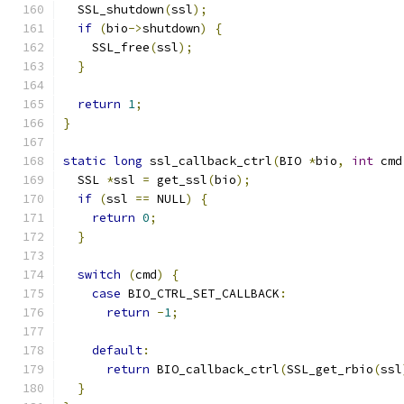
  SSL_shutdown
(
ssl
);
if
(
bio
->
shutdown
)
{
    SSL_free
(
ssl
);
}
return
1
;
}
static
long
 ssl_callback_ctrl
(
BIO 
*
bio
,
int
 cmd
  SSL 
*
ssl 
=
 get_ssl
(
bio
);
if
(
ssl 
==
 NULL
)
{
return
0
;
}
switch
(
cmd
)
{
case
 BIO_CTRL_SET_CALLBACK
:
return
-
1
;
default
:
return
 BIO_callback_ctrl
(
SSL_get_rbio
(
ssl
}