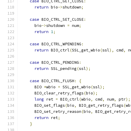
case
 BIO_CTRL_GET_CLOSE
:
return
 bio
->
shutdown
;
case
 BIO_CTRL_SET_CLOSE
:
      bio
->
shutdown 
=
 num
;
return
1
;
case
 BIO_CTRL_WPENDING
:
return
 BIO_ctrl
(
SSL_get_wbio
(
ssl
),
 cmd
,
 n
case
 BIO_CTRL_PENDING
:
return
 SSL_pending
(
ssl
);
case
 BIO_CTRL_FLUSH
:
{
      BIO 
*
wbio 
=
 SSL_get_wbio
(
ssl
);
      BIO_clear_retry_flags
(
bio
);
long
 ret 
=
 BIO_ctrl
(
wbio
,
 cmd
,
 num
,
 ptr
);
      BIO_set_flags
(
bio
,
 BIO_get_retry_flags
(
wb
      BIO_set_retry_reason
(
bio
,
 BIO_get_retry_r
return
 ret
;
}