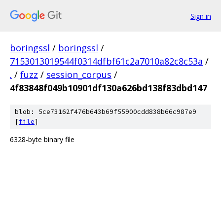
Sign in
boringssl
/
boringssl
/
7153013019544f0314dfbf61c2a7010a82c8c53a
/
.
/
fuzz
/
session_corpus
/
4f83848f049b10901df130a626bd138f83dbd147
blob: 5ce73162f476b643b69f55900cdd838b66c987e9
[
file
]
6328-byte binary file