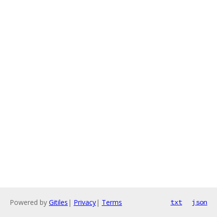
Powered by
Gitiles
|
Privacy
|
Terms
txt
json