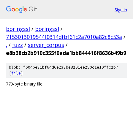
Sign in
boringssl
/
boringssl
/
7153013019544f0314dfbf61c2a7010a82c8c53a
/
.
/
fuzz
/
server_corpus
/
e8b38cb2b910c355f0ada1bb844416f8636b49b9
blob: f604be31bf64d6e233be8201ee290c1e10ffc2b7
[
file
]
779-byte binary file