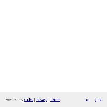
Powered by
Gitiles
|
Privacy
|
Terms
txt
json