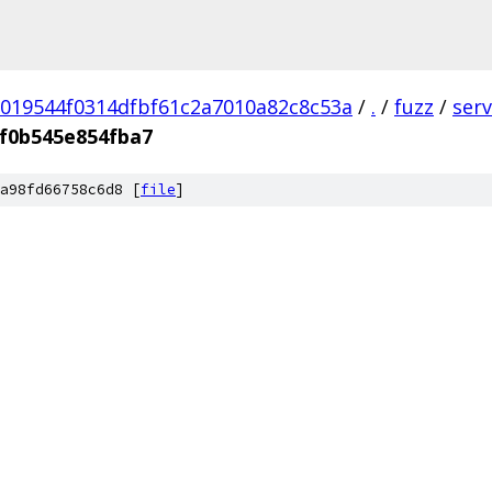
019544f0314dfbf61c2a7010a82c8c53a
/
.
/
fuzz
/
ser
f0b545e854fba7
a98fd66758c6d8 [
file
]