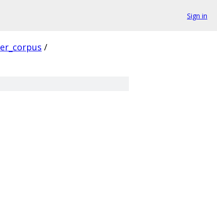
Sign in
ver_corpus
/