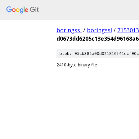
boringssl
/
boringssl
/
7153013
d0673dd6205c13e354d96168a6
blob: 95cb382a00d021810f41ecf90c
2410-byte binary file