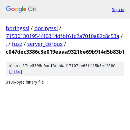
Sign in
boringssl
/
boringssl
/
7153013019544f0314dfbf61c2a7010a82c8c53a
/
.
/
fuzz
/
server_corpus
/
c047dec3386c3e019eaaa9321be69b914d5b83b1
blob: 37ee5595d9aef3cedad17f07ce65fff5b5ef2380
[
file
]
3196-byte binary file