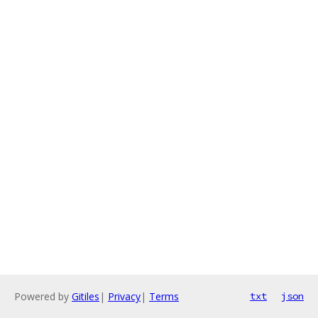
Powered by
Gitiles
|
Privacy
|
Terms
txt
json