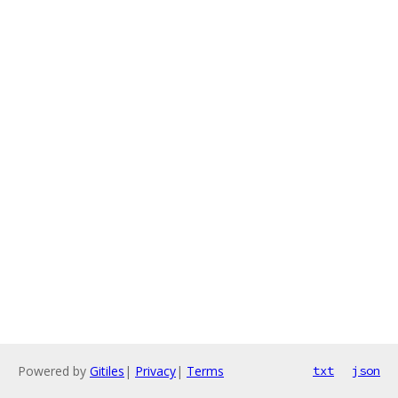
Powered by
Gitiles
|
Privacy
|
Terms
txt
json