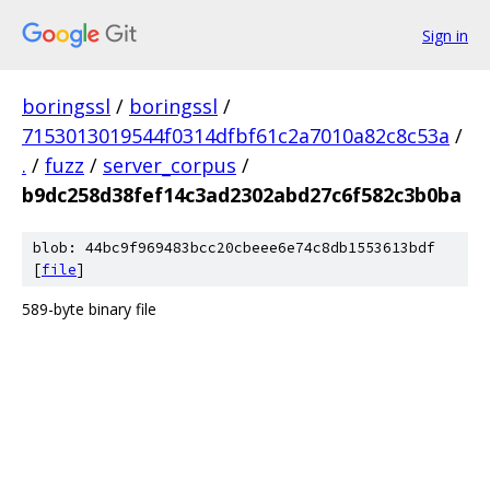
Sign in
boringssl
/
boringssl
/
7153013019544f0314dfbf61c2a7010a82c8c53a
/
.
/
fuzz
/
server_corpus
/
b9dc258d38fef14c3ad2302abd27c6f582c3b0ba
blob: 44bc9f969483bcc20cbeee6e74c8db1553613bdf
[
file
]
589-byte binary file