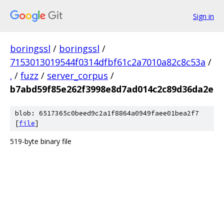
Sign in
boringssl
/
boringssl
/
7153013019544f0314dfbf61c2a7010a82c8c53a
/
.
/
fuzz
/
server_corpus
/
b7abd59f85e262f3998e8d7ad014c2c89d36da2e
blob: 6517365c0beed9c2a1f8864a0949faee01bea2f7
[
file
]
519-byte binary file