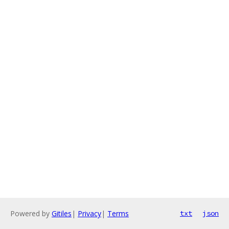
Powered by
Gitiles
|
Privacy
|
Terms
txt
json