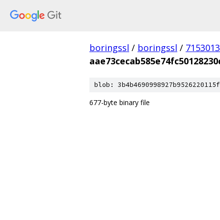
boringssl
/
boringssl
/
7153013
aae73cecab585e74fc50128230
blob: 3b4b4690998927b9526220115f
677-byte binary file