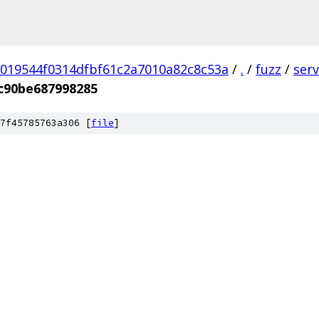
019544f0314dfbf61c2a7010a82c8c53a
/
.
/
fuzz
/
ser
c90be687998285
7f45785763a306 [
file
]