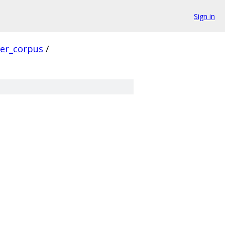
Sign in
ver_corpus
/