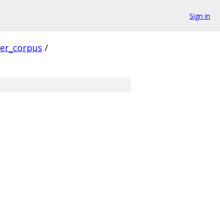
Sign in
ver_corpus
/