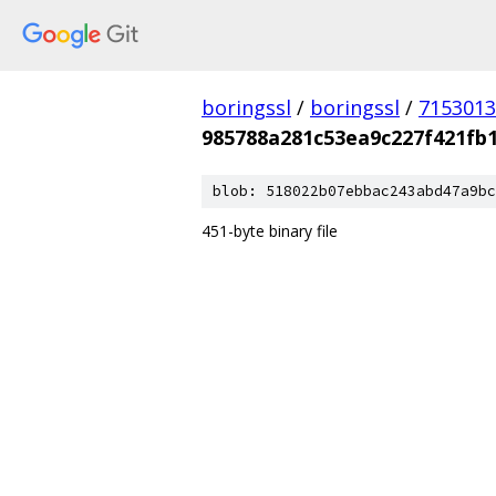
boringssl
/
boringssl
/
7153013
985788a281c53ea9c227f421fb
blob: 518022b07ebbac243abd47a9bc
451-byte binary file