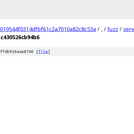
019544f0314dfbf61c2a7010a82c8c53a
/
.
/
fuzz
/
ser
1c430526cb94b6
ffdb916aae8740 [
file
]