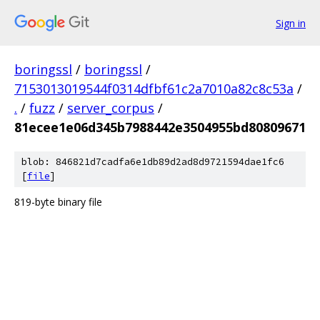
Sign in
boringssl
/
boringssl
/
7153013019544f0314dfbf61c2a7010a82c8c53a
/
.
/
fuzz
/
server_corpus
/
81ecee1e06d345b7988442e3504955bd80809671
blob: 846821d7cadfa6e1db89d2ad8d9721594dae1fc6
[
file
]
819-byte binary file