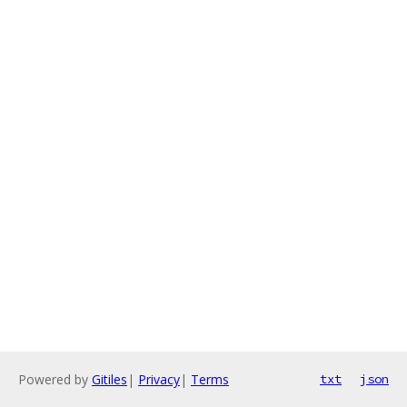
Powered by
Gitiles
|
Privacy
|
Terms
txt
json