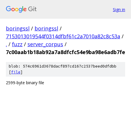
Sign in
boringssl
/
boringssl
/
7153013019544f0314dfbf61c2a7010a82c8c53a
/
.
/
fuzz
/
server_corpus
/
7c00aab1b18ab92a7a8dfcfc54e9ba98e6adb7fe
blob: 574c6961d3678dacf897cd167c2537beed0dfdbb
[
file
]
2599-byte binary file