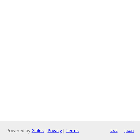
Powered by
Gitiles
|
Privacy
|
Terms
txt
json