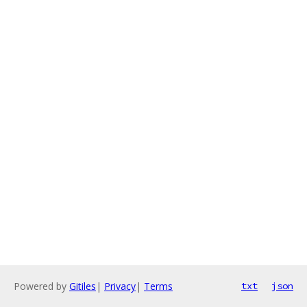
Powered by
Gitiles
|
Privacy
|
Terms
txt
json