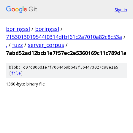
Sign in
boringssl
/
boringssl
/
7153013019544f0314dfbf61c2a7010a82c8c53a
/
.
/
fuzz
/
server_corpus
/
7abd52ad12bcb1e7f57ec2e5360169c11c789d1a
blob: c97c806d1e7f706445abb43f564473027ca8e1a5
[
file
]
1360-byte binary file