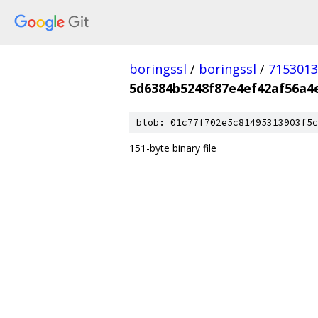
boringssl
/
boringssl
/
7153013
5d6384b5248f87e4ef42af56a4
blob: 01c77f702e5c81495313903f5c
151-byte binary file