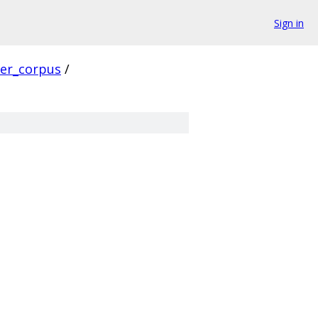
Sign in
ver_corpus
/