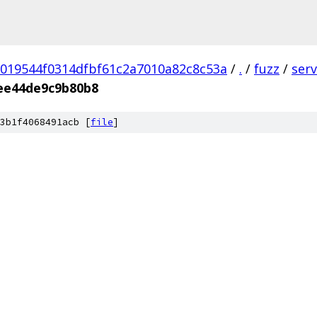
019544f0314dfbf61c2a7010a82c8c53a
/
.
/
fuzz
/
ser
ee44de9c9b80b8
3b1f4068491acb [
file
]