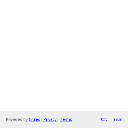
Powered by
Gitiles
|
Privacy
|
Terms
txt
json