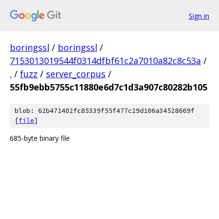
Sign in
boringssl
/
boringssl
/
7153013019544f0314dfbf61c2a7010a82c8c53a
/
.
/
fuzz
/
server_corpus
/
55fb9ebb5755c11880e6d7c1d3a907c80282b105
blob: 62b471402fc85339f55f477c29d106a34528669f
[
file
]
685-byte binary file