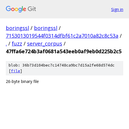
Sign in
boringssl
/
boringssl
/
7153013019544f0314dfbf61c2a7010a82c8c53a
/
.
/
fuzz
/
server_corpus
/
47ffa6e724b3af0681a543eeb0af9eb0d225b2c5
blob: 36b73d104bec7c14748ca9bc7d15a2fe68d574dc
[
file
]
26-byte binary file