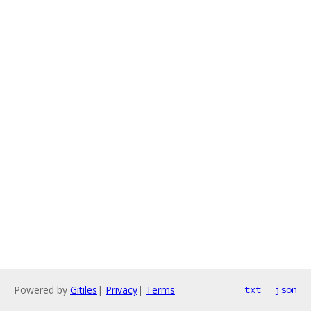
Powered by
Gitiles
|
Privacy
|
Terms
txt
json