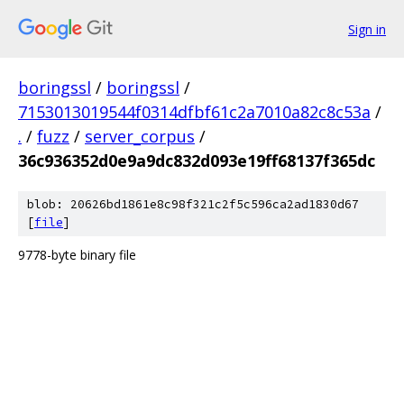
Sign in
boringssl
/
boringssl
/
7153013019544f0314dfbf61c2a7010a82c8c53a
/
.
/
fuzz
/
server_corpus
/
36c936352d0e9a9dc832d093e19ff68137f365dc
blob: 20626bd1861e8c98f321c2f5c596ca2ad1830d67
[
file
]
9778-byte binary file