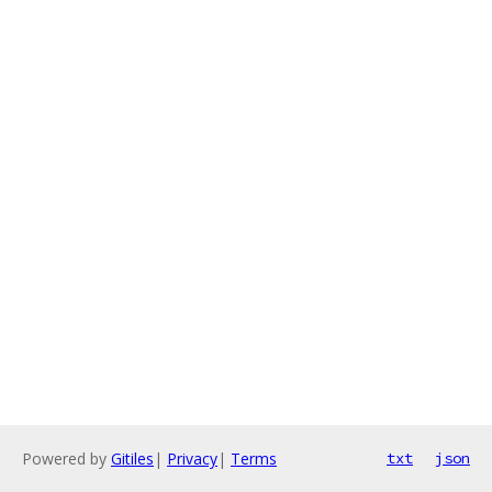
Powered by
Gitiles
|
Privacy
|
Terms
txt
json