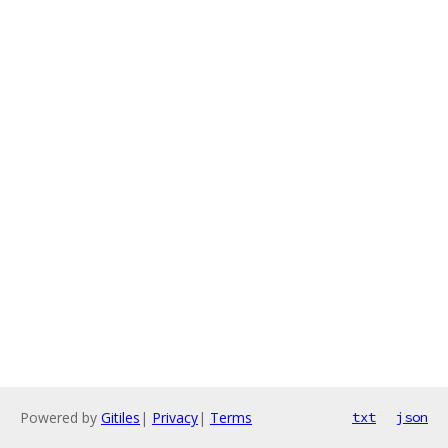
Powered by
Gitiles
|
Privacy
|
Terms
txt
json