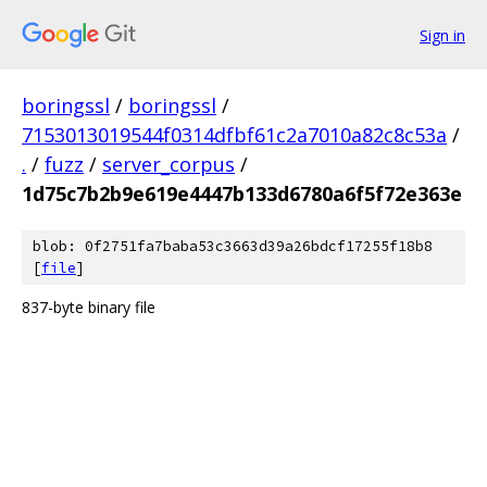
Sign in
boringssl
/
boringssl
/
7153013019544f0314dfbf61c2a7010a82c8c53a
/
.
/
fuzz
/
server_corpus
/
1d75c7b2b9e619e4447b133d6780a6f5f72e363e
blob: 0f2751fa7baba53c3663d39a26bdcf17255f18b8
[
file
]
837-byte binary file