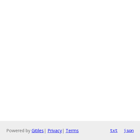
Powered by
Gitiles
|
Privacy
|
Terms
txt
json