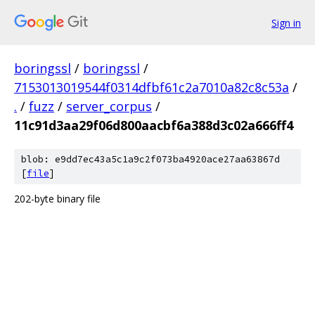
Sign in
boringssl
/
boringssl
/
7153013019544f0314dfbf61c2a7010a82c8c53a
/
.
/
fuzz
/
server_corpus
/
11c91d3aa29f06d800aacbf6a388d3c02a666ff4
blob: e9dd7ec43a5c1a9c2f073ba4920ace27aa63867d
[
file
]
202-byte binary file