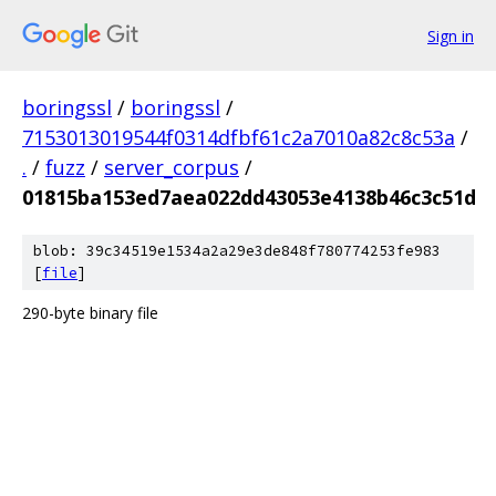
Sign in
boringssl
/
boringssl
/
7153013019544f0314dfbf61c2a7010a82c8c53a
/
.
/
fuzz
/
server_corpus
/
01815ba153ed7aea022dd43053e4138b46c3c51d
blob: 39c34519e1534a2a29e3de848f780774253fe983
[
file
]
290-byte binary file