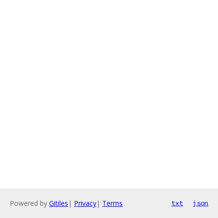
Powered by
Gitiles
|
Privacy
|
Terms
txt
json