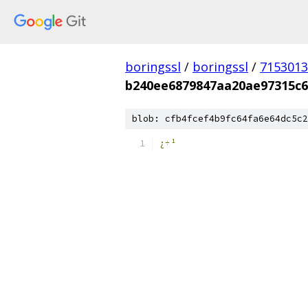
boringssl
/
boringssl
/
7153013
b240ee6879847aa20ae97315c6
blob: cfb4fcef4b9fc64fa6e64dc5c2
¿÷¹