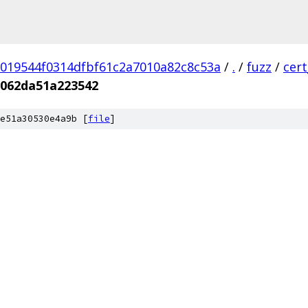
019544f0314dfbf61c2a7010a82c8c53a
/
.
/
fuzz
/
cer
062da51a223542
e51a30530e4a9b [
file
]