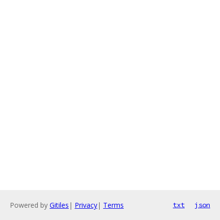
Powered by
Gitiles
|
Privacy
|
Terms
txt
json