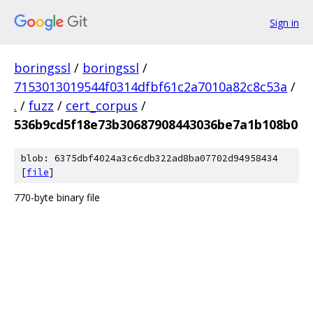
Sign in
boringssl
/
boringssl
/
7153013019544f0314dfbf61c2a7010a82c8c53a
/
.
/
fuzz
/
cert_corpus
/
536b9cd5f18e73b30687908443036be7a1b108b0
blob: 6375dbf4024a3c6cdb322ad8ba07702d94958434
[
file
]
770-byte binary file