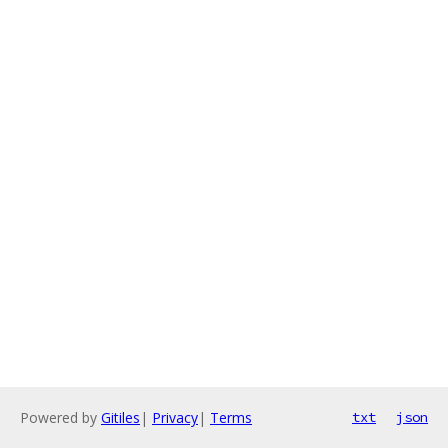
Powered by
Gitiles
|
Privacy
|
Terms
txt
json