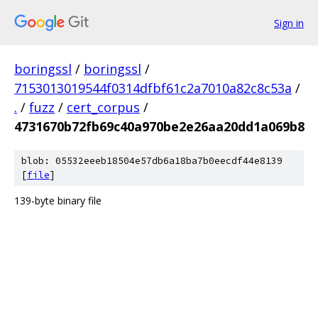
Sign in
boringssl
/
boringssl
/
7153013019544f0314dfbf61c2a7010a82c8c53a
/
.
/
fuzz
/
cert_corpus
/
4731670b72fb69c40a970be2e26aa20dd1a069b8
blob: 05532eeeb18504e57db6a18ba7b0eecdf44e8139
[
file
]
139-byte binary file