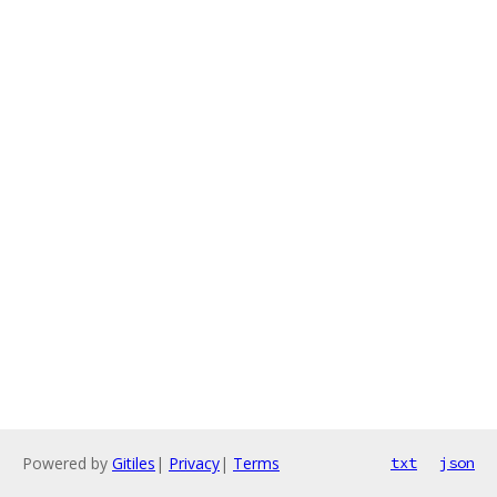
Powered by
Gitiles
|
Privacy
|
Terms
txt
json