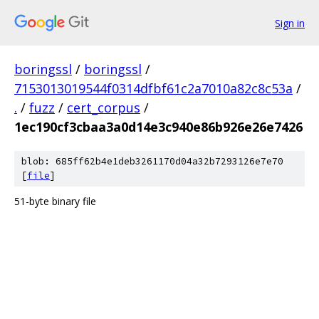
Sign in
boringssl
/
boringssl
/
7153013019544f0314dfbf61c2a7010a82c8c53a
/
.
/
fuzz
/
cert_corpus
/
1ec190cf3cbaa3a0d14e3c940e86b926e26e7426
blob: 685ff62b4e1deb3261170d04a32b7293126e7e70
[
file
]
51-byte binary file