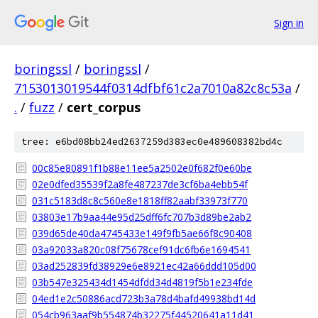
Sign in
boringssl
/
boringssl
/
7153013019544f0314dfbf61c2a7010a82c8c53a
/
.
/
fuzz
/
cert_corpus
tree: e6bd08bb24ed2637259d383ec0e489608382bd4c
00c85e80891f1b88e11ee5a2502e0f682f0e60be
02e0dfed35539f2a8fe487237de3cf6ba4ebb54f
031c5183d8c8c560e8e1818ff82aabf33973f770
03803e17b9aa44e95d25dff6fc707b3d89be2ab2
039d65de40da4745433e149f9fb5ae66f8c90408
03a92033a820c08f75678cef91dc6fb6e1694541
03ad252839fd38929e6e8921ec42a66ddd105d00
03b547e325434d1454dfdd34d4819f5b1e234fde
04ed1e2c50886acd723b3a78d4bafd49938bd14d
054cb963aaf9b554874b32275f44520641a11d41