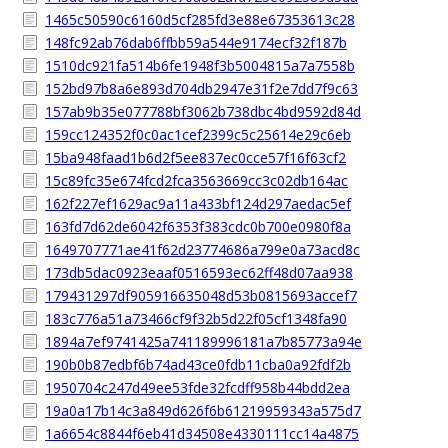
1465c50590c6160d5cf285fd3e88e67353613c28
148fc92ab76dab6ffbb59a544e9174ecf32f187b
1510dc921fa514b6fe1948f3b5004815a7a7558b
152bd97b8a6e893d704db2947e31f2e7dd7f9c63
157ab9b35e077788bf3062b738dbc4bd9592d84d
159cc124352f0c0ac1cef2399c5c25614e29c6eb
15ba948faad1b6d2f5ee837ec0cce57f16f63cf2
15c89fc35e674fcd2fca3563669cc3c02db164ac
162f227ef1629ac9a11a433bf124d297aedac5ef
163fd7d62de6042f6353f383cdc0b700e0980f8a
1649707771ae41f62d23774686a799e0a73acd8c
173db5dac0923eaaf0516593ec62ff48d07aa938
179431297df905916635048d53b0815693accef7
183c776a51a73466cf9f32b5d22f05cf1348fa90
1894a7ef9741425a741189996181a7b85773a94e
190b0b87edbf6b74ad43ce0fdb11cba0a92fdf2b
1950704c247d49ee53fde32fcdff958b44bdd2ea
19a0a17b14c3a849d626f6b61219959343a575d7
1a6654c8844f6eb41d34508e4330111cc14a4875