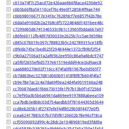
c613a74f7c25acd72e426aae6b6f8aca4230de92
c6b5b66f8a56110cef76c49e0f128584ff9ae744
c6bb980166717e341bc7628fdcf7e6857f42b78e
c6da0a916d2b2a21b8cdf5722484dd1431bee48c
c7299d65d6741346533c9b1c13965f0dda667a97
c86fe60112fb4d97d30033e2625b7cc5ae36598e
c885c076019c097c788823b5c242789315ce18fb
c8fe6b745e1bed025f2948444e1372cf89bf2f54
c9b0a27106a31a2af65b2ee950c86a9a6bdc9747
ca5f6f2655ef6d5737e61519eddd94cecbd9aec8
caa688027de02f116cc474fa0f81967be0d565f7
cb7dd636ec327d81d060b91418f8f87b604f4fa7
cb9e78e7ac2c4a7da69f0ea24d4fa9019166a248
cc70087dae81f66673015fe1f97b13b0f1d7256d
cc7ef90a3b5b6a6961da869ee9197888abeea109
cca7bdb3e8b8c03d754aedbb5f781644305d3644
ccd8eb265b14f2747efef44f8029b58f4477e0f5
ccea62417883c07b37d5f8120602b78e96cf18ca
ccf05090692d99c4c28dc2e104896819ed3fdd9a
cdc65838c539293a49ddda3c3547a5a250e1fa54