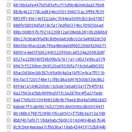
8816b6afa44700585efccf15d9b4b0ebdaa57668
883b4622778cad8346c050139607cac3ff967b35
8853ff143e14ef222a6c7044ea50992b53ed7387
888fe58059dfa918cfa17edfeb3746c709050ead
88bc068b97b79216220812a038ebb2810b26886d
88e27e3bab9fa08c8d9edab3dbc02e3a8dd2dc5d
88e90e49acd2ab796a48eda68f66529dd4206671
88fd1e4a65f306244552395b6ca6534a20982b8f
8921e229bf40f39b09bcb7e11a11d021e96ca579
8967cf3230bec5b9520a05030fa719cb6a8803f2
89ac0d36ecbb587c69a964a5a1bf91e4ca7f011b
89cfac57205748e1c3f8cd8a3d976500b53dc8b2
89f4a1a1d48200dc13cbde7a0a853a1f794f5f42
8a27963ce5bb499fea5f1fc3a2876e4f5a21fade
8a677dfa5510949833db9b79ae63bd4a5d882665
8abde7f7cab98c1b02729fcd665090c8b0934431
8b188b379875299b1f6ca0501cf758b3a313a7d8
8bbf407af07118da9abc5b0b1016d4694ba67b46
8c9c0ee4aeaaa7cf663ba11da6434419152b844b