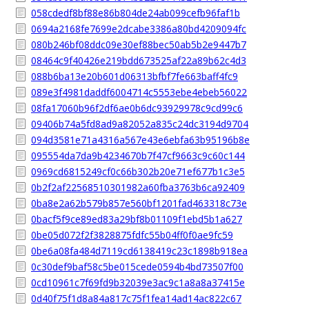
058cdedf8bf88e86b804de24ab099cefb96faf1b
0694a2168fe7699e2dcabe3386a80bd4209094fc
080b246bf08ddc09e30ef88bec50ab5b2e9447b7
08464c9f40426e219bdd673525af22a89b62c4d3
088b6ba13e20b601d06313bfbf7fe663baff4fc9
089e3f4981daddf6004714c5553ebe4ebeb56022
08fa17060b96f2df6ae0b6dc93929978c9cd99c6
09406b74a5fd8ad9a82052a835c24dc3194d9704
094d3581e71a4316a567e43e6ebfa63b95196b8e
095554da7da9b4234670b7f47cf9663c9c60c144
0969cd6815249cf0c66b302b20e71ef677b1c3e5
0b2f2af22568510301982a60fba3763b6ca92409
0ba8e2a62b579b857e560bf1201fad463318c73e
0bacf5f9ce89ed83a29bf8b01109f1ebd5b1a627
0be05d072f2f3828875fdfc55b04ff0f0ae9fc59
0be6a08fa484d7119cd6138419c23c1898b918ea
0c30def9baf58c5be015cede0594b4bd73507f00
0cd10961c7f69fd9b32039e3ac9c1a8a8a37415e
0d40f75f1d8a84a817c75f1fea14ad14ac822c67