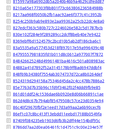
815997a98a6902db5a2040b46b9a4629cdfedd87
8210a65e177303f8b801f73c663806236584988b
8217aa968f0050b2fb1aac92ae6f377c41c3952b
8254c250b9ab9e893e2aa99362a25cb22dc4e8a0
827edcf363c580b727c2246026e582c5d1787bcb
830e102f284e9f289289cc2dcff8beb40e7e9422
8369ebff6d1524579c2bcd10b5ab2df186cba6c1
83a5535a9a577453d218f897017e59a996439c48
84795557981835fd1b011d8c0612a977007f7872
848426625248d49961481ba4616c501a808983ac
84882a41d7892f52a3145178b9ff8ad6947ddbf4
848f69b34380f7554ab3074737d72ca8b0264def
8524319d294158a75346d45da2c4cc478b7886a2
85e7763d7b35b96c1fd9f3462f02f4ddd9fb9e85
861d01ddf24c1536dae6b0920e8d06b66891c1ae
862d4d8c67b794abf85479508c57ce23d0354e94
86c40f29670fbf2e1eed17d3a99aa2a6b90cecf6
86ef1c07c8bc413f13ebdd11eebd17188b0549fa
87409f084235eb1903d6fb3b2dff44e154bdf95c
8786dd7aa2d0ea06461fc1d4751c9c00e234e57f