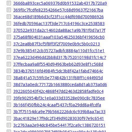
3666ba893cec5a069376d0b91532ab4317b720a9
369f0c7fcdfe82354266e57c68d99637f21667ba
36ace68d189b6d3cf23f1cc44df698d700986926
36fedb70596ac137f3de717c64196c3ce2538583
370522e931da2c14602da88ac1a9b781f0d7a17f
375a68f804031aaaf103a54625036bf419656cb0
37c2ea8b87f3cf5f8ff3f2f7009e0b9c5b0c0213
37e9b385412cb35727adbfc8884a110d1fcc51e1
37ea6223d496dd2bb8d317b752010198d1fc14c7
37ffecbaa9a8f5540d94963beb62d93e8f1c568d
3834b376516fd4984fc5dc3b8f42a1fabd74664c
38a841a57c59fc0e774842b131f68ff1c444905d
38d7a3a0edc77172b1663880ceda8d1ab373a0d6
3922605043f42c4868f47dd2463d2858fadfe0c4
39fe902954bf3c1e0a033d33528e090c8c7835ee
3b166f450fbb24c4caaf5437cf0a29dd8a4fcdfa
3b7f75154dca9e79b5662226dc6c939b8aa7ac33
3bac41829e17f9dc2f349d90283030f97e9c6541
3c2763aa2e94dc845be54417f2ca9c1386720151
3ce2dea9860097957d80b05d2aec99e4c135cb91