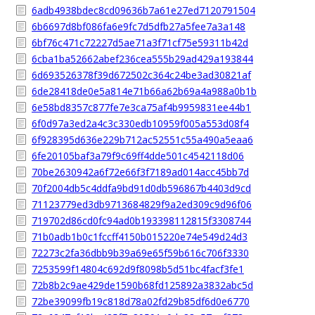
6adb4938bdec8cd09636b7a61e27ed7120791504
6b6697d8bf086fa6e9fc7d5dfb27a5fee7a3a148
6bf76c471c72227d5ae71a3f71cf75e59311b42d
6cba1ba52662abef236cea555b29ad429a193844
6d693526378f39d672502c364c24be3ad30821af
6de28418de0e5a814e71b66a62b69a4a988a0b1b
6e58bd8357c877fe7e3ca75af4b9959831ee44b1
6f0d97a3ed2a4c3c330edb10959f005a553d08f4
6f928395d636e229b712ac52551c55a490a5eaa6
6fe20105baf3a79f9c69ff4dde501c4542118d06
70be2630942a6f72e66f3f7189ad014acc45bb7d
70f2004db5c4ddfa9bd91d0db596867b4403d9cd
71123779ed3db9713684829f9a2ed309c9d96f06
719702d86cd0fc94ad0b193398112815f3308744
71b0adb1b0c1fccff4150b015220e74e549d24d3
72273c2fa36dbb9b39a69e65f59b616c706f3330
7253599f14804c692d9f8098b5d51bc4facf3fe1
72b8b2c9ae429de1590b68fd125892a3832abc5d
72be39099fb19c818d78a02fd29b85df6d0e6770