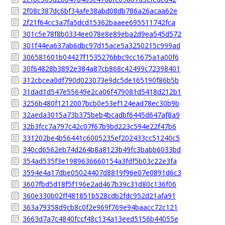
2f08c387dc6bf34afe38abd08db786a26acaa62e
2f21f64cc3a7fa5dcd15362baaee695511742fca
301c5e78f8b0334ee078e8e89eba2d9ea545d572
301f44ea637ab6dbc97d15ace5a3250215c999ad
306581601b04427f1535276bbc9cc1675a1a00f6
30f64828b3892e384a87cb868c42499c72398401
312cbcea0df790d023073e9dc5de165190f86b5b
31dad1d547e55649e2ca06f479081d5418d212b1
3256b480f1212007bcb0e53ef124ead78ec30b9b
32aeda3015a73b375beb4bcadbf6445d647af8a9
32b3fcc7a797c42c07f67b9bd223c594e22f47b6
331202be4b56441c6005235ef202433cc51240c5
340cd6562eb74d264b8a8123b49fc3babb6033bd
354ad535f3e1989636660154a3fdf5b03c22e3fa
3594e4a17dbe05024407d8819f96e07e0891d6c3
3607fbd5d18f5f196e2ad467b39c31d80c136f06
360e330b02ff481851b528cdb2fdc952d21afa91
363a79358d9cb8c0f2e969f769e94baacc72c121
3663d7a7c4840fccf48c134a13eed5156b44055e