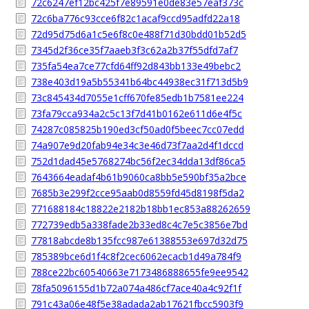
72c6247ef12bc425f7e89591e0de83e57eaf373c
72c6ba776c93cce6f82c1acaf9ccd95adfd22a18
72d95d75d6a1c5e6f8c0e488f71d30bdd01b52d5
7345d2f36ce35f7aaeb3f3c62a2b37f55dfd7af7
735fa54ea7ce77cfd64ff92d843bb133e49bebc2
738e403d19a5b55341b64bc44938ec31f713d5b9
73c845434d7055e1cff670fe85edb1b7581ee224
73fa79cca934a2c5c13f7d41b0162e611d6e4f5c
74287c085825b190ed3cf50ad0f5beec7cc07edd
74a907e9d20fab94e34c3e46d73f7aa2d4f1dccd
752d1dad45e5768274bc56f2ec34dda13df86ca5
7643664eadaf4b61b9060ca8bb5e590bf35a2bce
7685b3e299f2cce95aab0d8559fd45d8198f5da2
771688184c18822e2182b18bb1ec853a88262659
772739edb5a338fade2b33ed8c4c7e5c3856e7bd
77818abcde8b135fcc987e61388553e697d32d75
785389bce6d1f4c8f2cec6062ecacb1d49a784f9
788ce22bc60540663e7173486888655fe9ee9542
78fa5096155d1b72a074a486cf7ace40a4c92f1f
791c43a06e48f5e38adada2ab17621fbcc5903f9