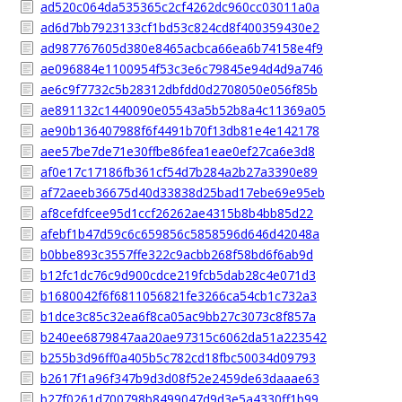
ad520c064da535365c2cf4262dc960cc03011a0a
ad6d7bb7923133cf1bd53c824cd8f400359430e2
ad987767605d380e8465acbca66ea6b74158e4f9
ae096884e1100954f53c3e6c79845e94d4d9a746
ae6c9f7732c5b28312dbfdd0d2708050e056f85b
ae891132c1440090e05543a5b52b8a4c11369a05
ae90b136407988f6f4491b70f13db81e4e142178
aee57be7de71e30ffbe86fea1eae0ef27ca6e3d8
af0e17c17186fb361cf54d7b284a2b27a3390e89
af72aeeb36675d40d33838d25bad17ebe69e95eb
af8cefdfcee95d1ccf26262ae4315b8b4bb85d22
afebf1b47d59c6c659856c5858596d646d42048a
b0bbe893c3557ffe322c9acbb268f58bd6f6ab9d
b12fc1dc76c9d900cdce219fcb5dab28c4e071d3
b1680042f6f6811056821fe3266ca54cb1c732a3
b1dce3c85c32ea6f8ca05ac9bb27c3073c8f857a
b240ee6879847aa20ae97315c6062da51a223542
b255b3d96ff0a405b5c782cd18fbc50034d09793
b2617f1a96f347b9d3d08f52e2459de63daaae63
b27f0261d700798b8499047d9d3e5a4330ff1b99