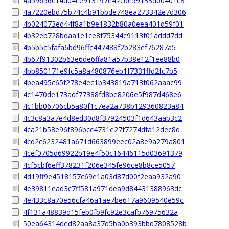
4a59656c14d04ce913197e47cde59133db0401c8
4a7220ebd75b74c4b91bbde748ea273342e7d306
4b024073ed44f8a1b9e1832b80a0eea401d59f01
4b32eb728bdaa1e1ce8f75344c9113f01addd7dd
4b5b5c5fafa6bd96ffc447488f2b283ef76287a5
4b67f91302b63e6de6ffa81a57b38e12f1ee88b0
4bb850171e9fc5a8a480876eb1f7331ffd2fc7b5
4bea495c65f278e4ec1b343819a713f062aaac99
4c1470de173adf77388fd8be8206e5f987d468e6
4c1bb06706cb5a80f1c7ea2a738b129360823a84
4c3c8a3a7e4d8ed30d8f37924503f1d643aab3c2
4ca21b58e96f896bcc4731e27f7274dfa12dec8d
4cd2c6232481a671d663899eec02a8e9a279a801
4cef0705d69922b19e4f50c16446115d03691379
4cf5cbf6eff378231f206e345fe96ce8b8ce5057
4d19ff9e4518157c69e1a03d87d00f2eaa932a90
4e39811ead3c7ff581a971dea9d84431388963dc
4e433c8a70e56cfa46a1ae7be617a9609540e59c
4f131a48839d15feb0fb9fc92e3cafb76975632a
50ea64314ded82aa8a37d5ba0b393bbd7808528b