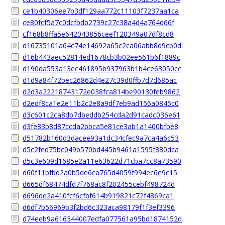
ce1b40306ee7b3df129aa772c11103f7237aa1ca
ce80fcf5a7c0dcfbdb2739c27c38a4d4a764d66f
cf168b8ffa5e642043856ceef120349a07df8cd8
d16735101a64c74e14692a65c2ca06abb8d9cb0d
d16b443aec52814ed1678cb3b02ee561b6f1889c
d190da553a13ec461895b937963b1b4ce63050cc
d1d9a84f72bec26862d4e27c39d0ffb7d7d685ac
d2d3a22218743172e038fca814be90130feb9862
d2edf8ca1e2e11b2c2e8a9df7eb9ad156a0845c0
d3c601c2ca8db7dbeddb254cda2d91cadc036e61
d3fe83b8d87ccda2bbca5e81ce3ab1a1400bfbe8
d51782b160d3dacee93a1dc34cfec9a7ca4a6c53
d5c2fed75bc049b570bd445b9461a1595f880dca
d5c3e609d1685e2a11e63622d71cba7cc8a73590
d60f11bfbd2a0b5de6ca765d4059f994ec6e9c15
d665df68474dfd7f768ac8f202455cebf498724d
d696de2a410fcf6cfbf614b919821c72f4869ca1
d6df7b56969b3f2bd6c323aca98179f1f3ef3396
d74eeb9a616344007edfa077561a95bd1874152d