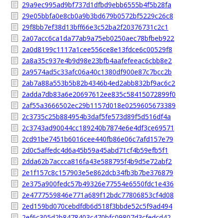
29a9ec995ad9bf737d1dfbd9ebb6555b4f5b28fa
29e05bbfa0e8cb0a9b3bd679b0572bf5229c26c8
29f8bb7ef38d13bff66e3c52ba2f20376731c2c1
2a07acc6ca1da77ab9a75eb0250aec78bfbeb922
2a0d8199c1117a1cee556ce8e13fdce6c00529f8
2a8a35c937e4b9d98e23bfb4aafefeeac6cbb8e2
2a9574ad5c33afc06a40c1380df900e87c7bcc2b
2ab7a88a553b5b82b4346b4ed2abb832bf9ac6c2
2adda7db83a6e20697612ee835c58415072899f0
2af55a3666502ec29b1157d018e0259605673389
2c3735c25b884954b3daf5fe573d89f5d516df4a
2c3743ad90044cc189240b7874e6e4df3ce69571
2cd91be7451b6016cee440fb86e06c7afd157e79
2d0c5affedc4d6a45b59a45abd71cf4b59efb5f1
2dda62b7accca816fa43e588795f4b9d5e72abf2
2e1f157c8c157903e5e862dcb34fb3b7be376879
2e375a900fedc57b49326e77554e6550fdc1e436
2e4777559846e771a689f12bdc77806853cf4d08
2ed159bd070cebdfdb6d518f3bbde52c5f9ad494
2ef6c305d2b8478403c470bfc09807d3cfedcd42