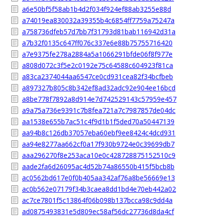
a6e50bf5f58ab1b4d2f034f924ef88ab3255e88d
a74019ea830032a39355b4c6854ff7759a75247a
a758736dfeb57d7bb7f31793d81bab116942d31a
a7b32f0135c647ff076c337e6e88b75755716420
a7e9375fe278a2884a5a1066291bfde06f8f977e
a808d072c3f5e2c0192e75c64588c604923f81ca
a83ca2374044aa6547ce0cd931cea82f34bcfbeb
a897327b805c8b342ef8ad32adc92e904ee16bcd
a8be778f7892a8d914e7d742529143c57959e457
a9a75a736e9391c7b8fea721a7c7987857de04dc
aa1538e655b7ac51c4f9d1b1f5ded70a50447139
aa94b8c126db37057eba60ebf9ee8424c4dcd931
aa94e8277aa662cf0a17f930b9724e0c39699db7
aaa296270f8e253aca10e0c428728875152510c9
aade2fa6d26095ac4d52b74a86550b415f5bcb8b
ac0562bd617e0f0b405aa342af76a8be56669e13
ac0b562e07179f34b3caea8dd1bd4e70eb442a02
ac7ce7801f5c13864f06b098b137bcca98c9dd4a
ad0875493831e5d809ec58af56dc27736d8da4cf