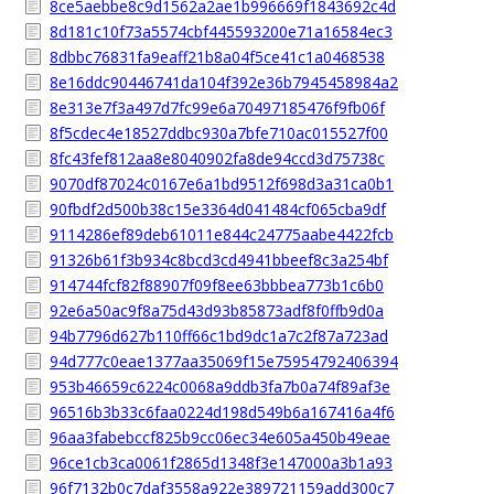
8ce5aebbe8c9d1562a2ae1b996669f1843692c4d
8d181c10f73a5574cbf445593200e71a16584ec3
8dbbc76831fa9eaff21b8a04f5ce41c1a0468538
8e16ddc90446741da104f392e36b7945458984a2
8e313e7f3a497d7fc99e6a70497185476f9fb06f
8f5cdec4e18527ddbc930a7bfe710ac015527f00
8fc43fef812aa8e8040902fa8de94ccd3d75738c
9070df87024c0167e6a1bd9512f698d3a31ca0b1
90fbdf2d500b38c15e3364d041484cf065cba9df
9114286ef89deb61011e844c24775aabe4422fcb
91326b61f3b934c8bcd3cd4941bbeef8c3a254bf
914744fcf82f88907f09f8ee63bbbea773b1c6b0
92e6a50ac9f8a75d43d93b85873adf8f0ffb9d0a
94b7796d627b110ff66c1bd9dc1a7c2f87a723ad
94d777c0eae1377aa35069f15e75954792406394
953b46659c6224c0068a9ddb3fa7b0a74f89af3e
96516b3b33c6faa0224d198d549b6a167416a4f6
96aa3fabebccf825b9cc06ec34e605a450b49eae
96ce1cb3ca0061f2865d1348f3e147000a3b1a93
96f7132b0c7daf3558a922e389721159add300c7