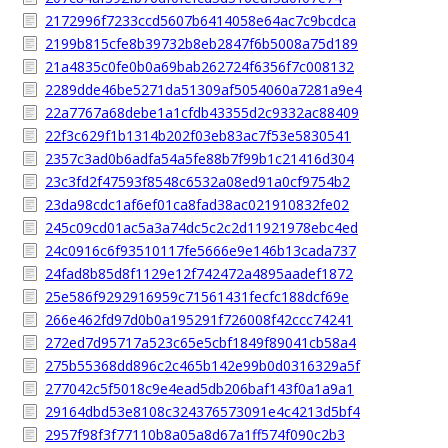
2172996f7233ccd5607b6414058e64ac7c9bcdca
2199b815cfe8b39732b8eb2847f6b5008a75d189
21a4835c0fe0b0a69bab262724f6356f7c008132
2289dde46be5271da51309af5054060a7281a9e4
22a7767a68debe1a1cfdb43355d2c9332ac88409
22f3c629f1b1314b202f03eb83ac7f53e5830541
2357c3ad0b6adfa54a5fe88b7f99b1c21416d304
23c3fd2f47593f8548c6532a08ed91a0cf9754b2
23da98cdc1af6ef01ca8fad38ac021910832fe02
245c09cd01ac5a3a74dc5c2c2d11921978ebc4ed
24c0916c6f93510117fe5666e9e146b13cada737
24fad8b85d8f1129e12f742472a4895aadef1872
25e586f9292916959c71561431fecfc188dcf69e
266e462fd97d0b0a195291f726008f42ccc74241
272ed7d95717a523c65e5cbf1849f89041cb58a4
275b55368dd896c2c465b142e99b0d0316329a5f
277042c5f5018c9e4ead5db206baf143f0a1a9a1
29164dbd53e8108c324376573091e4c4213d5bf4
2957f98f3f77110b8a05a8d67a1ff574f090c2b3