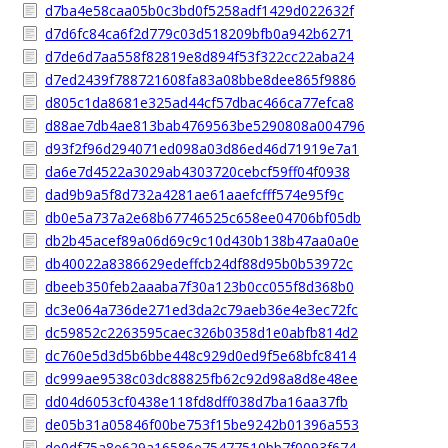
d7ba4e58caa05b0c3bd0f5258adf1429d022632f
d7d6fc84ca6f2d779c03d518209bfb0a942b6271
d7de6d7aa558f82819e8d894f53f322cc22aba24
d7ed2439f788721608fa83a08bbe8dee865f9886
d805c1da8681e325ad44cf57dbac466ca77efca8
d88ae7db4ae813bab4769563be5290808a004796
d93f2f96d294071ed098a03d86ed46d71919e7a1
da6e7d4522a3029ab4303720cebcf59ff04f0938
dad9b9a5f8d732a4281ae61aaefcfff574e95f9c
db0e5a737a2e68b67746525c658ee04706bf05db
db2b45acef89a06d69c9c10d430b138b47aa0a0e
db40022a8386629edeffcb24df88d95b0b53972c
dbeeb350feb2aaaba7f30a123b0cc055f8d368b0
dc3e064a736de271ed3da2c79aeb36e4e3ec72fc
dc59852c2263595caec326b0358d1e0abfb814d2
dc760e5d3d5b6bbe448c929d0ed9f5e68bfc8414
dc999ae9538c03dc88825fb62c92d98a8d8e48ee
dd04d6053cf0438e118fd8dff038d7ba16aa37fb
de05b31a05846f00be753f15be9242b01396a553
de0df75a8e629a16586e75477510bb7f0093f674