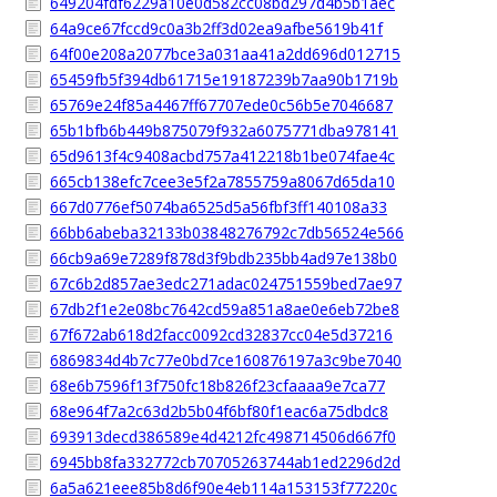
649204fdf6229a10e0d582cc08bd297d4b5b1aec
64a9ce67fccd9c0a3b2ff3d02ea9afbe5619b41f
64f00e208a2077bce3a031aa41a2dd696d012715
65459fb5f394db61715e19187239b7aa90b1719b
65769e24f85a4467ff67707ede0c56b5e7046687
65b1bfb6b449b875079f932a6075771dba978141
65d9613f4c9408acbd757a412218b1be074fae4c
665cb138efc7cee3e5f2a7855759a8067d65da10
667d0776ef5074ba6525d5a56fbf3ff140108a33
66bb6abeba32133b03848276792c7db56524e566
66cb9a69e7289f878d3f9bdb235bb4ad97e138b0
67c6b2d857ae3edc271adac024751559bed7ae97
67db2f1e2e08bc7642cd59a851a8ae0e6eb72be8
67f672ab618d2facc0092cd32837cc04e5d37216
6869834d4b7c77e0bd7ce160876197a3c9be7040
68e6b7596f13f750fc18b826f23cfaaaa9e7ca77
68e964f7a2c63d2b5b04f6bf80f1eac6a75dbdc8
693913decd386589e4d4212fc498714506d667f0
6945bb8fa332772cb70705263744ab1ed2296d2d
6a5a621eee85b8d6f90e4eb114a153153f77220c