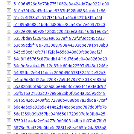
510064526e5e73b7751062a8a424dd7aa9221e00
510b39f40a43df4aee8357bf928b6884acdc1c86
51c2c4ff38a2c517f31b0a1a46c6477fb3f5a46f
51f89a8688c1b0fcdd806578ca485c7e4037f3c0
5222e890a092812b05c20232eca33516d61e6854
5357bd89f226463ea66378f1872f2f3dcc45c833
536b9cd5f18e73b30687908443036be7a1b108b0
545e53e61cfc711f2faf4556040d09fc8d8aaf2f
54e8f165765c879ddb14f19d76b6e040a8269e23
54e9e8ca4a4d5c12d83dc60dd225974548c1246e
54f85fbc7e9411ddcc2090490573f324512e52b3
54faf9d362f22ac220377a9d478731301876830d
55a82b305fab4b2ab0bee8d3c70e8f41e8fedc92
55ff515a21332c377e8682bb0f05d4a36595cb18
5616542c0240af6572786b4088b07a3d6da77caf
56e4a5c9a93b5a414e2d14ea6eabd787dd0ffe7b
56ef359b39b367bc94f66501729907dfd8fb8425
575011a4da2e9b477e9d960314fbb1b07bb7ffa3
5873ef5ad329e0bb4d788f1e8ea965fe2da858b8