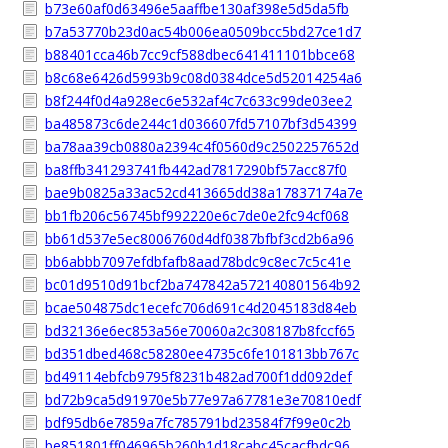
b73e60af0d63496e5aaffbe130af398e5d5da5fb
b7a53770b23d0ac54b006ea0509bcc5bd27ce1d7
b88401cca46b7cc9cf588dbec641411101bbce68
b8c68e6426d5993b9c08d0384dce5d52014254a6
b8f244f0d4a928ec6e532af4c7c633c99de03ee2
ba485873c6de244c1d036607fd57107bf3d54399
ba78aa39cb0880a2394c4f0560d9c2502257652d
ba8ffb341293741fb442ad7817290bf57acc87f0
bae9b0825a33ac52cd413665dd38a17837174a7e
bb1fb206c56745bf992220e6c7de0e2fc94cf068
bb61d537e5ec8006760d4df0387bfbf3cd2b6a96
bb6abbb7097efdbfafb8aad78bdc9c8ec7c5c41e
bc01d9510d91bcf2ba747842a572140801564b92
bcae504875dc1ecefc706d691c4d2045183d84eb
bd32136e6ec853a56e70060a2c308187b8fccf65
bd351dbed468c58280ee4735c6fe101813bb767c
bd49114ebfcb9795f8231b482ad700f1dd092def
bd72b9ca5d91970e5b77e97a67781e3e70810edf
bdf95db6e7859a7fc785791bd23584f7f99e0c2b
be851801ff046965b260b1d18cabc45cacfbdc96