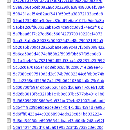
58c20101339f027d18fd3f77ccb6eb82da063e7d
58e83b6e5ceb0a2a6d0c329d6a384b8036ef58a4
598431aaf54e82acf641fd59e5a38872133ae6e8
59ad1732406a4b0eec85ddf9e6ae10f1a9de5a8b
5a5be2c6fd60b32aba5c94ce9dc3d8d74ec2f102
5a7baa69f7c27ed50c560f427370910220cf4073
5aa3c8afa0c89038c509026d2a48d790521f92a5
5b20a5b709ca2a262ba0e6a89c4a7f3bd9098422
5b6ca50d9d4874aff68b2f5905f9b667f05eb0d3
5c1b4beb05a7821962d85d53aa4a28237a25f992
5c52c0a70a65e1dd8eb0c65ff02c9071e2e8ee46
5c7389e097519d3d2c974b7d082344c6fdb9e74b
5ccb2368d4f51967b4d79b062103604a0e73c6ab
5d00700f69a1db5a65201dc8d56aa917c6e6132b
5d26b3013f6c3210b1e1b0e837bc577bb491e1b8
5d5680962803669e9a931bc79eb421002bb6abdf
5d64f19209be8be3ce3e914b475db34591d7a985
5d6ffff8423a44c92868994adb23e851b6932224
5d8dd34050ee69056544dbaa43a604fe2d8aa92f
5da14014293d10af5a019932c3fd57038c3e620c