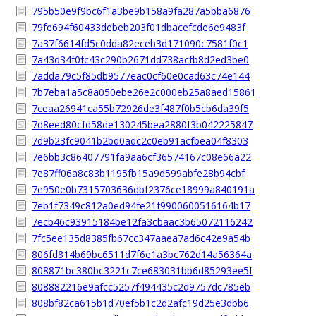
795b50e9f9bc6f1a3be9b158a9fa287a5bba6876
79fe694f60433debeb203f01dbacefcde6e9483f
7a37f6614fd5c0dda82eceb3d171090c7581f0c1
7a43d34f0fc43c290b2671dd738acfb8d2ed3be0
7adda79c5f85db9577eac0cf60e0cad63c74e144
7b7eba1a5c8a050ebe26e2c000eb25a8aed15861
7ceaa26941ca55b72926de3f487f0b5cb6da39f5
7d8eed80cfd58de130245bea2880f3b042225847
7d9b23fc9041b2bd0adc2c0eb91acfbea04f8303
7e6bb3c86407791fa9aa6cf36574167c08e66a22
7e87ff06a8c83b1195fb15a9d599abfe28b94cbf
7e950e0b7315703636dbf2376ce18999a840191a
7eb1f7349c812a0ed94fe21f9900600516164b17
7ecb46c93915184be12fa3cbaac3b65072116242
7fc5ee135d8385fb67cc347aaea7ad6c42e9a54b
806fd814b69bc6511d7f6e1a3bc762d14a56364a
808871bc380bc3221c7ce683031bb6d85293ee5f
808882216e9afcc5257f494435c2d9757dc785eb
808bf82ca615b1d70ef5b1c2d2afc19d25e3dbb6