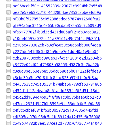
be96bcebf50e143552339a23071c9994bb7b5548
bea2e5ae638c710f44d28b4be7353c3bbeef6b9a
bf89b0f5278535c052386adea67874b12668fca2
bf994a6ac3215c4e65b90cdab372a55c9c6093d9
bfa6177702f7b3d35d431d805af1216b3ace3a28
c10def6097a072cd11a89161c49c76f4cd9b851b
c218be470382eb7b9cf45659c58d66bb000f4eea
c227fdd641ff8c5af82a9dee7e1ddf40a1e9eb04
c2b238783ccd5d9a8ab37f45e12001e2d32634b6
c3472e02cf02af79803a58553f4587fc5e7ba52b
c3c6d8be363e9b8535dc6586a6b01122efefdea9
c3cbc30a5de70f81bfc84ac823a974f1d0c9f8aa
c4437538c745e35381b74aba56778cfa6379180b
c452d11f12a4eafb8d61aefd5354e5f5d51c18d4
c45c2dd1094d4b93f18f081c0b576bae60bb27d3
c47cc42321d347f0b8596e94c53ddfc0c5a90a88
c4f3c6cfbef081bf63b3b5972c9137635d445fdd
c4f605ca070c95dc5d1fd59124a12d35e8c76008
c549b74782b8ee587cea2d773c76f736774a1040