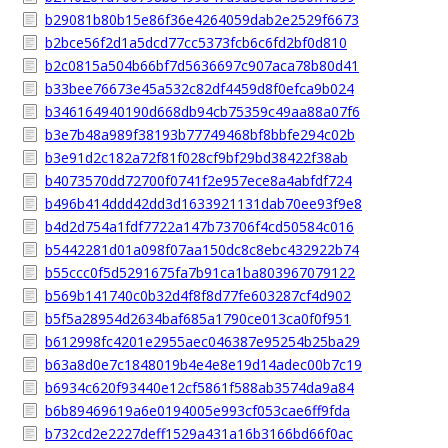
b29081b80b15e86f36e4264059dab2e2529f6673
b2bce56f2d1a5dcd77cc5373fcb6c6fd2bf0d810
b2c0815a504b66bf7d5636697c907aca78b80d41
b33bee76673e45a532c82df4459d8f0efca9b024
b346164940190d668db94cb75359c49aa88a07f6
b3e7b48a989f38193b77749468bf8bbfe294c02b
b3e91d2c182a72f81f028cf9bf29bd38422f38ab
b4073570dd72700f0741f2e957ece8a4abfdf724
b496b414ddd42dd3d1633921131dab70ee93f9e8
b4d2d754a1fdf7722a147b73706f4cd50584c016
b5442281d01a098f07aa150dc8c8ebc432922b74
b55ccc0f5d5291675fa7b91ca1ba803967079122
b569b141740c0b32d4f8f8d77fe603287cf4d902
b5f5a28954d2634baf685a1790ce013ca0f0f951
b612998fc4201e2955aec046387e95254b25ba29
b63a8d0e7c1848019b4e4e8e19d14adec00b7c19
b6934c620f93440e12cf5861f588ab3574da9a84
b6b89469619a6e0194005e993cf053cae6ff9fda
b732cd2e2227deff1529a431a16b3166bd66f0ac