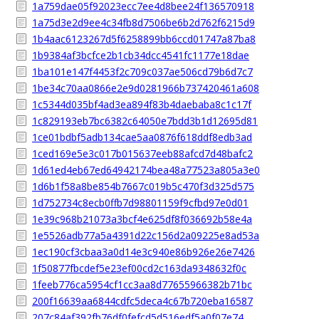
1a759dae05f92023ecc7ee4d8bee24f136570918
1a75d3e2d9ee4c34fb8d7506be6b2d762f6215d9
1b4aac6123267d5f6258899bb6ccd01747a87ba8
1b9384af3bcfce2b1cb34dcc4541fc1177e18dae
1ba101e147f4453f2c709c037ae506cd79b6d7c7
1be34c70aa0866e2e9d0281966b737420461a608
1c5344d035bf4ad3ea894f83b4daebaba8c1c17f
1c829193eb7bc6382c64050e7bdd3b1d12695d81
1ce01bdbf5adb134cae5aa0876f618ddf8edb3ad
1ced169e5e3c017b015637eeb88afcd7d48bafc2
1d61ed4eb67ed64942174bea48a77523a805a3e0
1d6b1f58a8be854b7667c019b5c470f3d325d575
1d752734c8ecb0ffb7d98801159f9cfbd97e0d01
1e39c968b21073a3bcf4e625df8f036692b58e4a
1e5526adb77a5a4391d22c156d2a09225e8ad53a
1ec190cf3cbaa3a0d14e3c940e86b926e26e7426
1f50877fbcdef5e23ef00cd2c163da9348632f0c
1feeb776ca5954cf1cc3aa8d77655966382b71bc
200f16639aa6844cdfc5deca4c67b720eba16587
207c84af392fb76df0fefcd5d516edf5a0f07e74