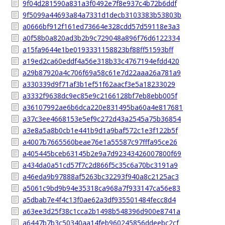
9f04d281590a831a3f0492e7f8e937c4b72b6ddf
9f5099a44693a84a7331d1decb3103383b53803b
a0666bf912f161ed73664e328cdd57d59118e3a3
a0f58b0a820ad3b2b9c729048a896f76d6122334
a15fa9644e1be0193331158823bf88ff51593bff
a19ed2ca60eddf4a56e318b33c4767194efdd420
a29b87920a4c706f69a58c61e7d22aaa26a781a9
a330339d9f71af3b1ef51f62aacf3e5a18233029
a3332f9638dc9ec85e9c2166128bf7eb8ebb005f
a36107992ae6b6dca220e831495ba60a4e817681
a37c3ee4668153e5ef9c272d43a2545a75b36854
a3e8a5a8b0cb1e441b9d1a9baf572c1e3f122b5f
a4007b7665560beae76e1a55587c97fffa95ce26
a405445bceb63145b2e9a7d92343426007800f69
a434da0a51cd57f7c2d866f5c35c6a70bc3191a9
a46eda9b97888af5263bc32293f940a8c2125ac3
a5061c9bd9b94e35318ca968a7f933147ca56e83
a5dbab7e4f4c13f0ae62a3df935501484fecc8d4
a63ee3d25f38c1cca2b1498b548396d900e8741a
a6447b7b3c50340aa14feb960245856ddeebc2cf