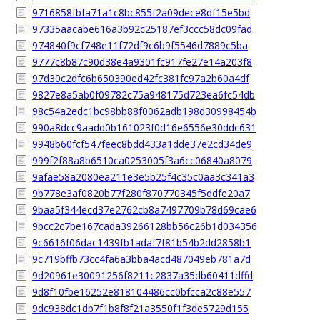
9716858fbfa71a1c8bc855f2a09dece8df15e5bd
97335aacabe616a3b92c25187ef3ccc58dc09fad
974840f9cf748e11f72df9c6b9f5546d7889c5ba
9777c8b87c90d38e4a9301fc917fe27e14a203f8
97d30c2dfc6b650390ed42fc381fc97a2b60a4df
9827e8a5ab0f09782c75a948175d723ea6fc54db
98c54a2edc1bc98bb88f0062adb198d30998454b
990a8dcc9aadd0b161023f0d16e6556e30ddc631
9948b60fcf547feec8bdd433a1dde37e2cd34de9
999f2f88a8b6510ca0253005f3a6cc06840a8079
9afae58a2080ea211e3e5b25f4c35c0aa3c341a3
9b778e3af0820b77f280f870770345f5ddfe20a7
9baa5f344ecd37e2762cb8a7497709b78d69cae6
9bcc2c7be167cada39266128bb56c26b1d034356
9c6616f06dac1439fb1adaf7f81b54b2dd2858b1
9c719bffb73cc4fa6a3bba4acd487049eb781a7d
9d20961e30091256f8211c2837a35db60411dffd
9d8f10fbe16252e818104486cc0bfcca2c88e557
9dc938dc1db7f1b8f8f21a3550f1f3de5729d155