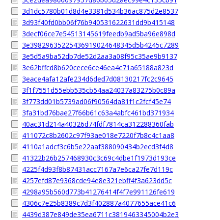
3d1dc5780b01d8d4e3381d534b36ac875d2e8537
3d93f40fd0bb06f76b940531622631dd9b415148
3decf06ce7e54513145619feedb9ad5ba96e898d
3e39829635225436919024648345d5b4245c7289
3e5d5a9ba52db7de52d2aa3a08f95c35ae9b9137
3e62bffcd8b620cece6ce46ea4c71a65188a823d
3eace4afa12afe234d6ded7d08130217fc2c9645
3f1f7551d55ebb535cb54aa24037a83275b0c89a
3f773dd01b5739ad06f90564da81f1c2fcf45e74
3fa31bd76bae27f66b61c63a4abfc461bd371934
40ac31d214a40326d74fdf7814ca312288360fab
411072c8b2602c97f93ae018e7220f7b8c4c1aa8
4110a1adcf3c6b5e22aaf388090434b2ecd3f4d8
41322b26b257468930c3c69c4dbe1f1973d193ce
4225f4d93f8b87431acc7167a7e6ca27fe7d119c
4257efd87e9368cde94e8e321ebff4f3a623dd5c
4298a95b560d773b41276414f4f7e991126fe619
4306c7e25b8389c7d3f402887a4077655ace41c6
4439d387e849de35ea6711c3819463345004b2e3