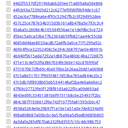
44d2f5537df291966ab6205ee71a809a8a56e866
44fcb93a723905d212c6277ef0fd0f0b94de1c67
452ac6a7788ea6e4f95c529d7fb2c9f29d992dee
457c25ce787e34b315d3b161a8b478a5e793c3c4
45aba5c2608e4b1053d4556ae1e1defdbc5ce724
45bec5a0ca33be77b2363ab59fb821aa44c55cbb
4685dd4dae8033acdb72a6fb3a0ce71f1299a92c
46904f9ce32352458c5e294c368797ae0e48991b
46d40f5b15ada7292a1db870a480dc48a2726875
471e13c4ef32ffa3867034fe360e142cd7699faf
4731670b72fb69c40a970be2e26aa20dd1a069b8
47c5a8e517017f905f4817d53ba765ad844e20c2
47c5db7df8938b05eb5344148af2ba4e6a6ebec2
47f69c07723fe0f12f8f81d3a622f0ca09d693ad
4843ed9fc33451381b6f97311b8c6e254937f2bc
484c387f1936612f6e742f10775fa81593cb0c47
4938a5264e0e29b97f1a10e1a51a0e7de8334a90
498a808b87a00bcbc4a576a96a5d9adb9685b805
4a3dafa285df870ab232f6d3597c10c4dc98b753