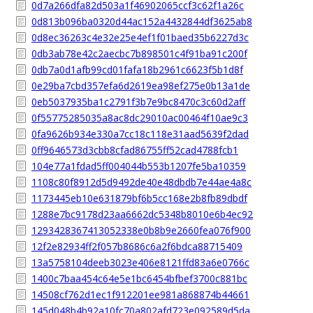
0d7a266dfa82d503a1f46902065ccf3c62f1a26c
0d813b096ba0320d44ac152a4432844df3625ab8
0d8ec36263c4e32e25e4ef1f01baed35b6227d3c
0db3ab78e42c2aecbc7b898501c4f91ba91c200f
0db7a0d1afb99cd01fafa18b2961c6623f5b1d8f
0e29ba7cbd357efa6d2619ea98ef275e0b13a1de
0eb5037935ba1c2791f3b7e9bc8470c3c60d2aff
0f55775285035a8ac8dc29010ac00464f10ae9c3
0fa9626b934e330a7cc18c118e31aad5639f2dad
0ff9646573d3cbb8cfad86755ff52cad4788fcb1
104e77a1fdad5ff004044b553b1207fe5ba10359
1108c80f8912d5d9492de40e48dbdb7e44ae4a8c
1173445eb10e631879bf6b5cc168e2b8fb89dbdf
1288e7bc9178d23aa6662dc5348b8010e6b4ec92
1293428367413052338e0b8b9e2660fea076f900
12f2e82934ff2f057b8686c6a2f6bdca88715409
13a5758104deeb3023e406e8121ffd83a6e0766c
1400c7baa454c64e5e1bc6454bfbef3700c881bc
14508cf762d1ec1f912201ee981a868874b44661
145d048b4b92a10fc70a802afd723e092589d5da