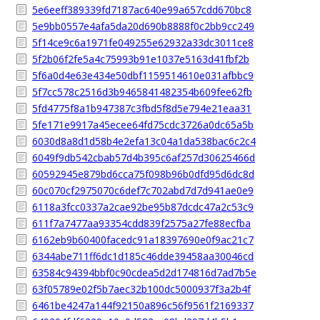
5e6eeff389339fd7187ac640e99a657cdd670bc8
5e9bb0557e4afa5da20d690b8888f0c2bb9cc249
5f14ce9c6a1971fe049255e62932a33dc3011ce8
5f2b06f2fe5a4c75993b91e1037e5163d41fbf2b
5f6a0d4e63e434e50dbf1159514610e031afbbc9
5f7cc578c2516d3b9465841482354b609fee62fb
5fd4775f8a1b947387c3fbd5f8d5e794e21eaa31
5fe171e9917a45ecee64fd75cdc3726a0dc65a5b
6030d8a8d1d58b4e2efa13c04a1da538bac6c2c4
6049f9db542cbab57d4b395c6af257d30625466d
60592945e879bd6cca75f098b96b0dfd95d6dc8d
60c070cf2975070c6def7c702abd7d7d941ae0e9
6118a3fcc0337a2cae92be95b87dcdc47a2c53c9
611f7a7477aa93354cdd839f2575a27fe88ecfba
6162eb9b60400facedc91a18397690e0f9ac21c7
6344abe711ff6dc1d185c46dde39458aa30046cd
63584c94394bbf0c90cdea5d2d174816d7ad7b5e
63f05789e02f5b7aec32b100dc5000937f3a2b4f
6461be4247a144f92150a896c56f9561f2169337