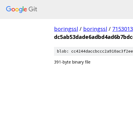
boringssl
/
boringssl
/
7153013
dc5ab53dade6adbd4ad6b7bdc
blob: cc4244daccbccc2a910ac3f2ee
391-byte binary file