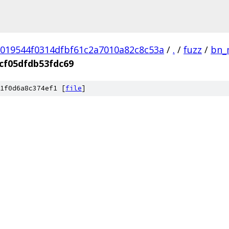
019544f0314dfbf61c2a7010a82c8c53a
/
.
/
fuzz
/
bn_
cf05dfdb53fdc69
1f0d6a8c374ef1 [
file
]