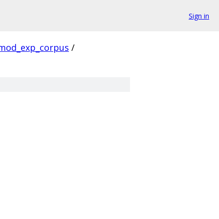
Sign in
mod_exp_corpus
/