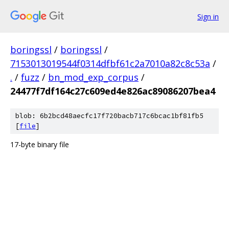
Sign in
boringssl
/
boringssl
/
7153013019544f0314dfbf61c2a7010a82c8c53a
/
.
/
fuzz
/
bn_mod_exp_corpus
/
24477f7df164c27c609ed4e826ac89086207bea4
blob: 6b2bcd48aecfc17f720bacb717c6bcac1bf81fb5
[
file
]
17-byte binary file