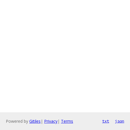
Powered by
Gitiles
|
Privacy
|
Terms
txt
json