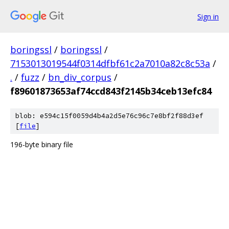
Sign in
boringssl
/
boringssl
/
7153013019544f0314dfbf61c2a7010a82c8c53a
/
.
/
fuzz
/
bn_div_corpus
/
f89601873653af74ccd843f2145b34ceb13efc84
blob: e594c15f0059d4b4a2d5e76c96c7e8bf2f88d3ef
[
file
]
196-byte binary file