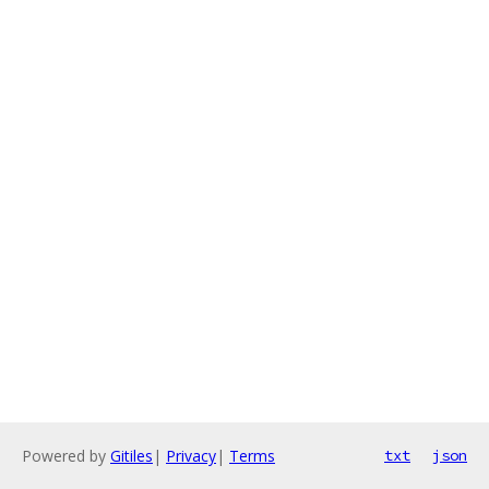
Powered by
Gitiles
|
Privacy
|
Terms
txt
json