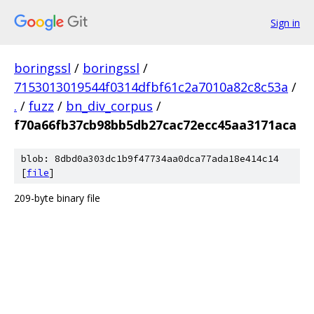
Sign in
boringssl
/
boringssl
/
7153013019544f0314dfbf61c2a7010a82c8c53a
/
.
/
fuzz
/
bn_div_corpus
/
f70a66fb37cb98bb5db27cac72ecc45aa3171aca
blob: 8dbd0a303dc1b9f47734aa0dca77ada18e414c14
[
file
]
209-byte binary file