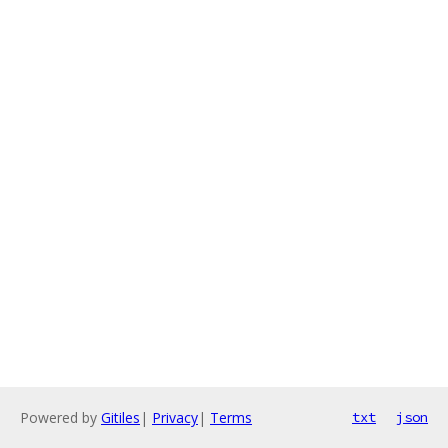
Powered by
Gitiles
|
Privacy
|
Terms
txt
json