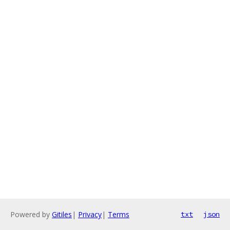
Powered by
Gitiles
|
Privacy
|
Terms
txt
json