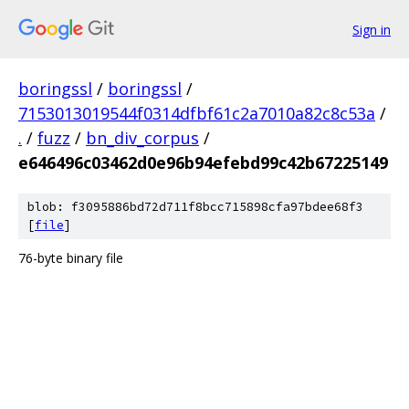
Sign in
boringssl
/
boringssl
/
7153013019544f0314dfbf61c2a7010a82c8c53a
/
.
/
fuzz
/
bn_div_corpus
/
e646496c03462d0e96b94efebd99c42b67225149
blob: f3095886bd72d711f8bcc715898cfa97bdee68f3
[
file
]
76-byte binary file